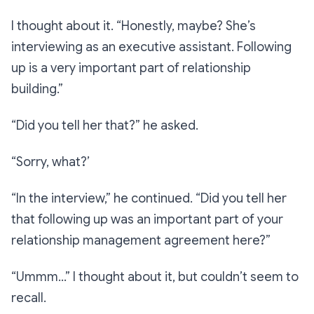
I thought about it.
“Honestly, maybe? She’s
interviewing as an executive assistant. Following
up is a very important part of relationship
building.”
“Did you tell her that?”
he asked.
“Sorry, what?’
“In the interview,”
he continued.
“Did you tell her
that following up was an important part of your
relationship management agreement here?”
“Ummm…”
I thought about it, but couldn’t seem to
recall.