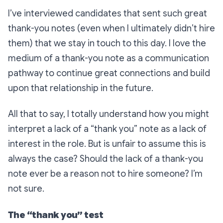
I’ve interviewed candidates that sent such great
thank-you notes (even when I ultimately didn’t hire
them) that we stay in touch to this day. I love the
medium of a thank-you note as a communication
pathway to continue great connections and build
upon that relationship in the future.
All that to say, I totally understand how you might
interpret a lack of a “thank you” note as a lack of
interest in the role. But is unfair to assume this is
always the case? Should the lack of a thank-you
note ever be a reason not to hire someone? I’m
not sure.
The “thank you” test