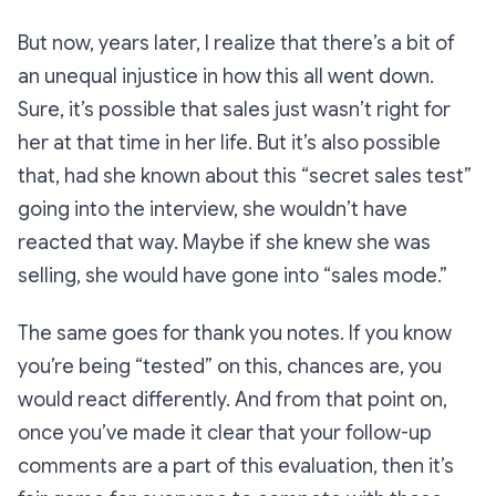
But now, years later, I realize that there’s a bit of
an unequal injustice in how this all went down.
Sure, it’s
possible
that sales just wasn’t right for
her at that time in her life. But it’s
also
possible
that, had she known about this “secret sales test”
going into the interview, she wouldn’t have
reacted that way. Maybe if she
knew
she was
selling, she would have gone into “sales mode.”
The same goes for thank you notes. If you know
you’re being “tested” on this, chances are, you
would react differently. And from that point on,
once you’ve made it clear that your follow-up
comments are a part of this evaluation, then it’s