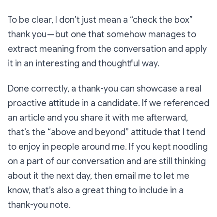
To be clear, I don’t just mean a “check the box”
thank you — but one that somehow manages to
extract meaning from the conversation and apply
it in an interesting and thoughtful way.
Done correctly, a thank-you can showcase a real
proactive attitude in a candidate. If we referenced
an article and you share it with me afterward,
that’s the “above and beyond” attitude that I tend
to enjoy in people around me. If you kept noodling
on a part of our conversation and are still thinking
about it the next day, then email me to let me
know, that’s also a great thing to include in a
thank-you note.