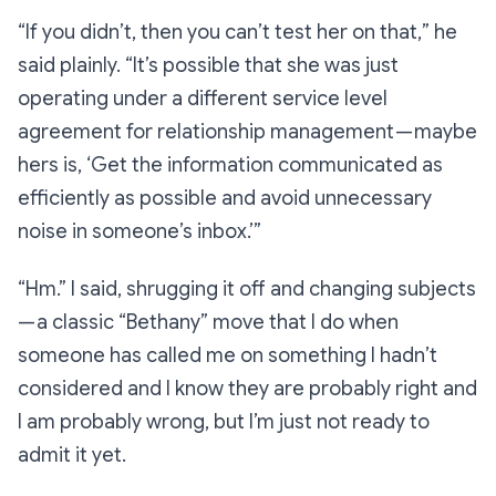
“If you didn’t, then you can’t test her on that,
” he
said plainly.
“It’s possible that she was just
operating under a different service level
agreement for relationship management — maybe
hers is, ‘Get the information communicated as
efficiently as possible and avoid unnecessary
noise in someone’s inbox.’”
“Hm.”
I said, shrugging it off and changing subjects
— a
classic
“Bethany” move that I do when
someone has called me on something I hadn’t
considered and I know they are probably right and
I am probably wrong, but I’m just not ready to
admit it yet.