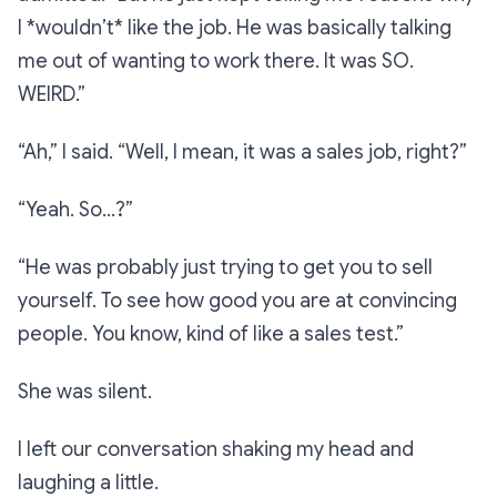
I *wouldn’t* like the job. He was basically talking
me out of wanting to work there. It was SO.
WEIRD.”
“Ah,”
I said.
“Well, I mean, it was a sales job, right?”
“Yeah. So…?”
“He was probably just trying to get you to sell
yourself. To see how good you are at convincing
people. You know, kind of like a sales test.”
She was silent.
I left our conversation shaking my head and
laughing a little.