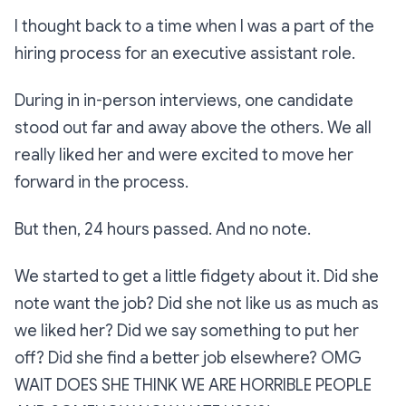
I thought back to a time when I was a part of the
hiring process for an executive assistant role.
During in in-person interviews, one candidate
stood out far and away above the others. We all
really liked her and were excited to move her
forward in the process.
But then, 24 hours passed. And no note.
We started to get a little fidgety about it.
Did she
note want the job? Did she not like us as much as
we liked her? Did we say something to put her
off? Did she find a better job elsewhere? OMG
WAIT DOES SHE THINK WE ARE HORRIBLE PEOPLE