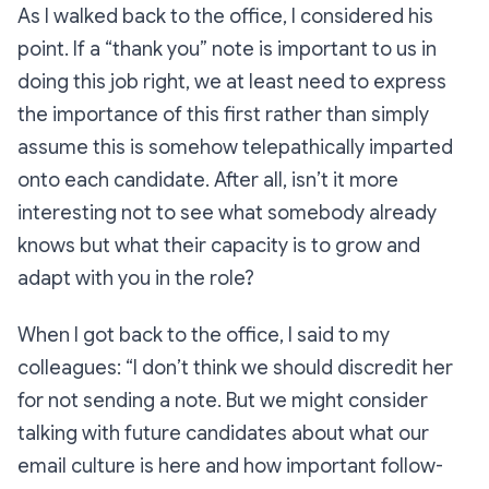
As I walked back to the office, I considered his
point. If a “thank you” note is important to us in
doing this job right, we at least need to express
the importance of this first rather than simply
assume
this is somehow telepathically imparted
onto each candidate. After all, isn’t it more
interesting not to see what somebody already
knows but what their capacity is to grow and
adapt with you in the role?
When I got back to the office, I said to my
colleagues:
“I don’t think we should discredit her
for not sending a note. But we might consider
talking with future candidates about what our
email culture is here and how important follow-