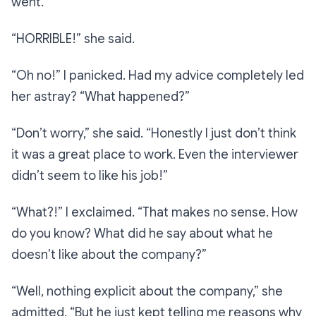
went.
“HORRIBLE!”
she said.
“Oh no!”
I panicked. Had my advice completely led
her astray?
“What happened?”
“Don’t worry,”
she said.
“Honestly I just don’t think
it was a great place to work. Even the interviewer
didn’t seem to like his job!”
“What?!”
I exclaimed.
“That makes no sense. How
do you know? What did he say about what he
doesn’t like about the company?”
“Well, nothing explicit about the company,”
she
admitted.
“But he just kept telling me reasons why