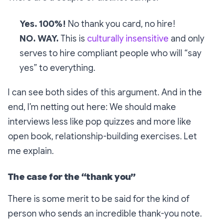
Yes. 100%!
No thank you card, no hire!
NO. WAY.
This is
culturally insensitive
and only
serves to hire compliant people who will “say
yes” to everything.
I can see both sides of this argument. And in the
end, I’m netting out here: We should make
interviews less like pop quizzes and more like
open book, relationship-building exercises. Let
me explain.
The case for the “thank you”
There is some merit to be said for the kind of
person who sends an incredible thank-you note.