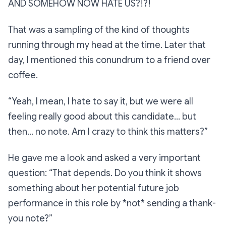
AND SOMEHOW NOW HATE US?!?!
That was a sampling of the kind of thoughts
running through my head at the time. Later that
day, I mentioned this conundrum to a friend over
coffee.
“Yeah, I mean, I hate to say it, but we were all
feeling really good about this candidate… but
then… no note. Am I crazy to think this matters?”
He gave me a look and asked a very important
question:
“That depends. Do you think it shows
something about her potential future job
performance in this role by *not* sending a thank-
you note?”