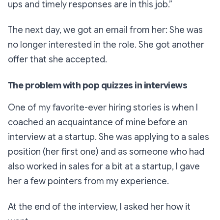
ups and timely responses are in this job.”
The next day, we got an email from her: She was
no longer interested in the role. She got another
offer that she accepted.
The problem with pop quizzes in interviews
One of my favorite-ever hiring stories is when I
coached an acquaintance of mine before an
interview at a startup. She was applying to a sales
position (her first one) and as someone who had
also worked in sales for a bit at a startup, I gave
her a few pointers from my experience.
At the end of the interview, I asked her how it