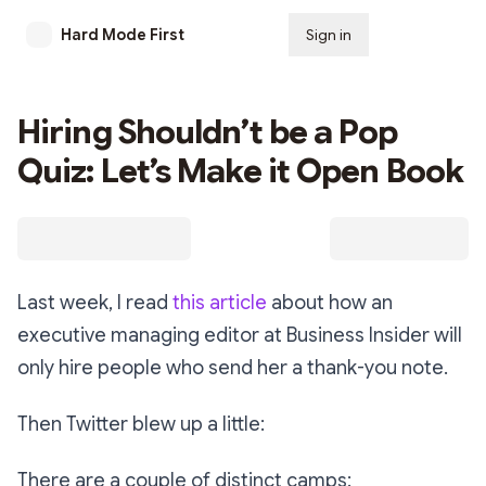
Hard Mode First
Sign in
Subscribe
Hiring Shouldn’t be a Pop
Quiz: Let’s Make it Open Book
Last week, I read
this article
about how an
executive managing editor at Business Insider will
only hire people who send her a thank-you note.
Then Twitter blew up a little:
There are a couple of distinct camps: