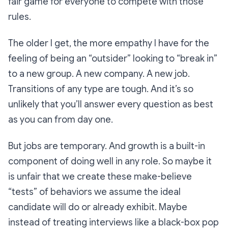
fair game for everyone to compete with those
rules.
The older I get, the more empathy I have for the
feeling of being an “outsider” looking to “break in”
to a new group. A new company. A new job.
Transitions of any type are tough. And it’s so
unlikely that you’ll answer every question as best
as you can from day one.
But jobs are temporary. And growth is a built-in
component of doing well in any role. So maybe it
is unfair that we create these make-believe
“tests” of behaviors we
assume
the ideal
candidate will do or already exhibit. Maybe
instead of treating interviews like a black-box pop