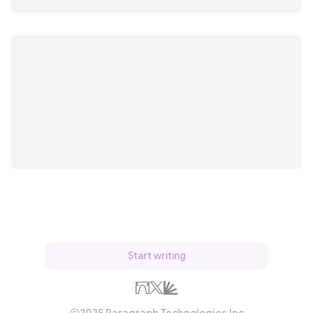
Start writing