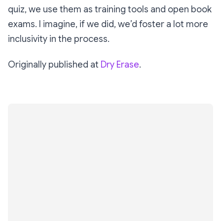
quiz, we use them as training tools and open book
exams. I imagine, if we did, we’d foster a lot more
inclusivity in the process.
Originally published at
Dry Erase
.