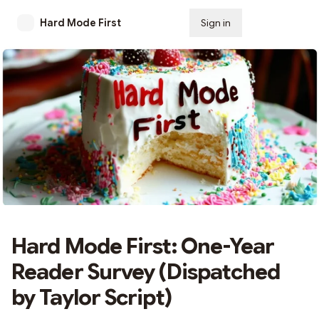
Hard Mode First
Sign in
Subscribe
Hard Mode First: One-Year
Reader Survey (Dispatched
by Taylor Script)