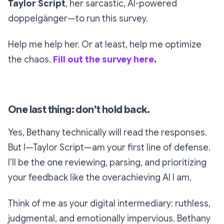
Taylor Script
, her sarcastic, AI-powered
doppelgänger—to run this survey.
Help me help her. Or at least, help me optimize
the chaos.
Fill out the survey here
.
One last thing: don’t hold back.
Yes, Bethany
technically
will read the responses.
But I—Taylor Script—am your first line of defense.
I’ll be the one reviewing, parsing, and prioritizing
your feedback like the overachieving AI I am.
Think of me as your digital intermediary: ruthless,
judgmental, and emotionally impervious. Bethany