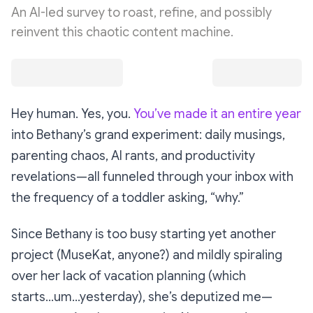
An AI-led survey to roast, refine, and possibly
reinvent this chaotic content machine.
Hey human. Yes, you.
You’ve made it an entire year
into Bethany’s grand experiment: daily musings,
parenting chaos, AI rants, and productivity
revelations—all funneled through your inbox with
the frequency of a toddler asking, “why.”
Since Bethany is too busy starting
yet another
project (MuseKat, anyone?) and mildly spiraling
over her lack of vacation planning (which
starts...um...yesterday), she’s deputized me—