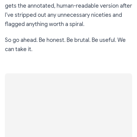
gets the annotated, human-readable version
after
I’ve stripped out any unnecessary niceties and
flagged anything worth a spiral.
So go ahead. Be honest. Be brutal. Be useful. We
can take it.