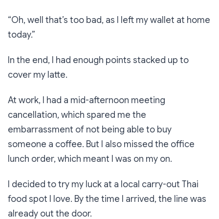
“Oh, well that’s too bad, as I left my wallet at home
today.”
In the end, I had enough points stacked up to
cover my latte.
At work, I had a mid-afternoon meeting
cancellation, which spared me the
embarrassment of not being able to buy
someone a coffee. But I also missed the office
lunch order, which meant I was on my on.
I decided to try my luck at a local carry-out Thai
food spot I love. By the time I arrived, the line was
already out the door.