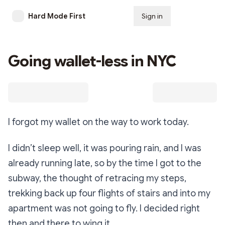
Hard Mode First
Sign in
Subscribe
Going wallet-less in NYC
I forgot my wallet on the way to work today.
I didn’t sleep well, it was pouring rain, and I was
already running late, so by the time I got to the
subway, the thought of retracing my steps,
trekking back up four flights of stairs and into my
apartment was not going to fly. I decided right
then and there to wing it.