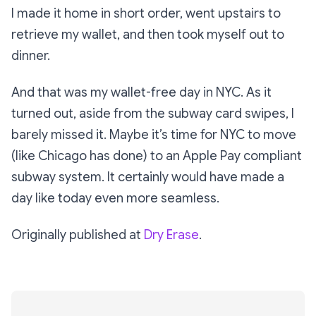
I made it home in short order, went upstairs to
retrieve my wallet, and then took myself out to
dinner.
And that was my wallet-free day in NYC. As it
turned out, aside from the subway card swipes, I
barely missed it. Maybe it’s time for NYC to move
(like Chicago has done) to an Apple Pay compliant
subway system. It certainly would have made a
day like today even more seamless.
Originally published at
Dry Erase
.