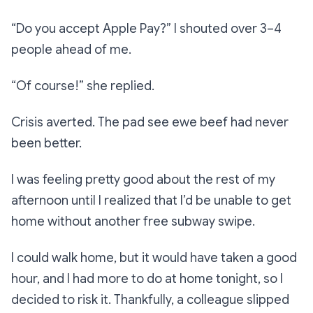
“Do you accept Apple Pay?”
I shouted over 3–4
people ahead of me.
“Of course!”
she replied.
Crisis averted. The pad see ewe beef had never
been better.
I was feeling pretty good about the rest of my
afternoon until I realized that I’d be unable to get
home without another free subway swipe.
I
could
walk home, but it would have taken a good
hour, and I had more to do at home tonight, so I
decided to risk it. Thankfully, a colleague slipped