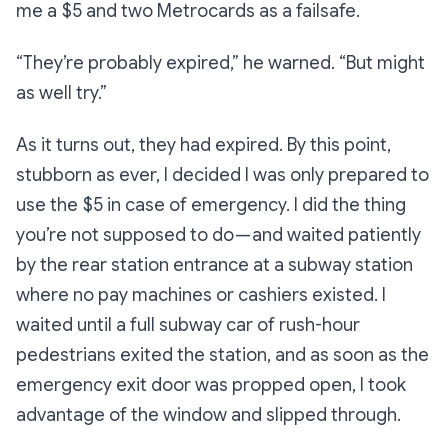
me a $5 and two Metrocards as a failsafe.
“They’re probably expired,”
he warned.
“But might
as well try.”
As it turns out, they had expired. By this point,
stubborn as ever, I decided I was only prepared to
use the $5 in case of emergency. I did the thing
you’re not supposed to do — and waited patiently
by the rear station entrance at a subway station
where no pay machines or cashiers existed. I
waited until a full subway car of rush-hour
pedestrians exited the station, and as soon as the
emergency exit door was propped open, I took
advantage of the window and slipped through.