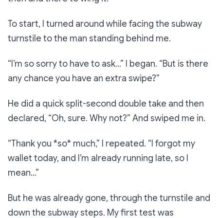
To start, I turned around while facing the subway
turnstile to the man standing behind me.
“I’m so sorry to have to ask…”
I began.
“But is there
any chance you have an extra swipe?”
He did a quick split-second double take and then
declared,
“Oh, sure. Why not?”
And swiped me in.
“Thank you *so* much,”
I repeated.
“I forgot my
wallet today, and I’m already running late, so I
mean…”
But he was already gone, through the turnstile and
down the subway steps. My first test was