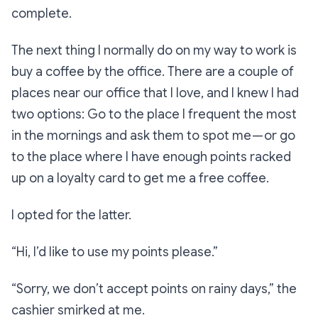
complete.
The next thing I normally do on my way to work is
buy a coffee by the office. There are a couple of
places near our office that I love, and I knew I had
two options: Go to the place I frequent the most
in the mornings and ask them to spot me — or go
to the place where I have enough points racked
up on a loyalty card to get me a free coffee.
I opted for the latter.
“Hi, I’d like to use my points please.”
“Sorry, we don’t accept points on rainy days,”
the
cashier smirked at me.