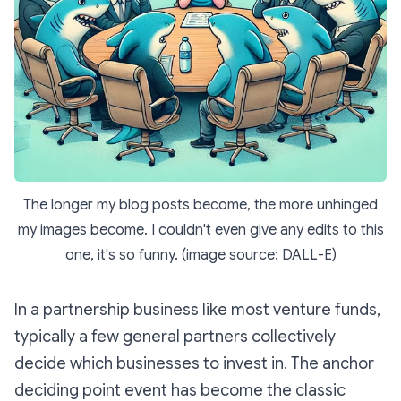
The longer my blog posts become, the more unhinged
my images become. I couldn't even give any edits to this
one, it's so funny. (image source: DALL-E)
In a partnership business like most venture funds,
typically a few general partners collectively
decide which businesses to invest in. The anchor
deciding point event has become the classic