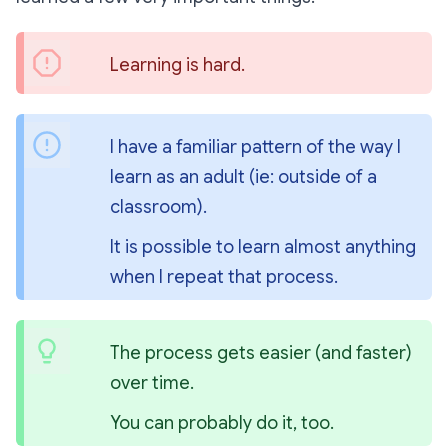
Learning is hard.
I have a familiar pattern of the way I 
learn as an adult (ie: outside of a 
classroom).
It is possible to learn almost anything 
when I repeat that process.
The process gets easier (and faster) 
over time.
You can probably do it, too.