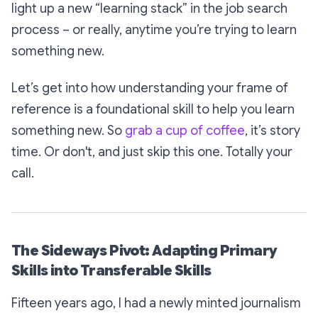
light up a new “learning stack” in the job search
process – or really, anytime you’re trying to learn
something new.
Let’s get into how understanding your frame of
reference is a foundational skill to help you learn
something new. So
grab a cup of coffee
, it’s story
time. Or don't, and just skip this one. Totally your
call.
The Sideways Pivot: Adapting Primary
Skills into Transferable Skills
Fifteen years ago, I had a newly minted journalism