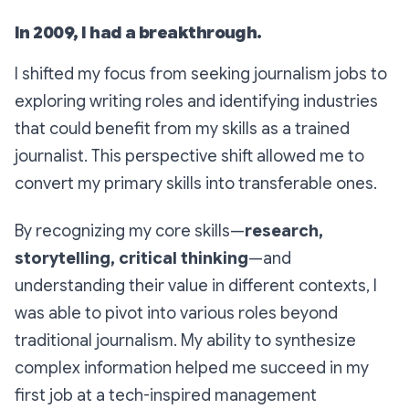
In 2009, I had a breakthrough.
I shifted my focus from seeking journalism jobs to
exploring writing roles and identifying industries
that could benefit from my skills as a trained
journalist. This perspective shift allowed me to
convert my primary skills into transferable ones.
By recognizing my core skills—
research,
storytelling, critical thinking
—and
understanding their value in different contexts, I
was able to pivot into various roles beyond
traditional journalism. My ability to synthesize
complex information helped me succeed in my
first job at a tech-inspired management