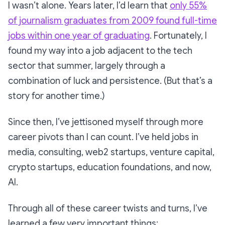
I wasn’t alone. Years later, I’d learn that
only 55%
of journalism graduates from 2009 found full-time
jobs within one year of graduating
. Fortunately, I
found my way into a job adjacent to the tech
sector that summer, largely through a
combination of luck and persistence. (But that’s a
story for another time.)
Since then, I’ve jettisoned myself through more
career pivots than I can count. I’ve held jobs in
media, consulting, web2 startups, venture capital,
crypto startups, education foundations, and now,
AI.
Through all of these career twists and turns, I’ve
learned a few very important things: