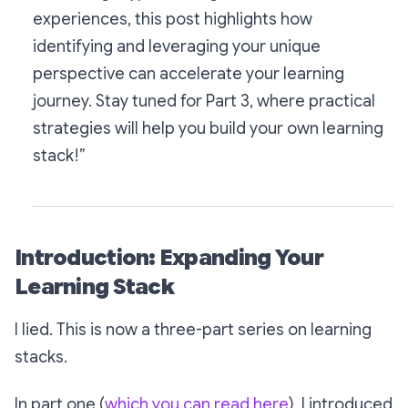
experiences, this post highlights how
identifying and leveraging your unique
perspective can accelerate your learning
journey. Stay tuned for Part 3, where practical
strategies will help you build your own learning
stack!”
Introduction: Expanding Your
Learning Stack
I lied. This is now a three-part series on learning
stacks.
In part one (
which you can read here
), I introduced