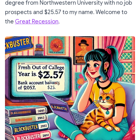
degree from Northwestern University with no job
prospects and $25.57 to my name. Welcome to
the
Great Recession
.