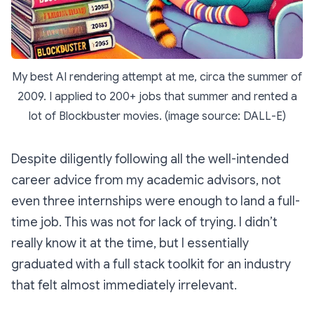
My best AI rendering attempt at me, circa the summer of
2009. I applied to 200+ jobs that summer and rented a
lot of Blockbuster movies. (image source: DALL-E)
Despite diligently following all the well-intended
career advice from my academic advisors, not
even three internships were enough to land a full-
time job. This was not for lack of trying. I didn’t
really
know it at the time, but I essentially
graduated with a full stack toolkit for an industry
that felt almost immediately irrelevant.