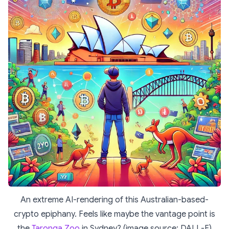
An extreme AI-rendering of this Australian-based-
crypto epiphany. Feels like maybe the vantage point is
the
Taronga Zoo
in Sydney? (image source: DALL-E)