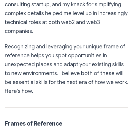
consulting startup, and my knack for simplifying
complex details helped me level up in increasingly
technical roles at both web2 and web3
companies.
Recognizing and leveraging your unique frame of
reference helps you spot opportunities in
unexpected places and adapt your existing skills
to new environments. I believe both of these will
be essential skills for the next era of how we work.
Here’s how.
Frames of Reference