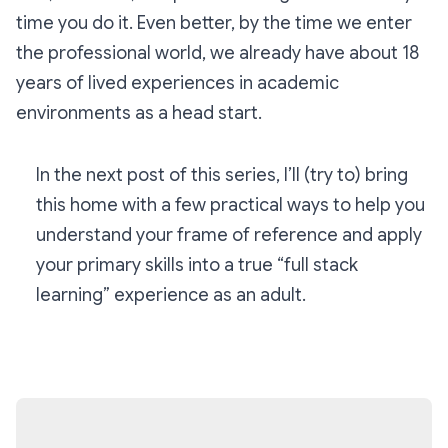
time you do it. Even better, by the time we enter
the professional world, we already have about 18
years of lived experiences in academic
environments as a head start.
In the next post of this series, I’ll (try to) bring
this home with a few practical ways to help you
understand your frame of reference and apply
your primary skills into a true “full stack
learning” experience as an adult.