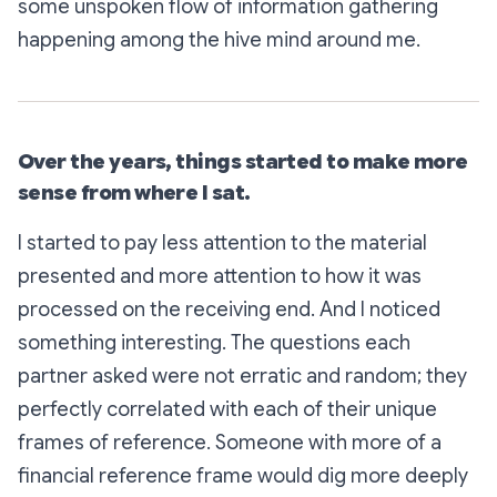
some unspoken flow of information gathering
happening among the hive mind around me.
Over the years, things started to make more
sense from where I sat.
I started to pay less attention to the material
presented and more attention to how it was
processed on the receiving end. And I noticed
something interesting. The questions each
partner asked were not erratic and random; they
perfectly correlated with each of their unique
frames of reference. Someone with more of a
financial reference frame would dig more deeply