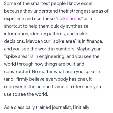
Some of the smartest people I know excel
because they understand their strongest areas of
expertise and use these
"spike areas"
as a
shortcut to help them quickly synthesize
information, identify patterns, and make
decisions. Maybe your “spike area” is in finance,
and you see the world in numbers. Maybe your
“spike area” is in engineering, and you see the
world through how things are built and
constructed. No matter what area you spike in
(and I firmly believe everybody has one), it
represents the unique frame of reference you
use to see the world.
As a classically trained journalist, I initially