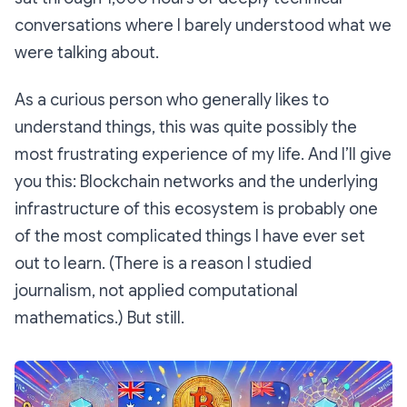
conversations where I barely understood what we
were talking about.
As a curious person who generally likes to
understand things, this was quite possibly the
most frustrating experience of my life. And I’ll give
you this: Blockchain networks and the underlying
infrastructure of this ecosystem is probably one
of the most complicated things I have ever set
out to learn. (There is a reason I studied
journalism, not applied computational
mathematics.) But still.