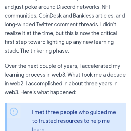
and just poke around Discord networks, NFT
communities, CoinDesk and Bankless articles, and
long-winded Twitter comment threads. I didn’t
realize it at the time, but this is now the critical
first step toward lighting up any new learning
stack: The tinkering phase.
Over the next couple of years, I accelerated my
learning process in web3. What took me a decade
in web2, I accomplished in about three years in
web3. Here’s what happened:
I met three people who guided me 
to trusted resources to help me 
learn.