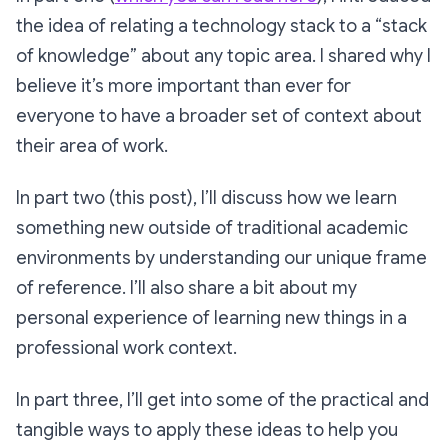
the idea of relating a technology stack to a “stack
of knowledge” about any topic area. I shared why I
believe it’s more important than ever for
everyone to have a broader set of context about
their area of work.
In part two (this post), I’ll discuss how we learn
something new outside of traditional academic
environments by understanding our unique frame
of reference. I’ll also share a bit about my
personal experience of learning new things in a
professional work context.
In part three, I’ll get into some of the practical and
tangible ways to apply these ideas to help you