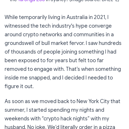
While temporarily living in Australia in 2021, I
witnessed the tech industry's hype converge
around crypto networks and communities in a
groundswell of bull market fervor. I saw hundreds
of thousands of people joining something I had
been exposed to for years but felt too far
removed to engage with. That’s when something
inside me snapped, and I decided I needed to
figure it out.
As soon as we moved back to New York City that
summer, I started spending my nights and
weekends with “crypto hack nights” with my
husband. No joke. We’d literally order in a pizza