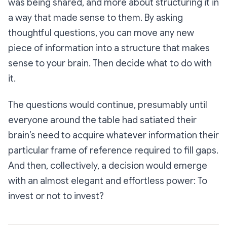
was being shared, and more about structuring it in
a way that made sense to them. By asking
thoughtful questions, you can move any new
piece of information into a structure that makes
sense to your brain. Then decide what to do with
it.
The questions would continue, presumably until
everyone around the table had satiated their
brain’s need to acquire whatever information their
particular frame of reference required to fill gaps.
And then, collectively, a decision would emerge
with an almost elegant and effortless power:
To
invest or not to invest?