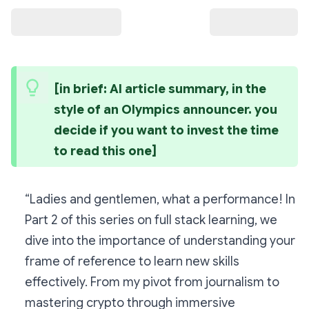
[in brief: AI article summary, in the 
style of an Olympics announcer. you 
decide if you want to invest the time 
to read this one]
“Ladies and gentlemen, what a performance! In
Part 2 of this series on full stack learning, we
dive into the importance of understanding your
frame of reference to learn new skills
effectively. From my pivot from journalism to
mastering crypto through immersive