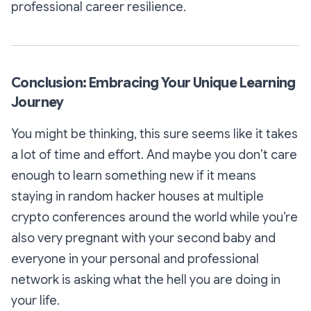
professional career resilience.
Conclusion: Embracing Your Unique Learning
Journey
You might be thinking, this sure seems like it takes
a lot of time and effort. And maybe you don’t care
enough to learn something new if it means
staying in random hacker houses at multiple
crypto conferences around the world while you’re
also very pregnant with your second baby and
everyone in your personal and professional
network is asking what the hell you are doing in
your life.