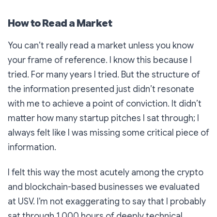
How to Read a Market
You can’t
really
read a market unless you know
your frame of reference. I know this because I
tried. For many years I tried. But the structure of
the information presented just didn’t resonate
with me to achieve a point of conviction. It didn’t
matter how many startup pitches I sat through; I
always felt like I was missing some critical piece of
information.
I felt this way the most acutely among the crypto
and blockchain-based businesses we evaluated
at USV. I’m not exaggerating to say that I probably
sat through 1,000 hours of deeply technical