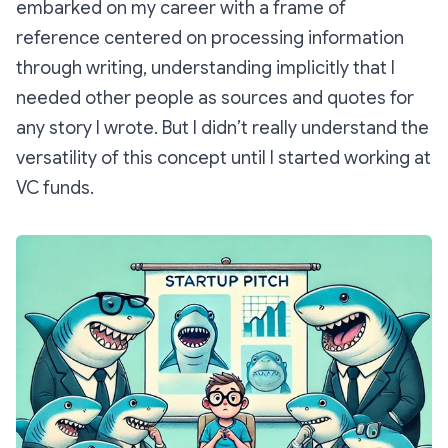
embarked on my career with a frame of
reference centered on processing information
through writing, understanding implicitly that I
needed other people as sources and quotes for
any story I wrote. But I didn’t really understand the
versatility of this concept until I started working at
VC funds.