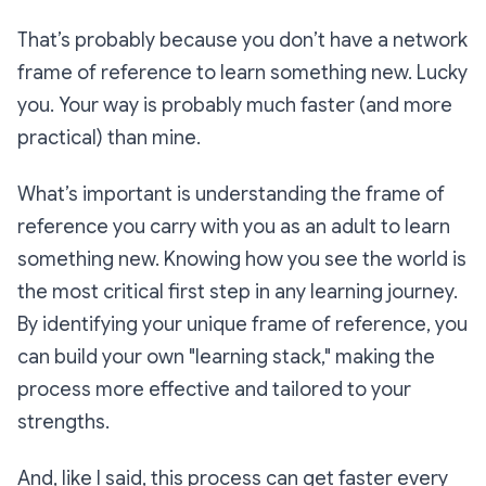
That’s probably because you don’t have a network
frame of reference to learn something new. Lucky
you. Your way is probably much faster (and more
practical) than mine.
What’s important is understanding the frame of
reference you carry with you as an adult to learn
something new. Knowing how you see the world is
the most critical first step in any learning journey.
By identifying your unique frame of reference, you
can build your own "learning stack," making the
process more effective and tailored to your
strengths.
And, like I said, this process can get faster every