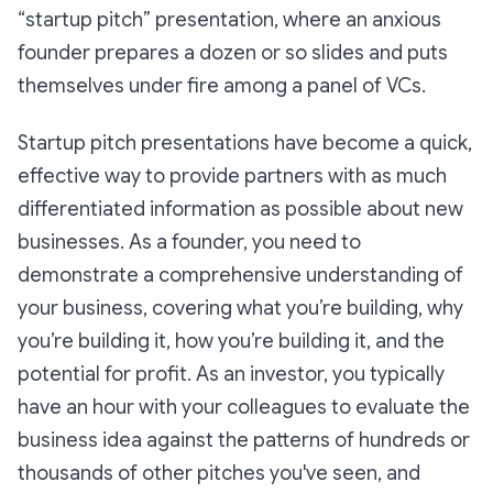
“startup pitch” presentation, where an anxious
founder prepares a dozen or so slides and puts
themselves under fire among a panel of VCs.
Startup pitch presentations have become a quick,
effective way to provide partners with as much
differentiated information as possible about new
businesses. As a founder, you need to
demonstrate a comprehensive understanding of
your business, covering what you’re building, why
you’re building it, how you’re building it, and the
potential for profit. As an investor, you typically
have an hour with your colleagues to evaluate the
business idea against the patterns of hundreds or
thousands of other pitches you've seen, and