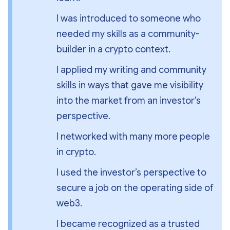
I was introduced to someone who 
needed my skills as a community-
builder in a crypto context.
I applied my writing and community 
skills in ways that gave me visibility 
into the market from an investor’s 
perspective.
I networked with many more people 
in crypto.
I used the investor’s perspective to 
secure a job on the operating side of 
web3.
I became recognized as a trusted 