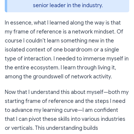
senior leader in the industry.
In essence, what I learned along the way is that
my frame of reference is a network mindset. Of
course I couldn’t learn something new in the
isolated context of one boardroom or a single
type of interaction. I needed to immerse myself in
the entire ecosystem. I learn through living it,
among the groundswell of network activity.
Now that I understand this about myself—both my
starting frame of reference and the steps I need
to advance my learning curve—I am confident
that I can pivot these skills into various industries
or verticals. This understanding builds