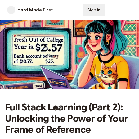
Hard Mode First
Sign in
Subscribe
Full Stack Learning (Part 2):
Unlocking the Power of Your
Frame of Reference