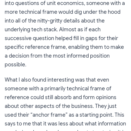
into questions of unit economics, someone with a
more technical frame would dig under the hood
into all of the nitty-gritty details about the
underlying tech stack. Almost as if each
successive question helped fill in gaps for their
specific reference frame, enabling them to make
a decision from the most informed position
possible.
What I also found interesting was that even
someone with a primarily technical frame of
reference could still absorb and form opinions
about other aspects of the business. They just
used their “anchor frame” as a starting point. This
says to me that it was less about what information