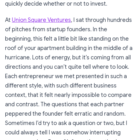
quickly decide whether or not to invest.
At
Union Square Ventures
, I sat through hundreds
of pitches from startup founders. In the
beginning, this felt a little bit like standing on the
roof of your apartment building in the middle of a
hurricane. Lots of energy, but it’s coming from all
directions and you can’t quite tell where to look.
Each entrepreneur we met presented in such a
different style, with such different business
context, that it felt nearly impossible to compare
and contrast. The questions that each partner
peppered the founder felt erratic and random.
Sometimes I’d try to ask a question or two, but I
could always tell I was somehow interrupting