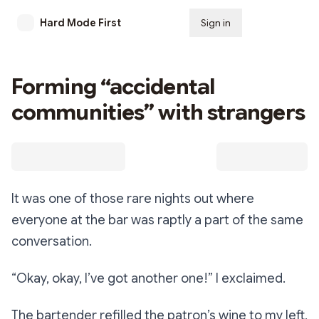
Hard Mode First
Sign in
Subscribe
Forming “accidental
communities” with strangers
It was one of those rare nights out where
everyone at the bar was raptly a part of the same
conversation.
“Okay, okay, I’ve got another one!”
I exclaimed.
The bartender refilled the patron’s wine to my left,