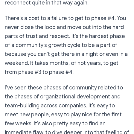
reconnect quite in that way again.
There’s a cost to a failure to get to phase #4. You
never close the loop and move out into the hard
parts of trust and respect. It’s the hardest phase
of a community’s growth cycle to be a part of
because you can’t get there in a night or even in a
weekend. It takes months, of not years, to get
from phase #3 to phase #4.
I’ve seen these phases of community related to
the phases of organizational development and
team-building across companies. It’s easy to
meet new people, easy to play nice for the first
few weeks. It’s also pretty easy to find an
immediate flaw, to dive deeper into that feeling of