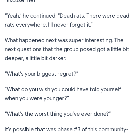
“Excuse me?”
“Yeah,”
he continued.
“Dead rats. There were dead
rats
everywher
e. I’ll never forget it.”
What happened next was super interesting. The
next questions that the group posed got a little bit
deeper, a little bit darker.
“What’s your biggest regret?”
“What do you wish you could have told yourself
when you were younger?”
“What’s the worst thing you’ve ever done?”
It’s possible that was phase #3 of this community-