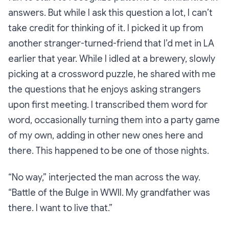
answers. But while I ask this question a lot, I can’t
take credit for thinking of it. I picked it up from
another stranger-turned-friend that I’d met in LA
earlier that year. While I idled at a brewery, slowly
picking at a crossword puzzle, he shared with me
the questions that he enjoys asking strangers
upon first meeting. I transcribed them word for
word, occasionally turning them into a party game
of my own, adding in other new ones here and
there. This happened to be one of those nights.
“No way,”
interjected the man across the way.
“Battle of the Bulge in WWII. My grandfather was
there. I want to live that.”