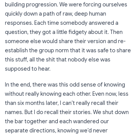
building progression. We were forcing ourselves
quickly down a path of raw, deep human
responses. Each time somebody answered a
question, they got a little fidgety about it. Then
someone else would share their version and re-
establish the group norm that it was safe to share
this stuff, all the shit that nobody else was
supposed to hear.
In the end, there was this odd sense of knowing
without
really
knowing each other. Even now, less
than six months later, I can’t really recall their
names. But I do recall their stories. We shut down
the bar together and each wandered our
separate directions, knowing we’d never