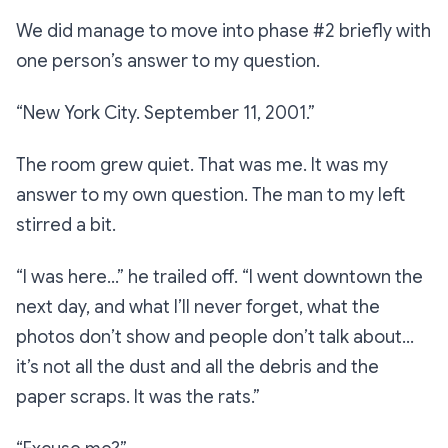
We did manage to move into phase #2 briefly with
one person’s answer to my question.
“New York City. September 11, 2001.”
The room grew quiet. That was me. It was my
answer to my own question. The man to my left
stirred a bit.
“I was here…”
he trailed off.
“I went downtown the
next day, and what I’ll never forget, what the
photos don’t show and people don’t talk about…
it’s not all the dust and all the debris and the
paper scraps. It was the rats.”