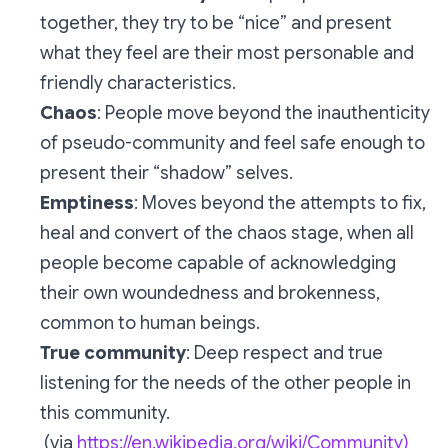
together, they try to be “nice” and present
what they feel are their most personable and
friendly characteristics.
Chaos
: People move beyond the inauthenticity
of pseudo-community and feel safe enough to
present their “shadow” selves.
Emptiness
: Moves beyond the attempts to fix,
heal and convert of the chaos stage, when all
people become capable of acknowledging
their own woundedness and brokenness,
common to human beings.
True community
: Deep respect and true
listening for the needs of the other people in
this community.
(via
https://en.wikipedia.org/wiki/Community)