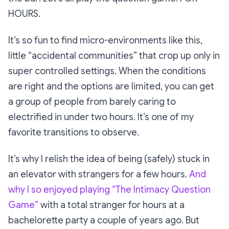
HOURS.
It’s so fun to find micro-environments like this,
little “accidental communities” that crop up only in
super controlled settings. When the conditions
are right and the options are limited, you can get
a group of people from barely caring to
electrified in under two hours. It’s one of my
favorite transitions to observe.
It’s why I relish the idea of being (safely) stuck in
an elevator with strangers for a few hours.
And
why I so enjoyed playing
“The Intimacy Question
Game”
with a total stranger for hours at a
bachelorette party a couple of years ago. But