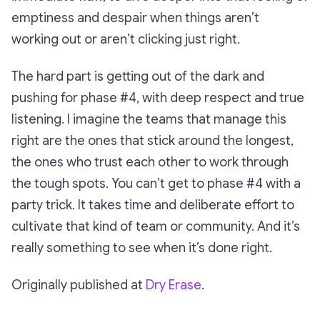
emptiness and despair when things aren’t
working out or aren’t clicking
just right
.
The hard part is getting out of the dark and
pushing for phase #4, with deep respect and true
listening. I imagine the teams that manage this
right are the ones that stick around the longest,
the ones who trust each other to work through
the tough spots. You can’t get to phase #4 with a
party trick. It takes time and deliberate effort to
cultivate that kind of team or community. And it’s
really something to see when it’s done right.
Originally published at
Dry Erase
.