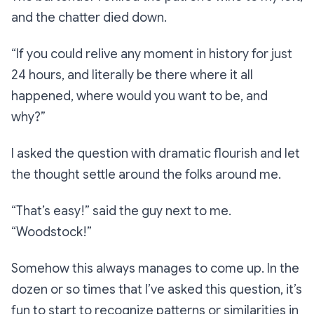
and the chatter died down.
“If you could relive any moment in history for just
24 hours, and literally be there where it all
happened, where would you want to be, and
why?”
I asked the question with dramatic flourish and let
the thought settle around the folks around me.
“That’s easy!”
said the guy next to me.
“Woodstock!”
Somehow this always manages to come up. In the
dozen or so times that I’ve asked this question, it’s
fun to start to recognize patterns or similarities in