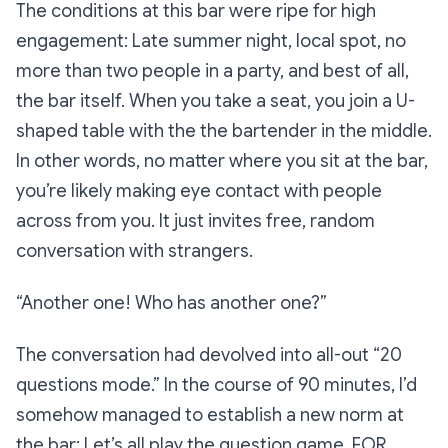
The conditions at this bar were ripe for high
engagement: Late summer night, local spot, no
more than two people in a party, and best of all,
the bar itself. When you take a seat, you join a U-
shaped table with the the bartender in the middle.
In other words, no matter where you sit at the bar,
you’re likely making eye contact with people
across from you. It just
invites
free, random
conversation with strangers.
“Another one! Who has another one?”
The conversation had devolved into all-out “20
questions mode.” In the course of 90 minutes, I’d
somehow managed to establish a new norm at
the bar: Let’s all play the question game.
FOR