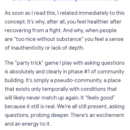
As soon as I read this, I related immediately to this
concept. It’s why, after all, you feel healthier after
recovering from a fight. And why, when people
are
“too nice without substance”
you feel a sense
of inauthenticity or lack of depth.
The “party trick” game I play with asking questions
is absolutely and clearly in phase #1 of community
building. It’s simply a pseudo-community, a place
that exists only temporally with conditions that
will likely never match up again. It “feels good”
because it still is real. We’re all still present, asking
questions, probing deeper. There’s an excitement
and an energy to it.