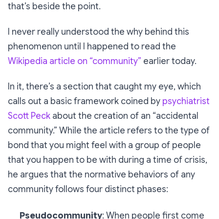
that’s beside the point.
I never really understood the
why
behind this
phenomenon until I happened to read the
Wikipedia article on “community”
earlier today.
In it, there’s a section that caught my eye, which
calls out a basic framework coined by
psychiatrist
Scott Peck
about the creation of an “accidental
community.” While the article refers to the type of
bond that you might feel with a group of people
that you happen to be with during a time of crisis,
he argues that the normative behaviors of any
community follows four distinct phases:
Pseudocommunity
: When people first come