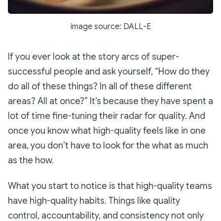
image source: DALL-E
If you ever look at the story arcs of super-
successful people and ask yourself, “How do they
do
all
of these things? In
all
of these different
areas? All at once?” It’s because they have spent a
lot of time fine-tuning their radar for quality. And
once you know what high-quality feels like in one
area, you don’t have to look for the
what
as much
as the
how.
What you start to notice is that high-quality teams
have high-quality habits. Things like quality
control, accountability, and consistency not only