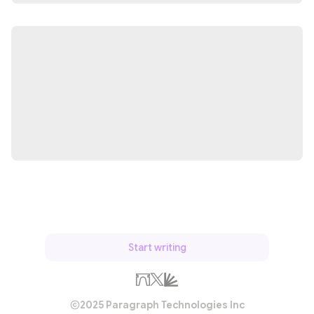
Start writing
2025 Paragraph Technologies Inc