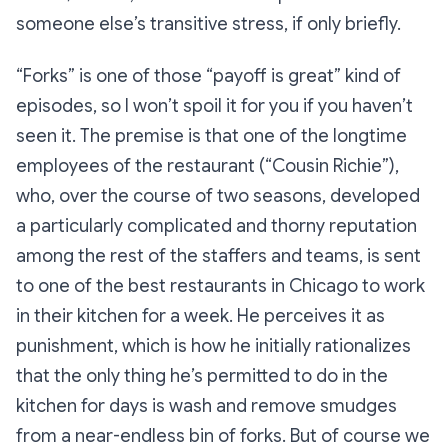
someone else’s transitive stress, if only briefly.
“Forks
” is one of those “payoff is great” kind of
episodes, so I won’t spoil it for you if you haven’t
seen it. The premise is that one of the longtime
employees of the restaurant (“Cousin Richie”),
who, over the course of two seasons, developed
a particularly complicated and thorny reputation
among the rest of the staffers and teams, is sent
to one of the best restaurants in Chicago to work
in their kitchen for a week. He perceives it as
punishment, which is how he initially rationalizes
that the only thing he’s permitted to do in the
kitchen for days is wash and remove smudges
from a near-endless bin of forks. But of course we