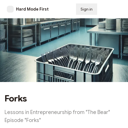
Hard Mode First
Sign in
Subscribe
Forks
Lessons in Entrepreneurship from "The Bear"
Episode "Forks"