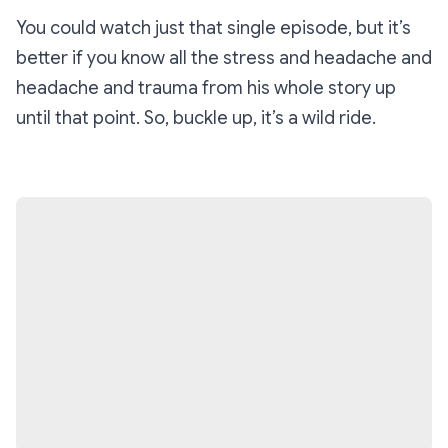
You could watch just that single episode, but it’s
better if you know all the stress and headache and
headache and trauma from his whole story up
until that point. So, buckle up, it’s a wild ride.