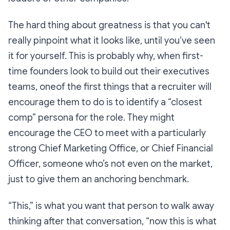
The hard thing about greatness is that you can't
really pinpoint what it looks like, until you’ve seen
it for yourself. This is probably why, when first-
time founders look to build out their executives
teams, oneof the first things that a recruiter will
encourage them to do is to identify a “closest
comp” persona for the role. They might
encourage the CEO to meet with a particularly
strong Chief Marketing Office, or Chief Financial
Officer, someone who’s not even on the market,
just to give them an anchoring benchmark.
“This,” is what you want that person to walk away
thinking after that conversation, “now
this
is what