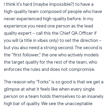
I think it’s hard (maybe impossible?) to have a
high-quality team composed of people who have
never experienced high-quality before. In my
experience you need one person as the lead
quality expert – call this the Chief QA Officer if
you will (a title in vibes only) to set the direction –
but you
also
need a strong second. The second is
the “first follower,” the one who actively models
the target quality for the rest of the team, who
enforces the rules and does not compromise.
The reason why
“Forks”
is so good is that we get a
glimpse at what it feels like when every single
person on a team holds themselves to an insanely
high bar of quality. We see the unacceptable