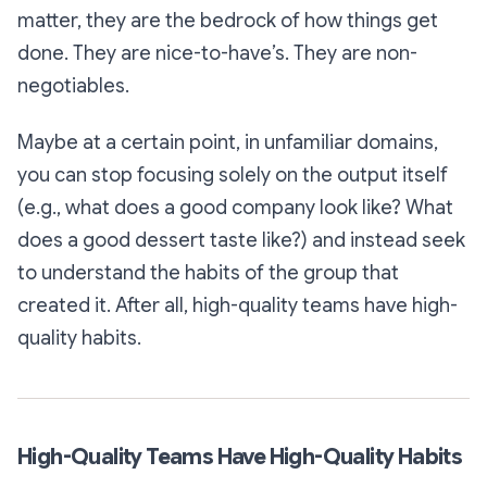
matter, they are the bedrock of how things get
done. They are nice-to-have’s. They are non-
negotiables.
Maybe at a certain point, in unfamiliar domains,
you can stop focusing solely on the output itself
(e.g., what does a good company look like? What
does a good dessert taste like?) and instead seek
to understand the habits of the group that
created it. After all, high-quality teams have high-
quality habits.
High-Quality Teams Have High-Quality Habits