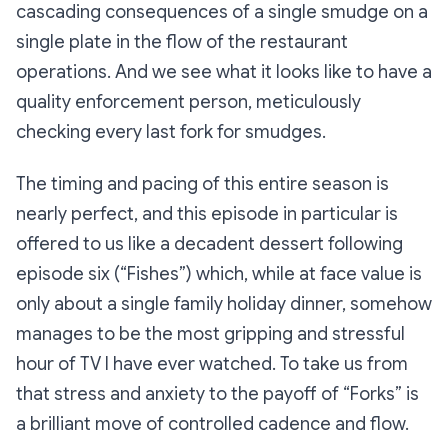
cascading consequences of a single smudge on a
single plate in the flow of the restaurant
operations. And we see what it looks like to have a
quality enforcement person, meticulously
checking every last fork for smudges.
The timing and pacing of this entire season is
nearly perfect, and this episode in particular is
offered to us like a decadent dessert following
episode six (
“Fishes
”) which, while at face value is
only
about a single family holiday dinner, somehow
manages to be the most gripping and stressful
hour of TV I have ever watched. To take us from
that stress and anxiety to the payoff of “
Forks”
is
a brilliant move of controlled cadence and flow.