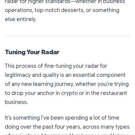
radar for higher standards—whether in business
operations, top-notch desserts, or something
else entirely.
Tuning Your Radar
This process of fine-tuning your radar for
legitimacy and quality is an essential component
of any new learning journey, whether you’re trying
to drop your anchor in crypto or in the restaurant
business.
It’s something I’ve been spending a lot of time
doing over the past four years, across many types