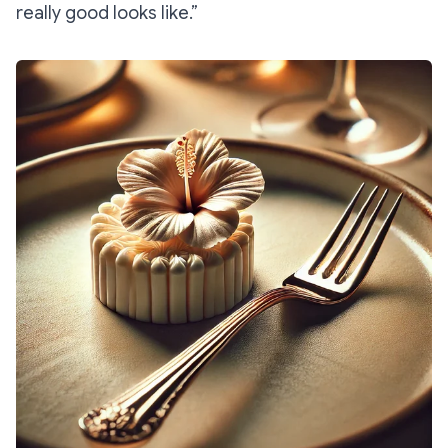
really good looks like.”