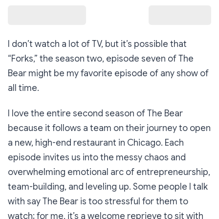
I don’t watch a lot of TV, but it’s possible that
“Forks,”
the season two, episode seven of
The
Bear
might be my favorite episode of any show of
all time.
I love the entire second season of
The Bear
because it follows a team on their journey to open
a new, high-end restaurant in Chicago. Each
episode invites us into the messy chaos and
overwhelming emotional arc of entrepreneurship,
team-building, and leveling up. Some people I talk
with say
The Bear
is too stressful for them to
watch; for me, it’s a welcome reprieve to sit with