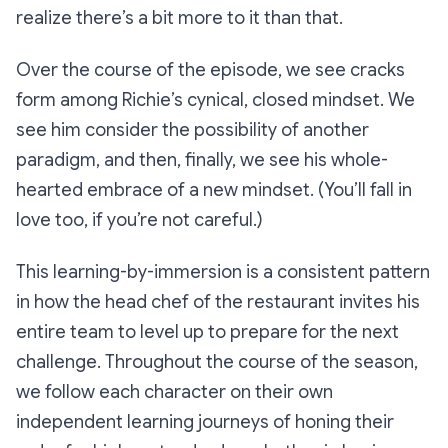
realize there’s a bit more to it than that.
Over the course of the episode, we see cracks
form among Richie’s cynical, closed mindset. We
see him consider the possibility of another
paradigm, and then, finally, we see his whole-
hearted embrace of a new mindset. (You’ll fall in
love too, if you’re not careful.)
This learning-by-immersion is a consistent pattern
in how the head chef of the restaurant invites his
entire team to level up to prepare for the next
challenge. Throughout the course of the season,
we follow each character on their own
independent learning journeys of honing their