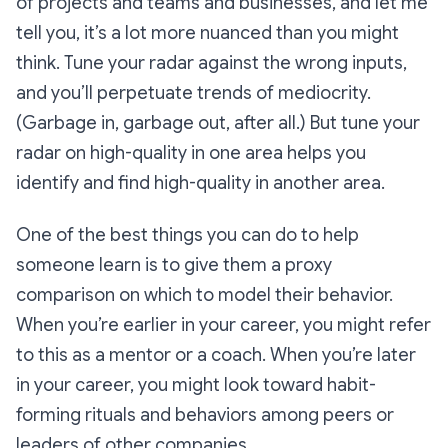
of projects and teams and businesses, and let me
tell you, it’s a lot more nuanced than you might
think. Tune your radar against the wrong inputs,
and you’ll perpetuate trends of mediocrity.
(Garbage in, garbage out, after all.) But tune your
radar on high-quality in one area helps you
identify and find high-quality in another area.
One of the best things you can do to help
someone learn is to give them a proxy
comparison on which to model their behavior.
When you’re earlier in your career, you might refer
to this as a mentor or a coach. When you’re later
in your career, you might look toward habit-
forming rituals and behaviors among peers or
leaders of other companies.