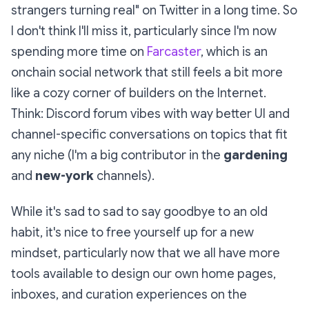
strangers turning real" on Twitter in a long time. So
I don't think I'll miss it, particularly since I'm now
spending more time on
Farcaster
, which is an
onchain social network that still feels a bit more
like a cozy corner of builders on the Internet.
Think: Discord forum vibes with way better UI and
channel-specific conversations on topics that fit
any niche (I'm a big contributor in the
gardening
and
new-york
channels).
While it's sad to sad to say goodbye to an old
habit, it's nice to free yourself up for a new
mindset, particularly now that we all have more
tools available to design our own home pages,
inboxes, and curation experiences on the