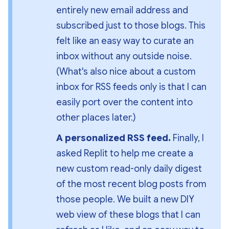
entirely new email address and 
subscribed just to those blogs. This 
felt like an easy way to curate an 
inbox without 
any outside noise
. 
(What's also nice about a custom 
inbox for RSS feeds only is that I can 
easily port over the content into 
other places later.)
A personalized RSS feed. 
Finally, I 
asked Replit to help me create a 
new custom read-only daily digest 
of the most recent blog posts from 
those people. We built a new DIY 
web view of these blogs that I can 