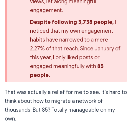
views, let along meaningful 
engagement.
Despite following 3,738 people,
 I 
noticed that my own engagement 
habits have narrowed to a mere 
2.27% of that reach. Since January of 
this year, I only liked posts or 
engaged meaningfully with 
85 
people.
That was actually a relief for me to see. It's hard to
think about how to migrate a network of
thousands. But 85? Totally manageable on my
own.