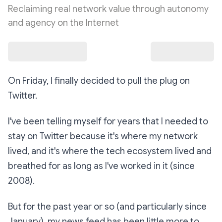
Reclaiming real network value through autonomy
and agency on the Internet
On Friday, I finally decided to pull the plug on
Twitter.
I've been telling myself for years that I needed to
stay on Twitter because it's where my network
lived, and it's where the tech ecosystem lived and
breathed for as long as I've worked in it (since
2008).
But for the past year or so (and particularly since
January), my news feed has been little more to