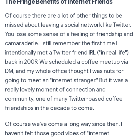
The Fringe Benefits of Internet Friends
Of course there are a lot of other things to be
missed about leaving a social network like Twitter.
You lose some sense of a feeling of friendship and
camaraderie. I still remember the first time I
intentionally met a Twitter friend IRL ("in real life")
back in 2009. We scheduled a coffee meetup via
DM, and my whole office thought I was nuts for
going to meet an "internet stranger." But it was a
really lovely moment of connection and
community, one of many Twitter-based coffee
friendships in the decade to come.
Of course we've come a long way since then. I
haven't felt those good vibes of "internet