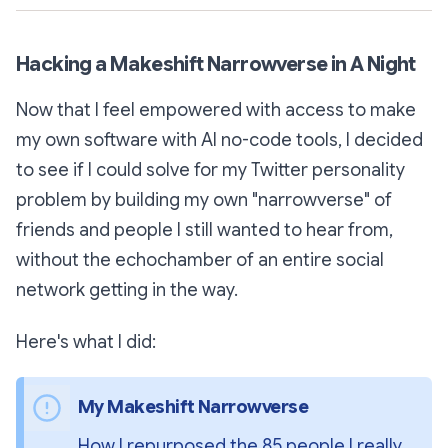
Hacking a Makeshift Narrowverse in A Night
Now that I feel empowered with access to make
my own software with AI no-code tools, I decided
to see if I could solve for my Twitter personality
problem by building my own "narrowverse" of
friends and people I still wanted to hear from,
without the echochamber of an entire social
network getting in the way.
Here's what I did:
My Makeshift Narrowverse 
How I repurposed the 85 people I really 