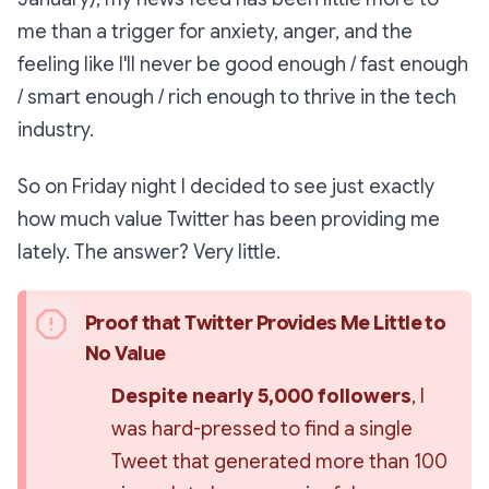
me than a trigger for anxiety, anger, and the
feeling like I'll never be good enough / fast enough
/ smart enough / rich enough to thrive in the tech
industry.
So on Friday night I decided to see just
exactly
how much value Twitter has been providing me
lately. The answer? Very little.
Proof that Twitter Provides Me Little to 
No Value
Despite nearly 5,000 followers
, I 
was hard-pressed to find a single 
Tweet that generated more than 100 