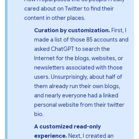
cared about on Twitter to find their 
content in other places.
Curation by customization. 
First, I 
made a list of those 85 accounts and 
asked ChatGPT to search the 
Internet for the blogs, websites, or 
newsletters associated with those 
users. Unsurprisingly, about half of 
them already run their own blogs, 
and nearly everyone had a linked 
personal website from their twitter 
bio.
A customized read-only 
experience. 
Next, I created an 