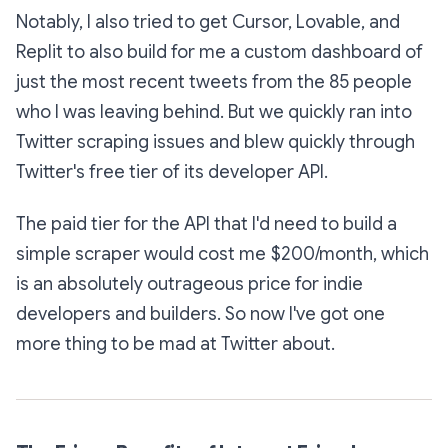
Notably, I also tried to get Cursor, Lovable, and
Replit to also build for me a custom dashboard of
just the most recent tweets from the 85 people
who I was leaving behind. But we quickly ran into
Twitter scraping issues and blew quickly through
Twitter's free tier of its developer API.
The paid tier for the API that I'd need to build a
simple scraper would cost me $200/month, which
is an absolutely outrageous price for indie
developers and builders. So now I've got one
more thing to be mad at Twitter about.