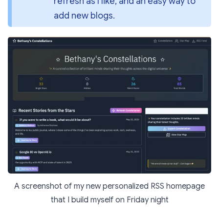
refresh as I like, and an easy way to 
add new blogs.
A screenshot of my new personalized RSS homepage
that I build myself on Friday night