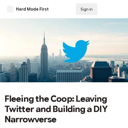
Hard Mode First
Sign in
Subscribe
Fleeing the Coop: Leaving
Twitter and Building a DIY
Narrowverse