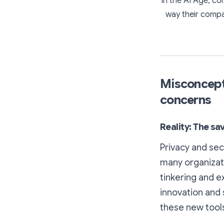
In the AI Age, co
way their compa
Misconcepti
concerns
Reality: The s
Privacy and sec
many organizatio
tinkering and ex
innovation and 
these new tool