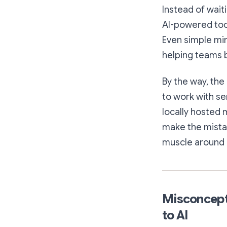
Instead of wait
AI-powered tool
Even simple min
helping teams b
By the way, the
to work with se
locally hosted 
make the mistak
muscle around b
Misconcepti
to AI