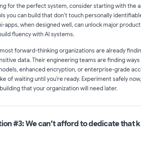
ing for the perfect system, consider starting with the 
s you can build that don’t touch personally identifiabl
i-apps, when designed well, can unlock major producti
uild fluency with AI systems.
 most forward-thinking organizations are already find
nsitive data. Their engineering teams are finding ways 
models, enhanced encryption, or enterprise-grade acc
e of waiting until you’re ready. Experiment safely now,
uilding that your organization will need later.
on #3: We can’t afford to dedicate that k