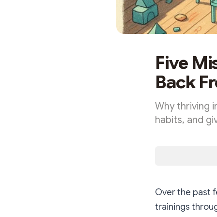
Five Mi
Back Fr
Why thriving i
habits, and g
Over the past 
trainings thro