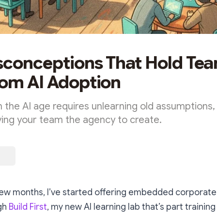
sconceptions That Hold Te
om AI Adoption
n the AI age requires unlearning old assumptions,
iving your team the agency to create.
few months, I’ve started offering embedded corporat
ugh
Build First
, my new AI learning lab that’s part trainin