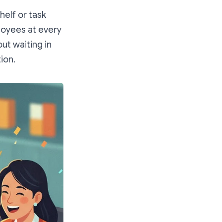
elf or task
oyees at every
ut waiting in
ion.