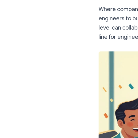
Where companie
engineers to bu
level can collab
line for engine