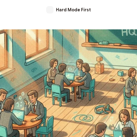
Hard Mode First