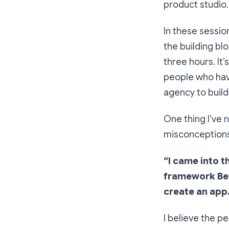
product studio.
In these sessio
the building blo
three hours. It’
people who hav
agency to build 
One thing I’ve 
misconceptions 
“I came into t
framework Betha
create an app.
I believe the p