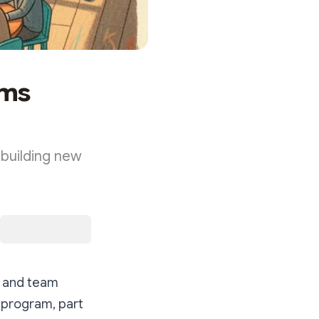
ams
 building new
e and team
g program, part