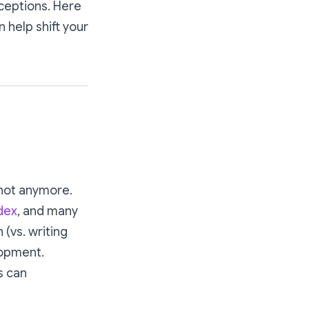
ceptions. Here
 help shift your
 not anymore.
dex
, and many
 (vs. writing
lopment.
s can