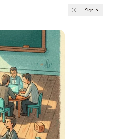
Sign in
Subscribe