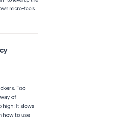
n” to level up the
 own micro-tools
acy
ockers. Too
 way of
 high: It slows
rn how to use