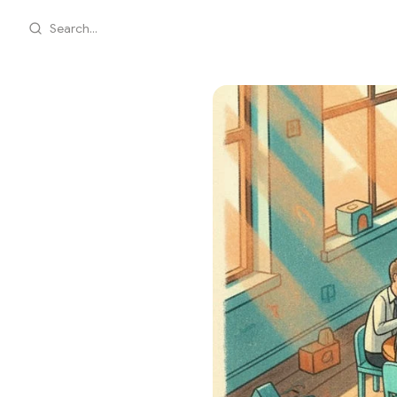
Search...