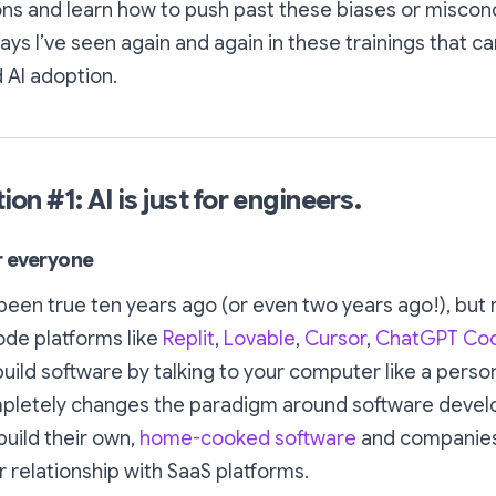
ons and learn how to push past these biases or miscon
ys I’ve seen again and again in these trainings that can
 AI adoption.
n #1: AI is just for engineers.
or everyone
een true ten years ago (or even two years ago!), but
ode platforms like
Replit
,
Lovable
,
Cursor
,
ChatGPT Co
uild software by talking to your computer like a person
mpletely changes the paradigm around software deve
build their own,
home-cooked software
and companie
r relationship with SaaS platforms.