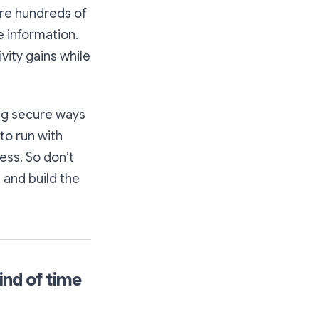
are hundreds of
e information.
vity gains while
ing secure ways
to run with
ess. So don’t
 and build the
ind of time