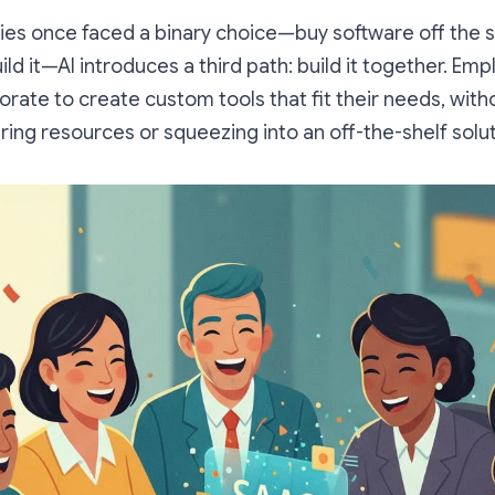
s once faced a binary choice—buy software off the sh
ild it—AI introduces a third path:
build it together.
Empl
orate to create custom tools that fit their needs, witho
ering resources or squeezing into an off-the-shelf solut