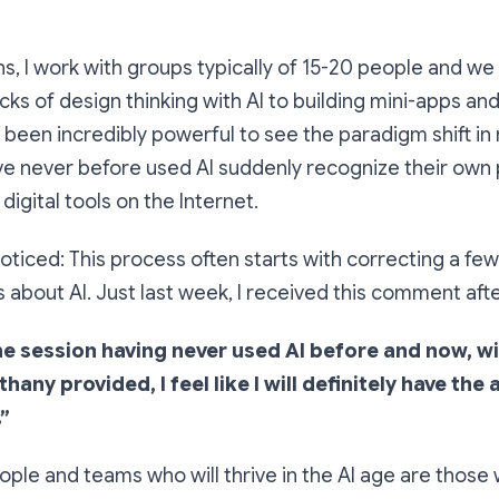
ns, I work with groups typically of 15-20 people and w
cks of design thinking with AI to building mini-apps and
s been incredibly powerful to see the paradigm shift in 
e never before used AI suddenly recognize their own
digital tools on the Internet.
noticed: This process often starts with correcting a few
about AI. Just last week, I received this comment afte
he session having never used AI before and now, wi
ny provided, I feel like I will definitely have the a
”
eople and teams who will thrive in the AI age are those