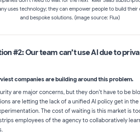
mpanies don’t need to wait for the next “killer SaaS subscriptio
ny uses technology; they can empower people to build their
and bespoke solutions. (image source: Flux)
on #2: Our team can’t use AI due to priv
avviest companies are building around this problem.
urity are major concerns, but they don’t have to be bl
ns are letting the lack of a unified AI policy get in the
perimentation. The cost of waiting is this market is too
strips employees of the agency to collaboratively lea
s.