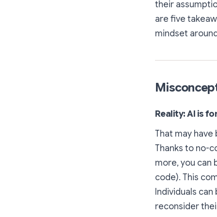
their assumpti
are five takeawa
mindset around
Misconceptio
Reality: AI is f
That may have b
Thanks to no-c
more, you can b
code). This co
Individuals can 
reconsider thei