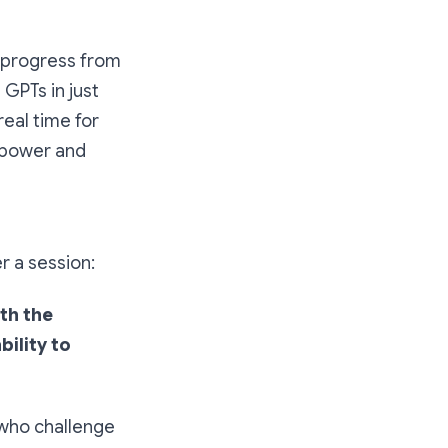
e progress from
 GPTs in just
real time for
 power and
r a session:
th the
bility to
 who challenge