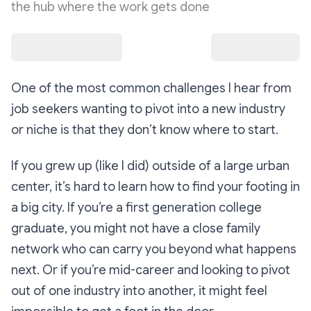
the hub where the work gets done
One of the most common challenges I hear from
job seekers wanting to pivot into a new industry
or niche is that they don’t know where to start.
If you grew up (like I did) outside of a large urban
center, it’s hard to learn how to find your footing in
a big city. If you’re a first generation college
graduate, you might not have a close family
network who can carry you beyond what happens
next. Or if you’re mid-career and looking to pivot
out of one industry into another, it might feel