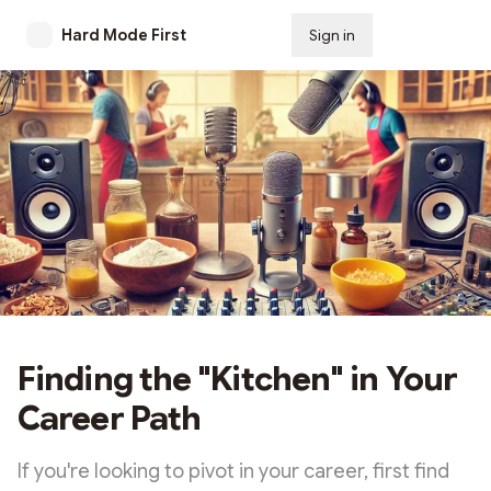
Hard Mode First
Sign in
Subscribe
Finding the "Kitchen" in Your
Career Path
If you're looking to pivot in your career, first find