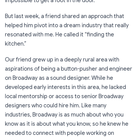
impossible to get a foot in the door.
But last week, a friend shared an approach that
helped him pivot into a dream industry that really
resonated with me. He called it “finding the
kitchen.”
Our friend grew up in a deeply rural area with
aspirations of being a button-pusher and engineer
on Broadway as a sound designer. While he
developed early interests in this area, he lacked
local mentorship or access to senior Broadway
designers who could hire him. Like many
industries, Broadway is as much about who you
know as it is about what you know, so he knew he
needed to connect with people working on