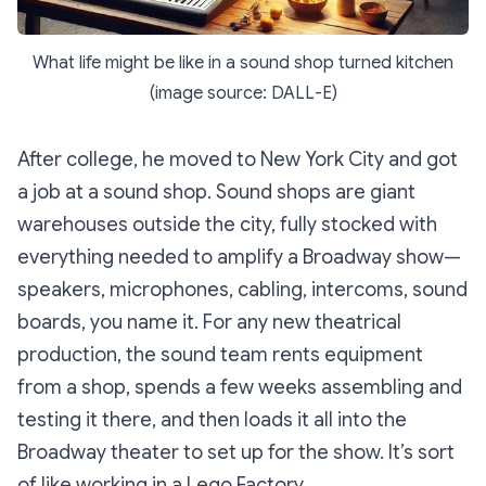
What life might be like in a sound shop turned kitchen
(image source: DALL-E)
After college, he moved to New York City and got
a job at a sound shop. Sound shops are giant
warehouses outside the city, fully stocked with
everything needed to amplify a Broadway show—
speakers, microphones, cabling, intercoms, sound
boards, you name it. For any new theatrical
production, the sound team rents equipment
from a shop, spends a few weeks assembling and
testing it there, and then loads it all into the
Broadway theater to set up for the show. It’s sort
of like working in a Lego Factory.