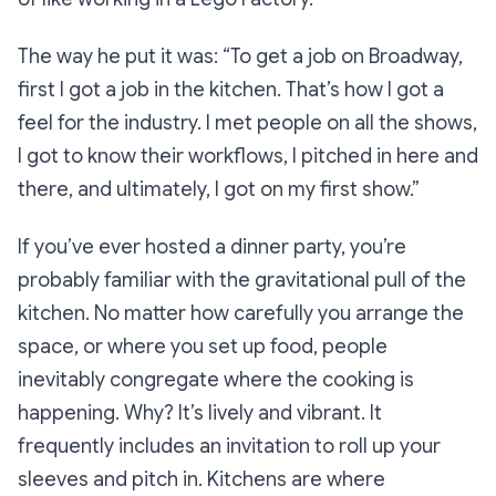
The way he put it was:
“To get a job on Broadway,
first I got a job in the kitchen. That’s how I got a
feel for the industry. I met people on all the shows,
I got to know their workflows, I pitched in here and
there, and ultimately, I got on my first show.”
If you’ve ever hosted a dinner party, you’re
probably familiar with the gravitational pull of the
kitchen. No matter how carefully you arrange the
space, or where you set up food, people
inevitably congregate where the cooking is
happening. Why? It’s lively and vibrant. It
frequently includes an invitation to roll up your
sleeves and pitch in. Kitchens are where