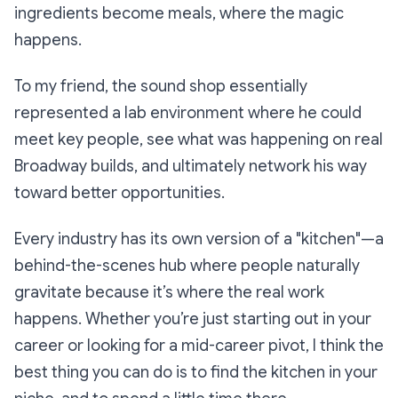
ingredients become meals, where the magic
happens.
To my friend, the sound shop essentially
represented a lab environment where he could
meet key people, see what was happening on real
Broadway builds, and ultimately network his way
toward better opportunities.
Every industry has its own version of a "kitchen"—a
behind-the-scenes hub where people naturally
gravitate because it’s where the real work
happens. Whether you’re just starting out in your
career or looking for a mid-career pivot, I think the
best thing you can do is to find the kitchen in your