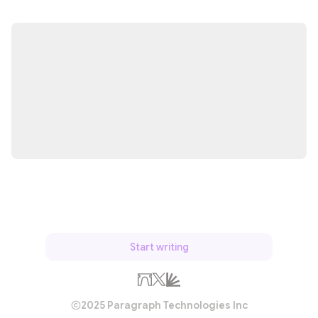
Start writing
2025 Paragraph Technologies Inc