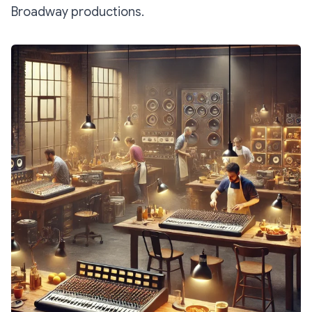
Broadway productions.