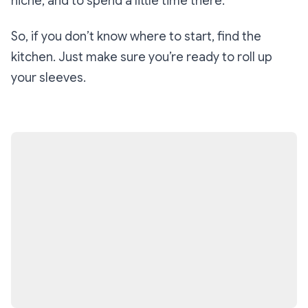
niche, and to spend a little time there.
So, if you don’t know where to start, find the
kitchen. Just make sure you’re ready to roll up
your sleeves.