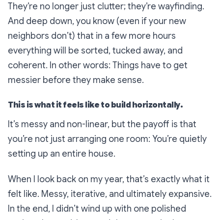
They’re no longer just clutter; they’re wayfinding.
And deep down, you know (even if your new
neighbors don’t) that in a few more hours
everything will be sorted, tucked away, and
coherent. In other words: Things have to get
messier before they make sense.
This is what it feels like to build horizontally.
It’s messy and non-linear, but the payoff is that
you’re not just arranging one room: You’re quietly
setting up an entire house.
When I look back on my year, that’s exactly what it
felt like. Messy, iterative, and ultimately expansive.
In the end, I didn’t wind up with one polished