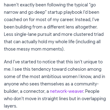
haven’t exactly been following the typical “go
narrow and go deep” startup playbook I’d been
coached on for most of my career. Instead, I’ve
been building from a different lens altogether.
Less
single-lane pursuit
and more
clustered triad
that can actually hold my whole life (including all
those messy mom moments).
And I’ve started to notice that this isn’t unique to
me. I see this tendency toward cohesion among
some of the most ambitious women I know, and in
anyone who sees themselves as a community-
builder, a connector, a
network-weaver
. People
who don’t move in straight lines but in overlapping
layers.