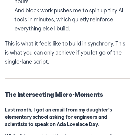
hours.
And block work pushes me to spin up tiny AI
tools in minutes, which quietly reinforce
everything else I build.
This is what it feels like to build in synchrony. This
is what you can
only
achieve if you let go of the
single-lane script.
The Intersecting Micro-Moments
Last month, I got an email from my daughter’s
elementary school asking for engineers and
scientists to speak on Ada Lovelace Day.