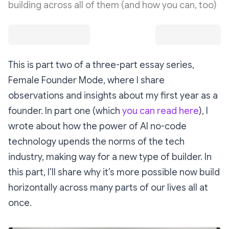
building across all of them (and how you can, too)
This is part two of a three-part essay series,
Female Founder Mode, where I share
observations and insights about my first year as a
founder. In part one (which
you can read here
), I
wrote about how the power of AI no-code
technology upends the norms of the tech
industry, making way for a new type of builder. In
this part, I’ll share why it’s more possible now build
horizontally across many parts of our lives all at
once.