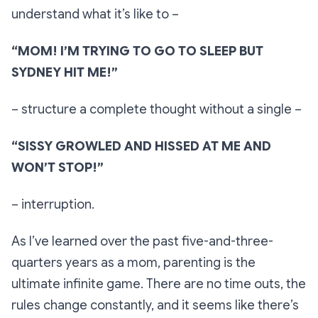
understand what it’s like to –
“MOM! I’M TRYING TO GO TO SLEEP BUT
SYDNEY HIT ME!”
– structure a complete thought without a single –
“SISSY GROWLED AND HISSED AT ME AND
WON’T STOP!”
– interruption.
As I’ve learned over the past five-and-three-
quarters years as a mom, parenting is the
ultimate infinite game. There are no time outs, the
rules change constantly, and it seems like there’s