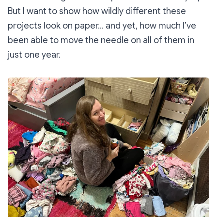
But I want to show how wildly different these
projects look on paper… and yet, how much I’ve
been able to move the needle on all of them in
just one year.