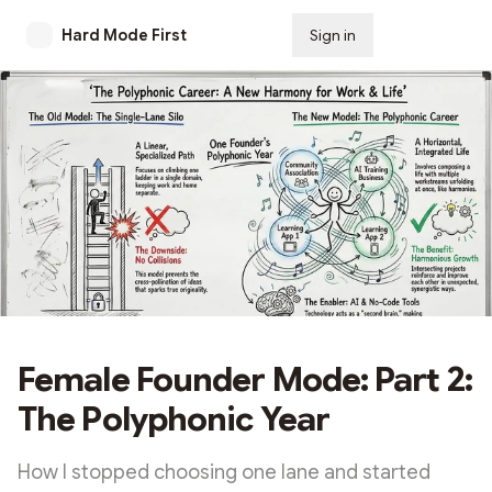
Hard Mode First
Sign in
Subscribe
Female Founder Mode: Part 2:
The Polyphonic Year
How I stopped choosing one lane and started