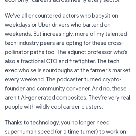
We’ve all encountered actors who babysit on
weekdays or Uber drivers who bartend on
weekends. But increasingly, more of my talented
tech-industry peers are opting for these cross-
pollinator paths too. The adjunct professor who’s
also a fractional CTO and firefighter. The tech
exec who sells sourdoughs at the farmer’s market
every weekend. The podcaster turned crypto-
founder and community convener. And no, these
aren’t AI-generated composites. They’re very real
people with wildly cool
career clusters
.
Thanks to technology, you no longer need
superhuman speed (or a time turner) to work on