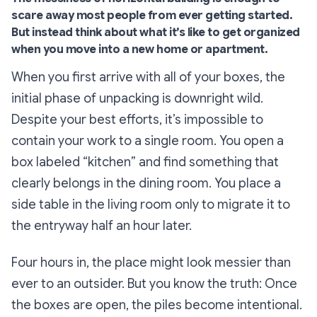
scare away most people from ever getting started.
But instead think about what it’s like to get organized
when you move into a new home or apartment.
When you first arrive with all of your boxes, the
initial phase of unpacking is downright
wild
.
Despite your best efforts, it’s impossible to
contain your work to a single room. You open a
box labeled “
kitchen”
and find something that
clearly belongs in the dining room. You place a
side table in the living room only to migrate it to
the entryway half an hour later.
Four hours in, the place might look messier than
ever to an outsider. But you know the truth: Once
the boxes are open, the piles become intentional.