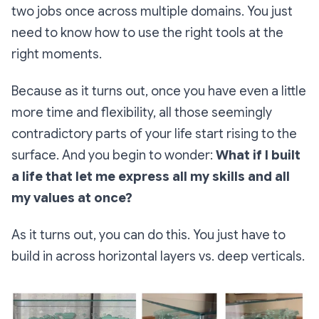
two jobs once across multiple domains. You just
need to know how to use the right tools at the
right moments.
Because as it turns out, once you have even a little
more time and flexibility, all those seemingly
contradictory parts of your life start rising to the
surface. And you begin to wonder:
What if I built
a life that let me express all my skills and all
my values at once?
As it turns out, you can do this. You just have to
build in across horizontal layers vs. deep verticals.