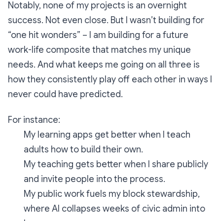
Notably, none of my projects is an overnight
success. Not even close. But I wasn’t building for
“one hit wonders” – I am building for a future
work-life composite that matches my unique
needs. And what keeps me going on all three is
how they consistently play off each other in ways I
never could have predicted.
For instance:
My learning apps get better when I teach
adults how to build their own.
My teaching gets better when I share publicly
and invite people into the process.
My public work fuels my block stewardship,
where AI collapses weeks of civic admin into