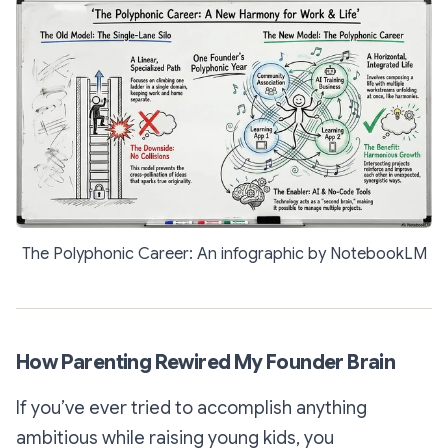
The Polyphonic Career: An infographic by NotebookLM
How Parenting Rewired My Founder Brain
If you’ve ever tried to accomplish anything
ambitious while raising young kids, you