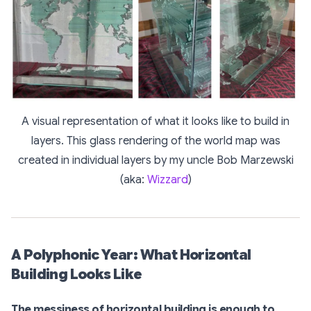
A visual representation of what it looks like to build in
layers. This glass rendering of the world map was
created in individual layers by my uncle Bob Marzewski
(aka:
Wizzard
)
A Polyphonic Year: What Horizontal
Building Looks Like
The messiness of horizontal building is enough to