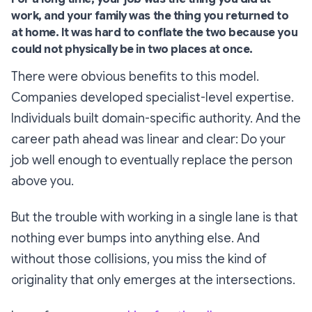
work, and your family was the thing you returned to
at home. It was hard to conflate the two because you
could not physically be in two places at once.
There were obvious benefits to this model.
Companies developed specialist-level expertise.
Individuals built domain-specific authority. And the
career path ahead was linear and clear: Do your
job well enough to eventually replace the person
above you.
But the trouble with working in a single lane is that
nothing ever bumps into anything else. And
without those collisions, you miss the kind of
originality that only emerges at the intersections.