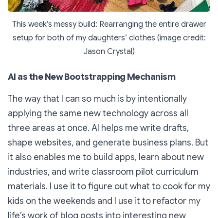
This week’s messy build: Rearranging the entire drawer
setup for both of my daughters’ clothes (image credit:
Jason Crystal)
AI as the New Bootstrapping Mechanism
The way that I can so much is by intentionally
applying the same new technology across all
three areas at once. AI helps me write drafts,
shape websites, and generate business plans. But
it also enables me to build apps, learn about new
industries, and write classroom pilot curriculum
materials. I use it to figure out what to cook for my
kids on the weekends and I use it to refactor my
life’s work of blog posts into interesting new