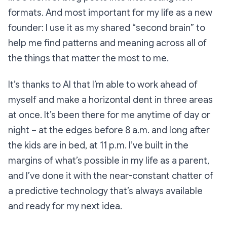
formats. And most important for my life as a new
founder: I use it as my shared “second brain” to
help me find patterns and meaning across all of
the things that matter the most to me.
It’s thanks to AI that I’m able to work ahead of
myself and make a horizontal dent in three areas
at once. It’s been there for me anytime of day or
night – at the edges before 8 a.m. and long after
the kids are in bed, at 11 p.m. I’ve built in the
margins of what’s possible in my life as a parent,
and I’ve done it with the near-constant chatter of
a predictive technology that’s always available
and ready for my next idea.