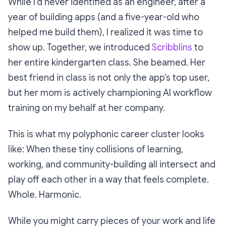
While I’d never identified as an engineer, after a
year of building apps (and a five-year-old who
helped me build them), I realized it was time to
show up. Together, we introduced
Scribblins
to
her entire kindergarten class. She beamed. Her
best friend in class is not only the app’s top user,
but her mom is actively championing AI workflow
training on my behalf at her company.
This is what my polyphonic career cluster looks
like: When these tiny collisions of learning,
working, and community-building all intersect and
play off each other in a way that feels complete.
Whole. Harmonic.
While you might carry pieces of your work and life