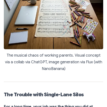
The musical chaos of working parents. Visual concept
via a collab via ChatGPT, image generation via Flux (with
NanoBanana)
The Trouble with Single-Lane Silos
For a long time, your job was the thing you did at