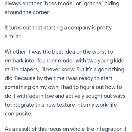
always another “boss mode” or “gotcha” hiding
around the corner.
It turns out that starting a company is pretty
similar.
Whether it was the best idea or the worst to
embark into “founder mode” with two young kids
still in diapers, I’ll never know. But it’s a good thing I
did. Because by the time I was ready to start
something on my own, I had to figure out how to
do it with kids in tow and actively sought out ways
to integrate this new texture into my work-life
composite.
As a result of this focus on whole-life integration, I