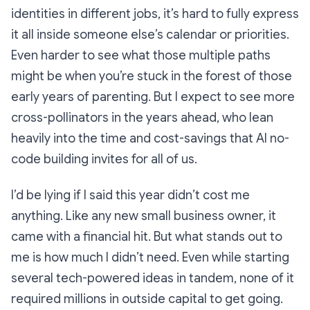
identities in different jobs, it’s hard to fully express
it all inside someone else’s calendar or priorities.
Even harder to see what those multiple paths
might be when you’re stuck in the forest of those
early years of parenting. But I expect to see more
cross-pollinators in the years ahead, who lean
heavily into the time and cost-savings that AI no-
code building invites for all of us.
I’d be lying if I said this year didn’t cost me
anything. Like any new small business owner, it
came with a financial hit. But what stands out to
me is how much I
didn’t
need. Even while starting
several tech-powered ideas in tandem, none of it
required millions in outside capital to get going.