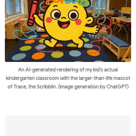
An AI-generated rendering of my kid’s actual
kindergarten classroom with the larger-than-life mascot
of Trace, the Scribblin. (image generation by ChatGPT)