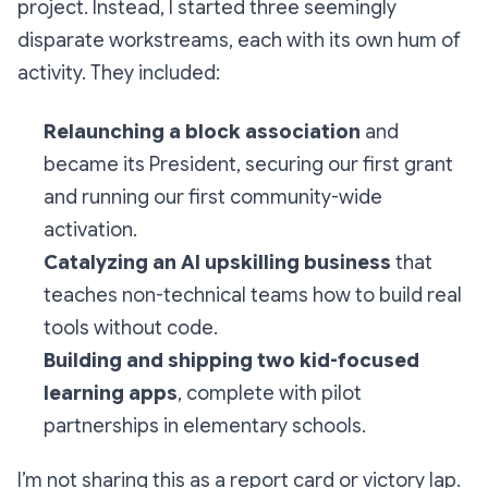
project. Instead, I started three seemingly
disparate workstreams, each with its own hum of
activity. They included:
Relaunching a block association
and
became its President, securing our first grant
and running our first community-wide
activation.
Catalyzing an AI upskilling business
that
teaches non-technical teams how to build real
tools without code.
Building and shipping two kid-focused
learning apps
, complete with pilot
partnerships in elementary schools.
I’m not sharing this as a report card or victory lap.