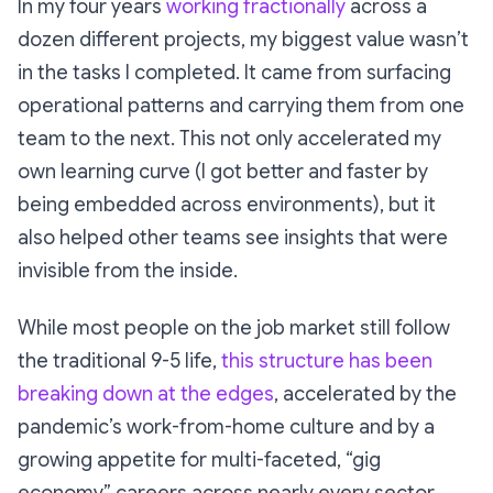
In my four years
working fractionally
across a
dozen different projects, my biggest value wasn’t
in the tasks I completed. It came from surfacing
operational patterns and carrying them from one
team to the next. This not only accelerated my
own learning curve (I got better and faster by
being embedded across environments), but it
also helped other teams see insights that were
invisible from the inside.
While most people on the job market still follow
the traditional 9-5 life,
this structure has been
breaking down at the edges
, accelerated by the
pandemic’s work-from-home culture and by a
growing appetite for multi-faceted, “gig
economy” careers across nearly every sector.