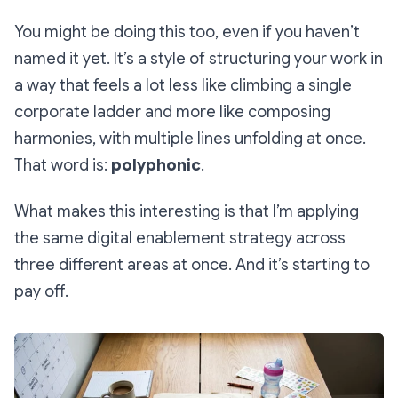
You might be doing this too, even if you haven’t
named it yet. It’s a style of structuring your work in
a way that feels a lot less like climbing a single
corporate ladder and more like composing
harmonies, with multiple lines unfolding at once.
That word is:
polyphonic
.
What makes this interesting is that I’m applying
the same digital enablement strategy across
three different areas at once. And it’s starting to
pay off.