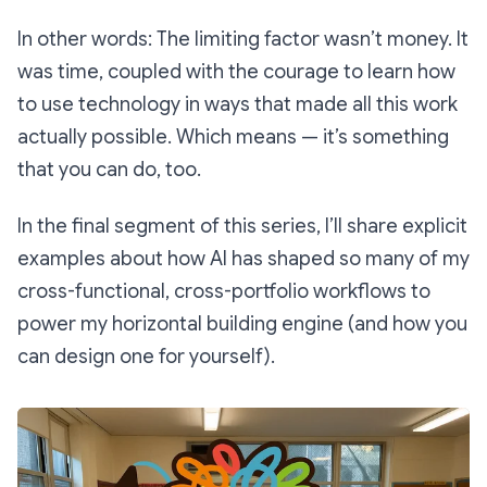
In other words: The limiting factor wasn’t money. It
was time, coupled with the courage to learn how
to use technology in ways that made all this work
actually possible. Which means — it’s something
that you can do, too.
In the final segment of this series, I’ll share explicit
examples about how AI has shaped so many of my
cross-functional, cross-portfolio workflows to
power my horizontal building engine (and how you
can design one for yourself).