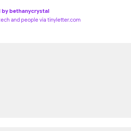
l by bethanycrystal
tech and people via tinyletter.com