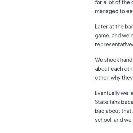
for a lot of th
managed to eek 
Later at the ba
game, and we n
representatives 
We shook hands
about each oth
other, why they
Eventually we l
State fans beca
bad about that;
school, and we 