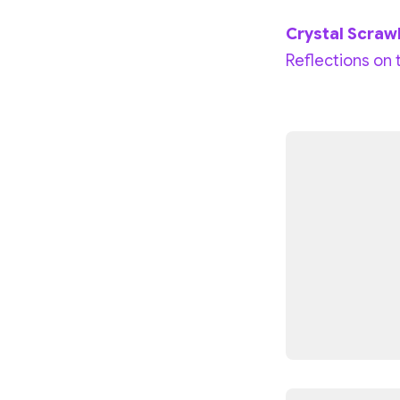
Crystal Scraw
Reflections on 