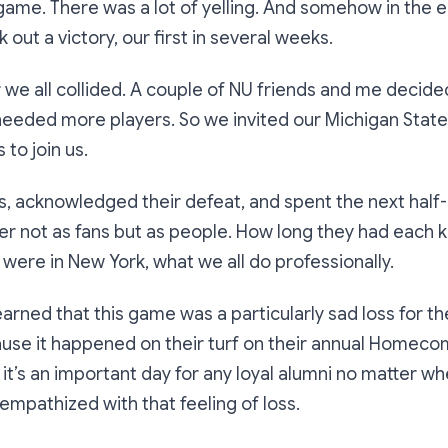
e game. There was a lot of yelling. And somehow in the 
out a victory, our first in several weeks.
r we all collided. A couple of NU friends and me decided
eeded more players. So we invited our Michigan State
to join us.
, acknowledged their defeat, and spent the next half-
er not as fans but as people. How long they had each
 were in New York, what we all do professionally.
earned that this game was a particularly sad loss for t
use it happened on their turf on their annual Homecomi
 it’s an important day for any loyal alumni no matter w
empathized with that feeling of loss.