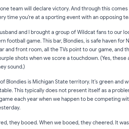
y one team will declare victory. And through this comes
ry time you’re at a sporting event with an opposing t
sband and I brought a group of Wildcat fans to our lo
n football game. This bar, Blondies, is safe haven for
ar and front room, all the TVs point to our game, and 
purple shots when we score a touchdown. (Yes, these 
hey sound.)
f Blondies is Michigan State territory. It’s green and 
able. This typically does not present itself as a probl
 game each year when we happen to be competing wit
esterday.
d, they booed. When we booed, they cheered. It was