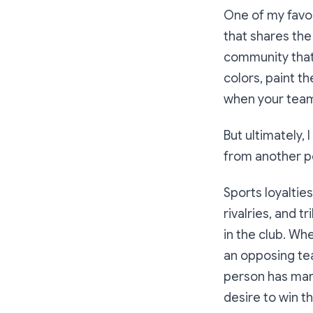
One of my favor
that shares the
community that
colors, paint t
when your team
But ultimately, 
from another p
Sports loyaltie
rivalries, and 
in the club. Wh
an opposing team
person has mark
desire to win t