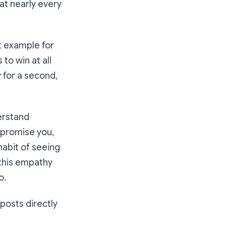
 at nearly every
at example for
to win at all
 for a second,
erstand
I promise you,
 habit of seeing
d this empathy
o.
 posts directly