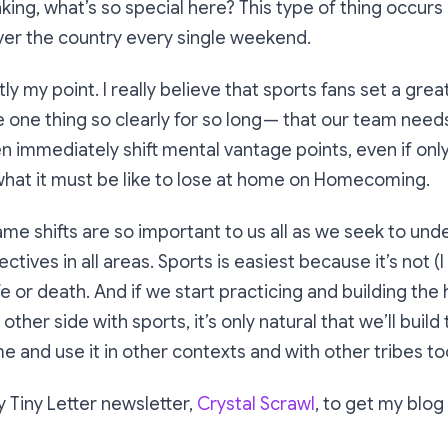
nking,
what’s so special here? This type of thing occurs
over the country every single weekend.
ly my point. I really believe that sports fans set a gre
one thing so clearly for so long — that our team needs 
n immediately shift mental vantage points, even if only
what it must be like to lose at home on Homecoming.
me shifts are so important to us all as we seek to und
ctives in all areas. Sports is easiest because it’s not (
 life or death. And if we start practicing and building the
other side with sports, it’s only natural that we’ll buil
e and use it in other contexts and with other tribes to
 Tiny Letter newsletter,
Crystal Scrawl
, to get my blog