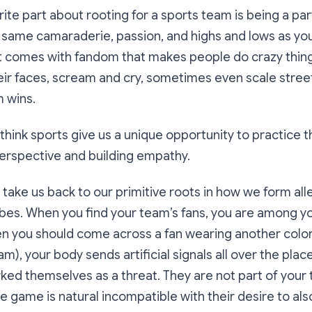
ite part about rooting for a sports team is being a par
 same camaraderie, passion, and highs and lows as you
 comes with fandom that makes people do crazy thin
heir faces, scream and cry, sometimes even scale stree
 wins.
I think sports give us a unique opportunity to practice t
erspective and building empathy.
s take us back to our primitive roots in how we form all
tribes. When you find your team’s fans, you are among 
en you should come across a fan wearing another colo
), your body sends artificial signals all over the place
ed themselves as a threat. They are not part of your t
he game is natural incompatible with their desire to als