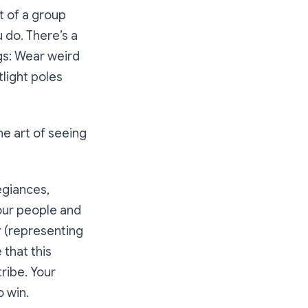
t of a group
 do. There’s a
gs: Wear weird
tlight poles
he art of seeing
egiances,
your people and
r (representing
 that this
ribe. Your
o win.