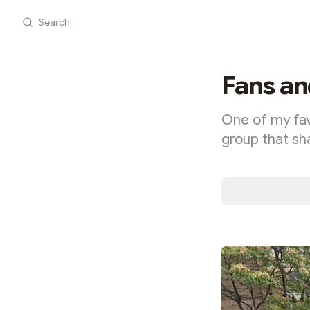
Search...
Fans an
One of my favo
group that sh