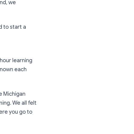
end, we
 to start a
hour learning
 known each
he Michigan
ng. We all felt
here you go to