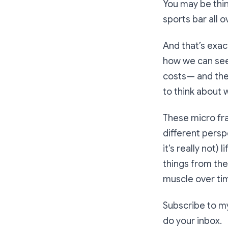
You may be thi
sports bar all 
And that’s exact
how we can see 
costs — and the
to think about 
These micro fra
different perspe
it’s really not)
things from the 
muscle over tim
Subscribe to my
do your inbox.