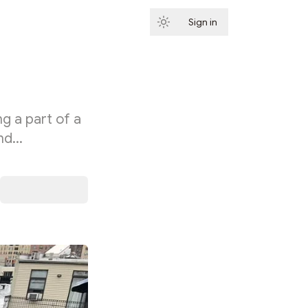
Sign in
Subscribe
g a part of a
and…