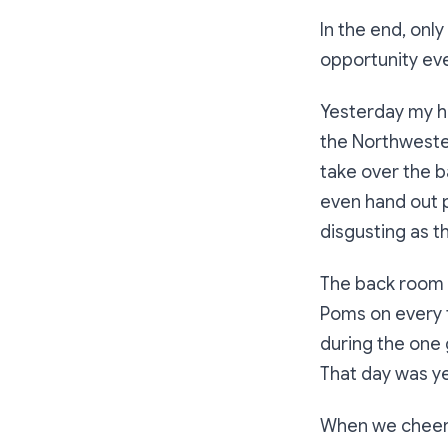
In the end, onl
opportunity eve
Yesterday my hu
the Northwester
take over the b
even hand out 
disgusting as t
The back room o
Poms on every t
during the one
That day was y
When we cheere