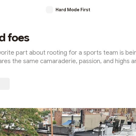
Hard Mode First
d foes
rite part about rooting for a sports team is bein
ares the same camaraderie, passion, and highs 