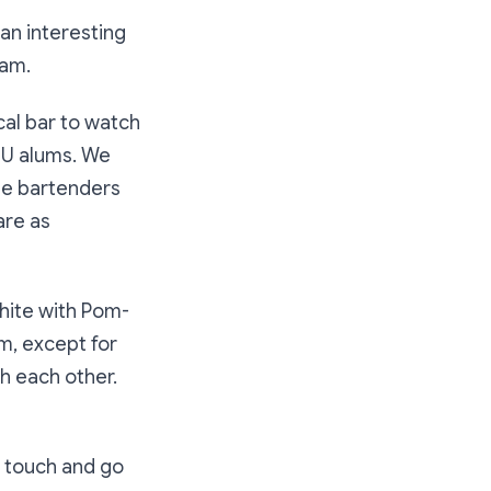
 an interesting
eam.
cal bar to watch
 NU alums. We
the bartenders
are as
white with Pom-
em, except for
h each other.
 touch and go