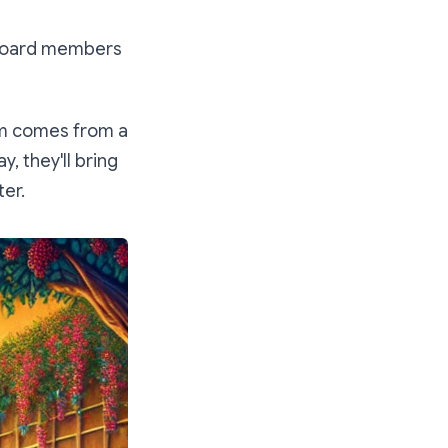
ed board members
ism comes from a
y, they'll bring
ter.