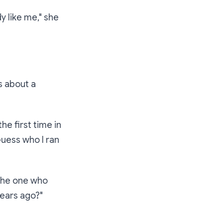
y like me,"
she
s about a
he first time in
 Guess who I ran
the one who
years ago?"