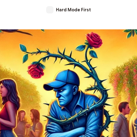
Hard Mode First