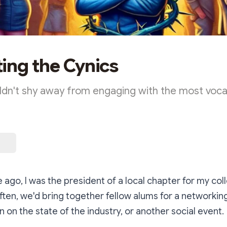
ing the Cynics
dn't shy away from engaging with the most vocal
ago, I was the president of a local chapter for my col
often, we'd bring together fellow alums for a networkin
n on the state of the industry, or another social event.