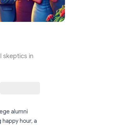
 skeptics in
lege alumni
g happy hour, a