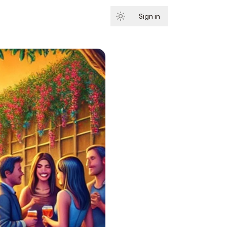
Sign in
Subscribe