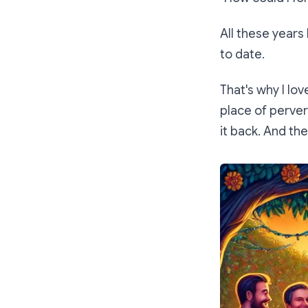
All these years
to date.
That's why I lo
place of pervert
it back. And th