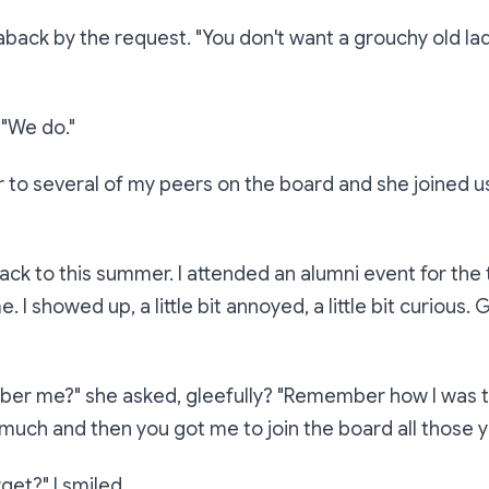
aback by the request.
"You don't want a grouchy old lad
.
"We do."
r to several of my peers on the board and she joined u
ack to this summer. I attended an alumni event for the t
me. I showed up, a little bit annoyed, a little bit curious.
ber me?"
she asked, gleefully?
"Remember how I was 
uch and then you got me to join the board all those 
rget?"
I smiled.