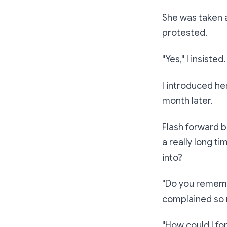
She was taken 
protested.
"Yes,"
I insisted
I introduced he
month later.
Flash forward b
a really long ti
into?
"Do you remem
complained so m
"How could I fo