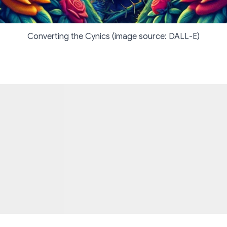
Converting the Cynics (image source: DALL-E)