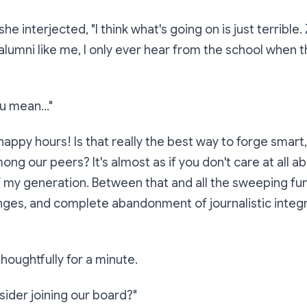
she interjected,
"I think what's going on is just terribl
lumni like me, I only ever hear from the school when 
u mean..."
appy hours! Is that really the best way to forge smart, 
ng our peers? It's almost as if you don't care at all ab
 my generation. Between that and all the sweeping fun
ges, and complete abandonment of journalistic integrity
thoughtfully for a minute.
ider joining our board?"