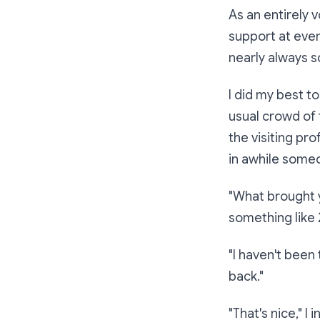
As an entirely 
support at eve
nearly always sc
I did my best t
usual crowd of 
the visiting pr
in awhile someo
"What brought 
something like
"I haven't been 
back."
"That's nice,"
I i