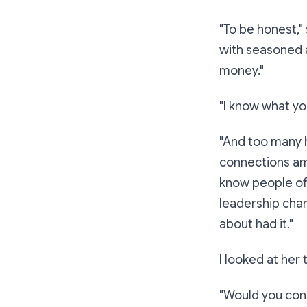
"To be honest,"
with seasoned a
money."
"I know what yo
"And too many h
connections amo
know people of
leadership chan
about had it."
I looked at her 
"Would you cons