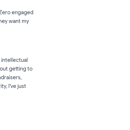
e. Zero engaged
they want my
intellectual
out getting to
draisers,
, I've just