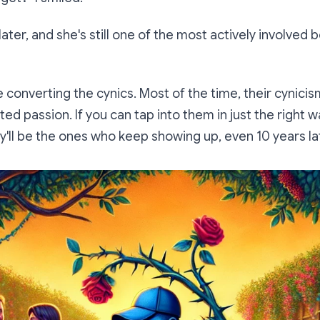
 later, and she's still one of the most actively involv
ve converting the cynics. Most of the time, their cynic
ed passion. If you can tap into them in just the right wa
ey'll be the ones who keep showing up, even 10 years la