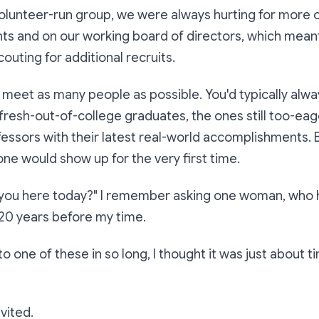
volunteer-run group, we were always hurting for more
nts and on our working board of directors, which mea
outing for additional recruits.
o meet as many people as possible. You'd typically alw
fresh-out-of-college graduates, the ones still too-ea
ofessors with their latest real-world accomplishments.
ne would show up for the very first time.
you here today?"
I remember asking one woman, who 
 20 years before my time.
to one of these in so long, I thought it was just about 
nvited.