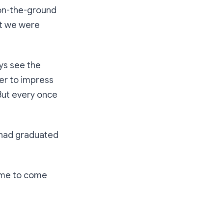
 on-the-ground
nt we were
ays see the
ger to impress
 But every once
had graduated
time to come