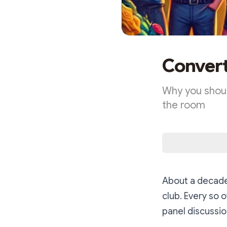
Convert
Why you shoul
the room
About a decade 
club. Every so 
panel discussio