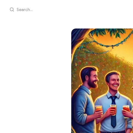
Search...