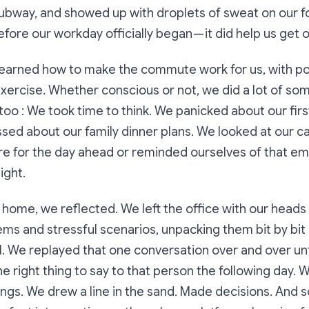
subway, and showed up with droplets of sweat on our 
fore our workday officially began — it did help us get o
learned how to make the commute work for us, with po
exercise. Whether conscious or not, we did a lot of so
o : We took time to think. We panicked about our fir
ssed about our family dinner plans. We looked at our c
e for the day ahead or reminded ourselves of that em
ight.
home, we reflected. We left the office with our heads
ms and stressful scenarios, unpacking them bit by bit 
. We replayed that one conversation over and over unti
e right thing to say to that person the following day.
ngs. We drew a line in the sand. Made decisions. And