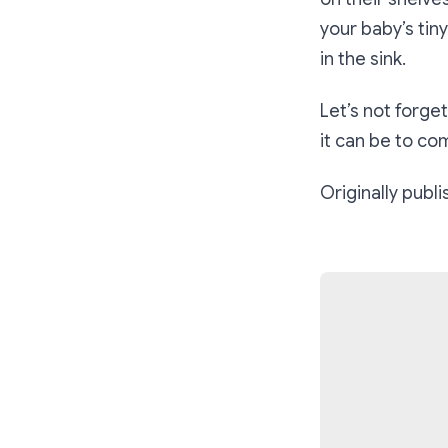
your baby’s tin
in the sink.
Let’s not forg
it can be to co
Originally publ