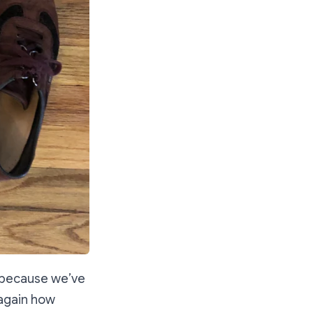
” because we’ve
 again how