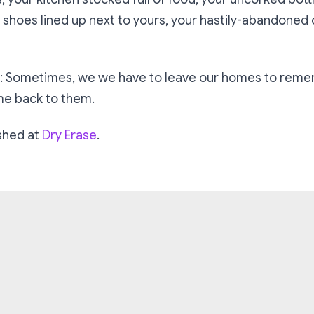
y shoes lined up next to yours, your hastily-abandoned c
et: Sometimes, we we have to leave our homes to rem
me back to them.
ished at
Dry Erase
.