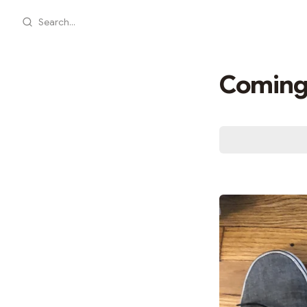
Search...
Coming 