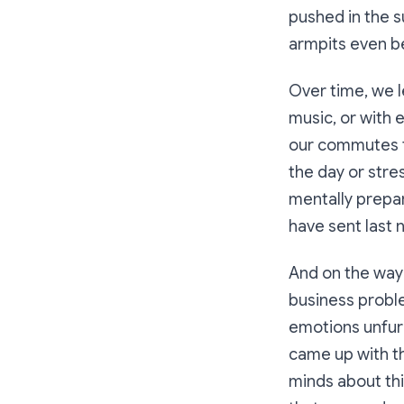
pushed in the 
armpits even be
Over time, we 
music, or with 
our commutes to
the day or stre
mentally prepar
have sent last n
And on the way 
business proble
emotions unfurl
came up with th
minds about thi