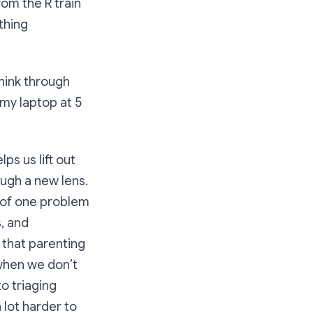
om the R train
thing
think through
my laptop at 5
ps us lift out
ugh a new lens.
s of one problem
, and
 that parenting
 when we don’t
o triaging
 lot harder to