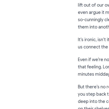
lift out of our
even argue it ma
so-cunningly cl
them into anoth
It’s ironic, isn
us connect the d
Even if we’re n
that feeling. L
minutes midday 
But there’s no 
you step back t
deep into the c
on their shelve