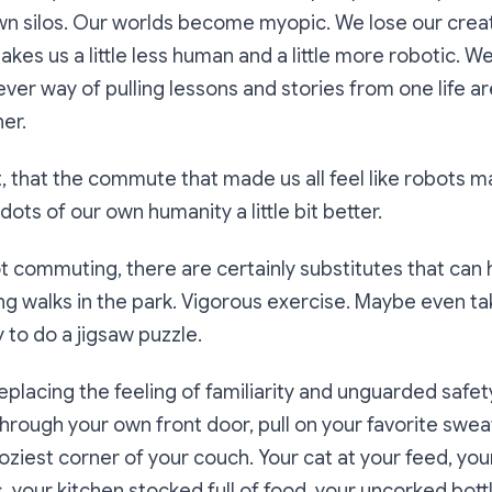
 own silos. Our worlds become myopic. We lose our creati
kes us a little less human and a little more robotic. We
ever way of pulling lessons and stories from one life a
er.
’t it, that the commute that made us all feel like robots 
ots of our own humanity a little bit better.
ot commuting, there are certainly substitutes that can 
ong walks in the park. Vigorous exercise. Maybe even ta
to do a jigsaw puzzle.
replacing the feeling of familiarity and unguarded safe
hrough your own front door, pull on your favorite sweat
oziest corner of your couch. Your cat at your feed, you
s, your kitchen stocked full of food, your uncorked bott