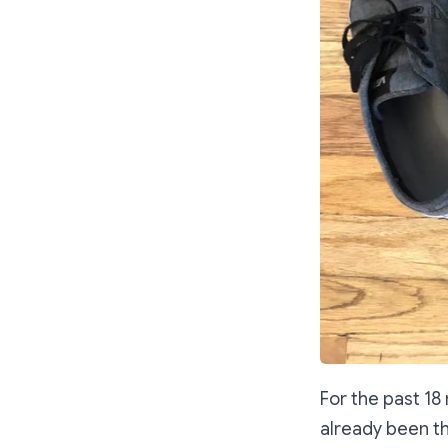
For the past 1
already been th