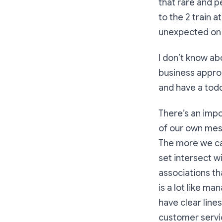
that rare and p
to the 2 train 
unexpected on 
I don’t know abo
business appro
and have a todd
There’s an impo
of our own mes
The more we can
set intersect w
associations th
is a lot like m
have clear line
customer servic