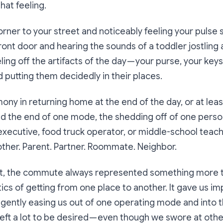
hat feeling.
rner to your street and noticeably feeling your pulse
ront door and hearing the sounds of a toddler jostling
ling off the artifacts of the day — your purse, your key
 putting them decidedly in their places.
ony in returning home at the end of the day, or at lea
ed the end of one mode, the shedding off of one pers
ecutive, food truck operator, or middle-school teach
ther. Parent. Partner. Roommate. Neighbor.
e it, the commute always represented something more 
tics of getting from one place to another. It gave us i
, gently easing us out of one operating mode and into 
left a lot to be desired — even though we swore at othe