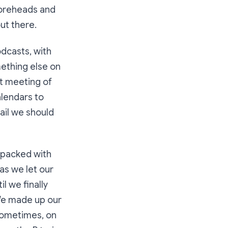
foreheads and
ut there.
dcasts, with
mething else on
st meeting of
alendars to
ail we should
 packed with
as we let our
l we finally
 We made up our
 sometimes, on