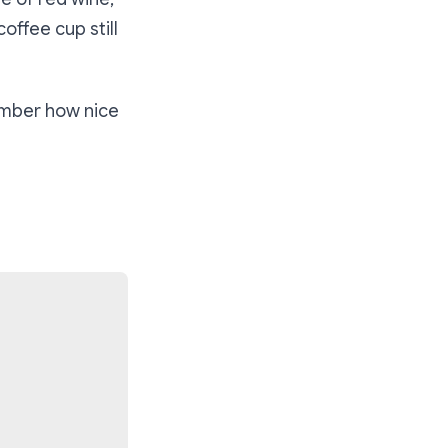
offee cup still
ember how nice