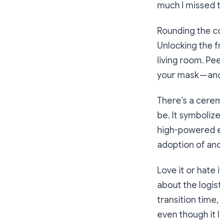
much I missed t
Rounding the co
Unlocking the f
living room. Pee
your mask — and
There’s a cerem
be. It symboliz
high-powered ex
adoption of ano
Love it or hat
about the logis
transition time
even though it 