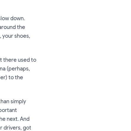
 slow down.
 around the
s, your shoes,
st there used to
ona (perhaps,
er) to the
than simply
mportant
the next. And
r drivers, got