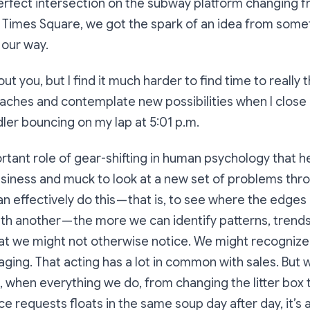
erfect intersection on the subway platform changing fr
at Times Square, we got the spark of an idea from some
our way.
ut you, but I find it much harder to find time to really 
aches and contemplate new possibilities when I close 
ler bouncing on my lap at 5:01 p.m.
rtant role of gear-shifting in human psychology that hel
siness and muck to look at a new set of problems thro
 effectively do this — that is, to see where the edge
ith another — the more we can identify patterns, trends
at we might not otherwise notice. We might recognize
anaging. That acting has a lot in common with sales. But
s, when everything we do, from changing the litter box t
e requests floats in the same soup day after day, it’s a