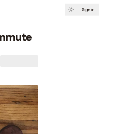
Sign in
Subscribe
ommute