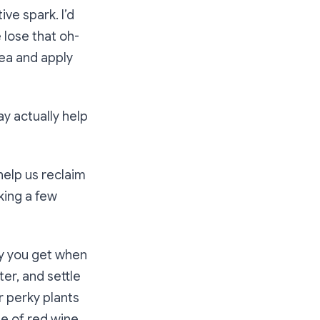
ve spark. I’d
 lose that oh-
rea and apply
may actually help
help us reclaim
king a few
ty you get when
er, and settle
r perky plants
le of red wine,