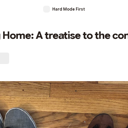
Hard Mode First
Home: A treatise to the c