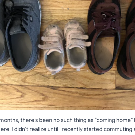
8 months, there’s been no such thing as “coming home
ere. I didn’t realize until I recently started commuting