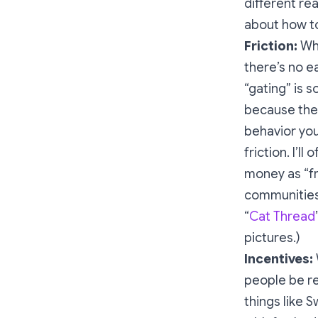
different re
about how to
Friction:
Wha
there’s no 
“gating” is
because the 
behavior you
friction. I’l
money as “fr
communities 
“
Cat Thread
pictures.)
Incentives:
people be re
things like 