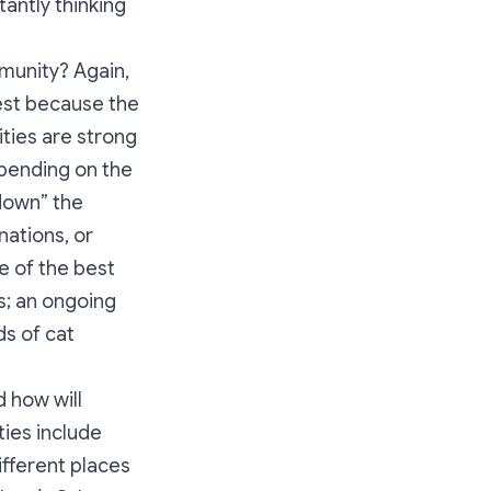
antly thinking
mmunity? Again,
est because the
ties are strong
epending on the
 down” the
inations, or
e of the best
s; an ongoing
s of cat
 how will
ies include
ifferent places