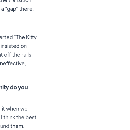
the transition
a “gap” there.
arted “The Kitty
 insisted on
 off the rails
ineffective,
nity do you
ed it when we
I think the best
ound them.