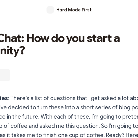
Hard Mode First
Chat: How do you start a
ity?
ies
: There’s a list of questions that I get asked a lot 
’ve decided to turn these into a short series of blog po
ce in the future. With each of these, I’m going to prete
p of coffee and asked me this question. So I’m going to
 as it takes me to finish one cup of coffee. Ready? Her