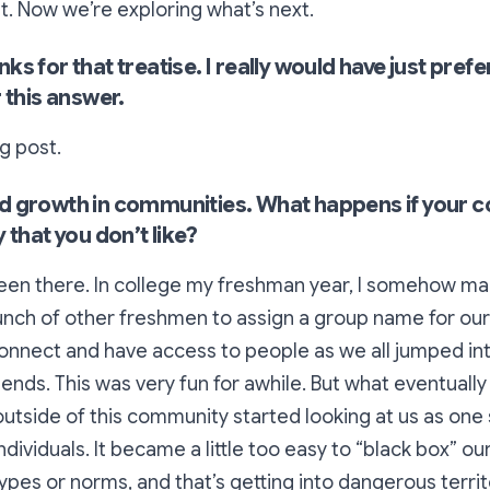
. Now we’re exploring what’s next.
s for that treatise. I really would have just prefe
 this answer.
g post.
d growth in communities. What happens if your 
 that you don’t like?
 been there. In college my freshman year, I somehow m
unch of other freshmen to assign a group name for our
connect and have access to people as we all jumped in
ends. This was very fun for awhile. But what eventual
outside
of this community started looking at us as one s
ndividuals. It became a little too easy to “black box” ou
pes or norms, and that’s getting into dangerous territor