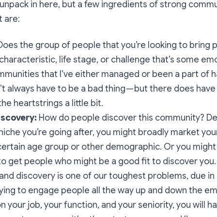
o unpack in here, but a few ingredients of strong commun
t are:
 Does the group of people that you’re looking to bring
haracteristic, life stage, or challenge that’s some em
munities that I’ve either managed or been a part of h
n’t always have to be a bad thing — but there does have
he heartstrings a little bit.
iscovery:
How do people discover this community? D
niche you’re going after, you might broadly market yo
certain age group or other demographic. Or you might
r to get people who might be a good fit to discover you.
and discovery is one of our toughest problems, due in 
rying to engage people all the way up and down the e
 your job, your function, and your seniority, you will h