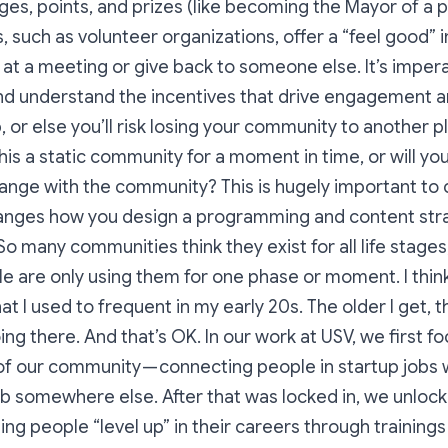
ges, points, and prizes (like becoming the Mayor of a 
 such as volunteer organizations, offer a “feel good” 
at a meeting or give back to someone else. It’s impera
nd understand the incentives that drive engagement 
or else you’ll risk losing your community to another p
this a static community for a moment in time, or will 
nge with the community? This is hugely important to c
hanges how you design a programming and content stra
o many communities think they exist for all life stages
ple are only using them for one phase or moment. I thin
at I used to frequent in my early 20s. The older I get, t
ng there. And that’s OK. In our work at USV, we first 
 of our community — connecting people in startup jobs 
ob somewhere else. After that was locked in, we unloc
ing people “level up” in their careers through training