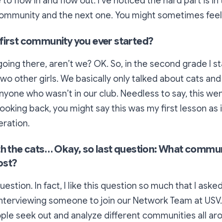
to flow in and flow out. I’ve noticed the hard part is in 
mmunity and the next one. You might sometimes feel 
first community you ever started?
going there, aren’t we? OK. So, in the second grade I st
two other girls. We basically only talked about cats and
yone who wasn’t in our club. Needless to say, this went
Looking back, you might say this was my first lesson as 
ration.
th the cats… Okay, so last question: What commu
ost?
uestion. In fact, I like this question so much that I ask
nterviewing someone to join our Network Team at USV. 
le seek out and analyze different communities all ar