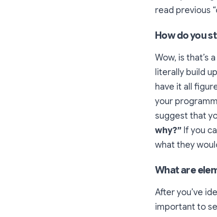
read previous 
How do you s
Wow, is that’s 
literally build
have it all fig
your programmin
suggest that yo
why?”
If you c
what they would 
What are ele
After you’ve id
important to se