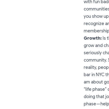
with fun bad
communities,
you show up 
recognize a
membership, 
Growth:
Is 
grow and cha
seriously c
community. S
reality, peo
bar in NYC th
am about goi
“life phase”
doing that j
phase — help