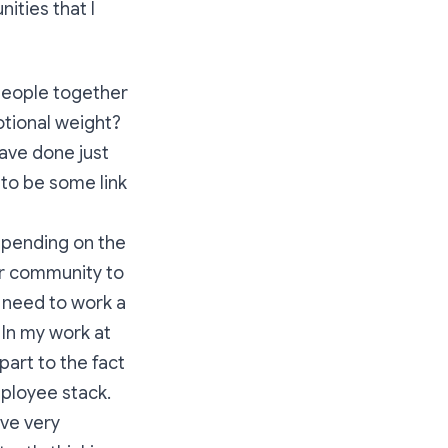
ities that I
 people together
otional weight?
ave done just
 to be some link
epending on the
ur community to
 need to work a
 In my work at
part to the fact
mployee stack.
ave very