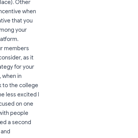
place). Other
incentive when
tive that you
among your
latform.
your members
onsider, as it
tegy for your
, when in
k to the college
he less excited I
focused on one
with people
ked a second
s and