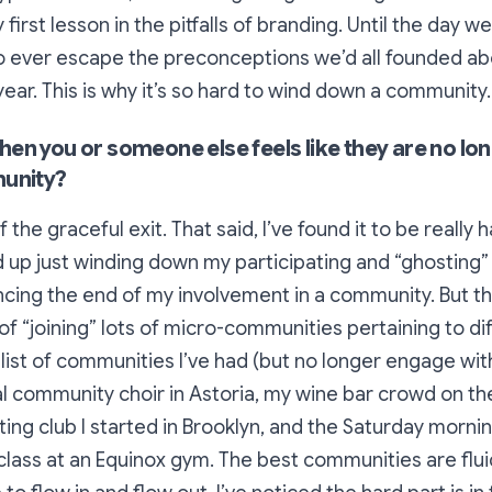
 first lesson in the pitfalls of branding. Until the day w
 ever escape the preconceptions we’d all founded ab
ear. This is why it’s so hard to wind down a community.
en you or someone else feels like they are no lon
munity?
f the graceful exit. That said, I’ve found it to be really 
nd up just winding down my participating and “ghosting”
cing the end of my involvement in a community. But th
 of “joining” lots of micro-communities pertaining to dif
 list of communities I’ve had (but no longer engage wit
al community choir in Astoria, my wine bar crowd on th
iting club I started in Brooklyn, and the Saturday morni
class at an Equinox gym. The best communities are flui