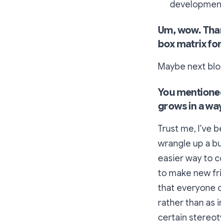
development
Um, wow. Thank
box matrix for
Maybe next blo
You mentione
grows in a way
Trust me, I’ve
wrangle up a b
easier way to 
to make new fri
that everyone
rather than as i
certain stereoty