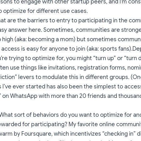
asons to engage with other startup peers, and I’m const
 optimize for different use cases.
t are the barriers to entry to participating in the co
easy answer here. Sometimes, communities are strong
 so high (aka: becoming a mom) but sometimes communi
access is easy for anyone to join (aka: sports fans).D
’re trying to optimize for, you might “turn up” or “turn
l often use things like invitations, registration forms, nom
iction” levers to modulate this in different groups. (On
I’ve ever started has also been the simplest to acces
” on WhatsApp with more than 20 friends and thousand
What sort of behaviors do you want to optimize for and
warded for participating? My favorite online communit
Swarm by Foursquare, which incentivizes “checking in” d