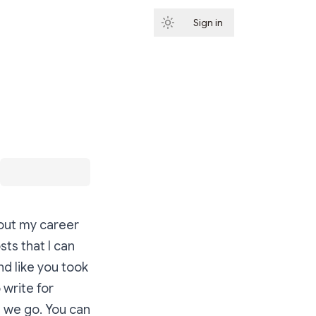
Sign in
Subscribe
about my career
sts that I can
nd like you took
 write for
e we go. You can