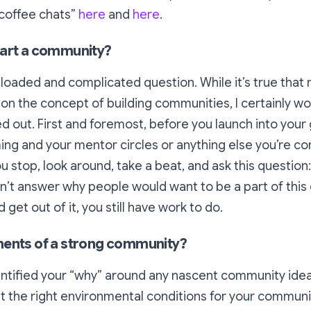
“coffee chats”
here
and
here
.
tart a community?
a loaded and complicated question. While it’s true that 
 upon the concept of building communities, I certainly w
ured out. First and foremost, before you launch into you
g and your mentor circles or anything else you’re cons
u stop, look around, take a beat, and ask this question
an’t answer
why
people would want to be a part of thi
get out of it, you still have work to do.
ments of a strong community?
entified your “why” around any nascent community idea, 
t the right environmental conditions for your communit