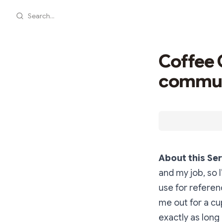
Search...
Coffee 
commun
About this Ser
and my job, so I
use for referen
me out for a cu
exactly as long