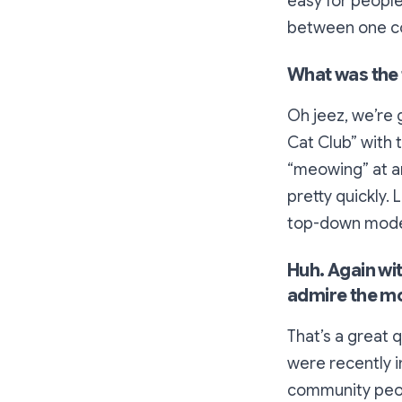
easy for people 
between one co
What was the 
Oh jeez, we’re 
Cat Club” with 
“meowing” at an
pretty quickly. 
top-down mode
Huh. Again wi
admire the m
That’s a great q
were recently i
community peop