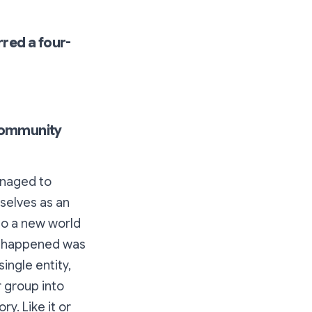
rred a four-
community
anaged to
selves as an
to a new world
ly happened was
ingle entity,
r group into
y. Like it or