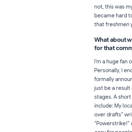
not, this was my
became hard to
that freshmen y
What about wh
for that com
I’m a huge fan o
Personally, I e
formally announ
just be a result
stages. A short
include: My loc
over drafts” wr
“Powerstrike!” 