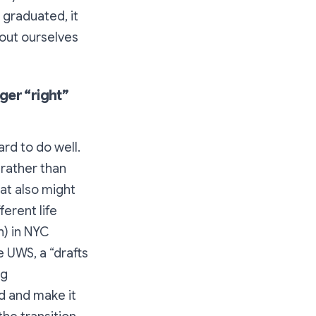
e graduated, it
out ourselves
ger “right”
hard to do well.
 rather than
at also might
ferent life
h) in NYC
e UWS, a “drafts
ng
d and make it