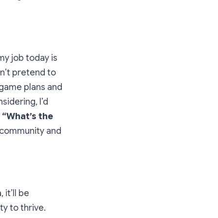
my job today is
on’t pretend to
r game plans and
idering, I’d
:
“What’s the
s community and
it’ll be
y to thrive.