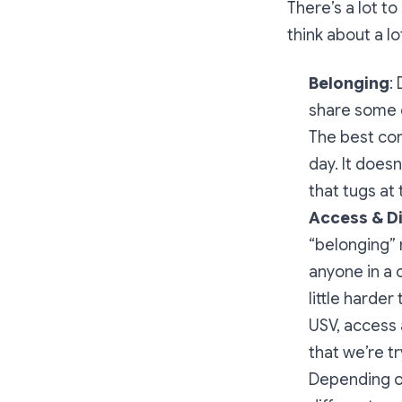
There’s a lot t
think about a lo
Belonging
:
share some c
The best com
day. It does
that tugs at t
Access & D
“belonging” 
anyone in a 
little harde
USV, access 
that we’re t
Depending on