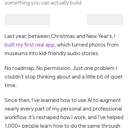
something you can actually build
Last year, between Christmas and New Year’s, I
built my first real app
, which turned photos from
museums into kid-friendly audio stories.
No roadmap. No permission. Just one problem I
couldn’t stop thinking about and a little bit of quiet
time.
Since then, I’ve learned how to use AI to augment
nearly every part of my personal and professional
workflow. It’s reshaped how I work, and I’ve helped
1,000+ people learn how to do the same through