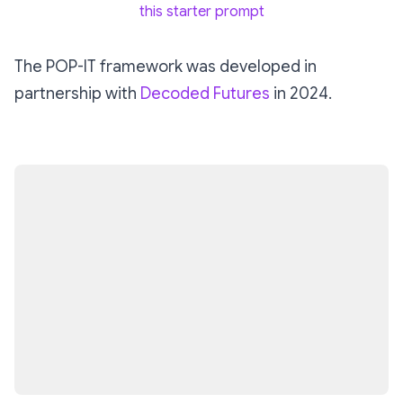
this starter prompt
The POP-IT framework was developed in
partnership with
Decoded Futures
in 2024.