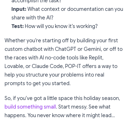
accomplish the task?
Input:
What context or documentation can you
share with the AI?
Test:
How will you know it’s working?
Whether you’re starting off by building your first
custom chatbot with ChatGPT or Gemini, or off to
the races with AI no-code tools like Replit,
Lovable, or Claude Code, POP-IT offers a way to
help you structure your problems into real
prompts to get you started.
So, if you’ve got a little space this holiday season,
build something small
. Start messy. See what
happens. You never know where it might lead…