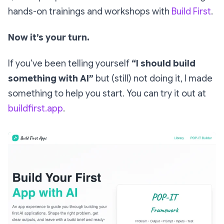
hands-on trainings and workshops with
Build First
.
Now it’s your turn.
If you’ve been telling yourself
“I should build
something with AI”
but (still) not doing it, I made
something to help you start. You can try it out at
buildfirst.app
.