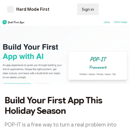
Hard Mode First
Sign in
Subscribe
Build Your First App This
Holiday Season
POP-IT is a free way to turn a real problem into