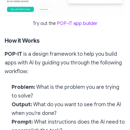
Try out the
POP-IT app builder
How it Works
POP-IT
is a design framework to help you build
apps with AI by guiding you through the following
workflow:
Problem:
What is the problem you are trying
to solve?
Output:
What do you want to see from the AI
when you’re done?
Prompt:
What instructions does the AI need to