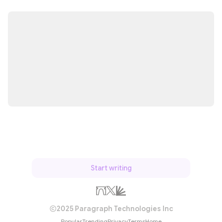
Start writing
2025 Paragraph Technologies Inc
Popular
Trending
Privacy
Terms
Home