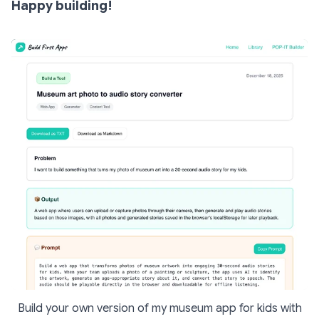
Happy building!
Build your own version of my museum app for kids with