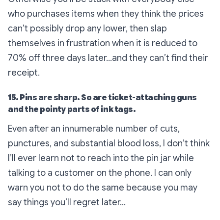
who purchases items when they think the prices
can’t possibly drop any lower, then slap
themselves in frustration when it is reduced to
70% off three days later…and they can’t find their
receipt.
15. Pins are sharp. So are ticket-attaching guns
and the pointy parts of ink tags.
Even after an innumerable number of cuts,
punctures, and substantial blood loss, I don’t think
I’ll ever learn not to reach into the pin jar while
talking to a customer on the phone. I can only
warn you not to do the same because you may
say things you’ll regret later…