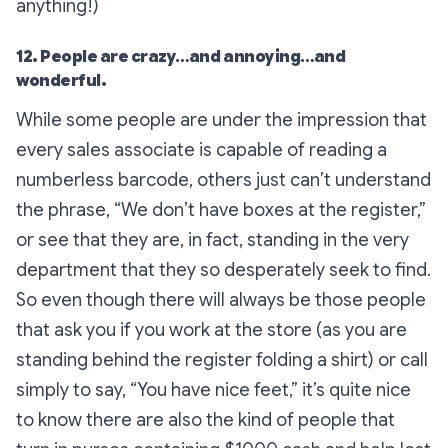
anything!)
12. People are crazy…and annoying…and
wonderful.
While some people are under the impression that
every sales associate is capable of reading a
numberless barcode, others just can’t understand
the phrase, “We don’t have boxes at the register,”
or see that they are, in fact, standing in the very
department that they so desperately seek to find.
So even though there will always be those people
that ask you if you work at the store (as you are
standing behind the register folding a shirt) or call
simply to say, “You have nice feet,” it’s quite nice
to know there are also the kind of people that