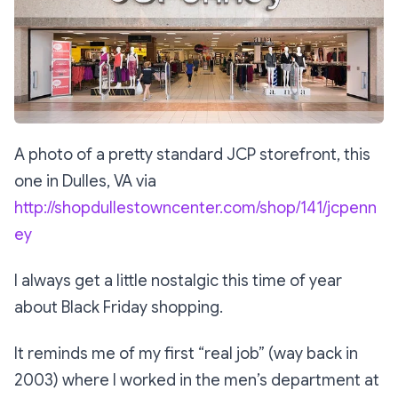
A photo of a pretty standard JCP storefront, this
one in Dulles, VA via
http://shopdullestowncenter.com/shop/141/jcpenn
ey
I always get a little nostalgic this time of year
about Black Friday shopping.
It reminds me of my first “real job” (way back in
2003) where I worked in the men’s department at