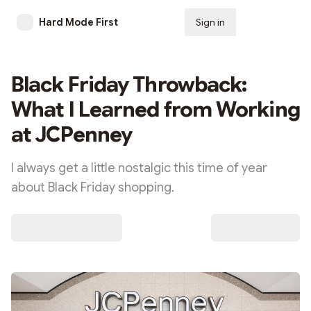
Hard Mode First
Sign in
Subscribe
Black Friday Throwback:
What I Learned from Working
at JCPenney
I always get a little nostalgic this time of year
about Black Friday shopping.