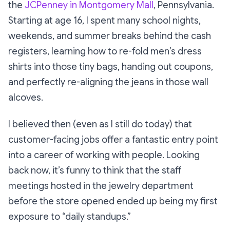
the
JCPenney in Montgomery Mall
, Pennsylvania.
Starting at age 16, I spent many school nights,
weekends, and summer breaks behind the cash
registers, learning how to re-fold men’s dress
shirts into those tiny bags, handing out coupons,
and perfectly re-aligning the jeans in those wall
alcoves.
I believed then (even as I still do today) that
customer-facing jobs offer a fantastic entry point
into a career of working with people. Looking
back now, it’s funny to think that the staff
meetings hosted in the jewelry department
before the store opened ended up being my first
exposure to “daily standups.”