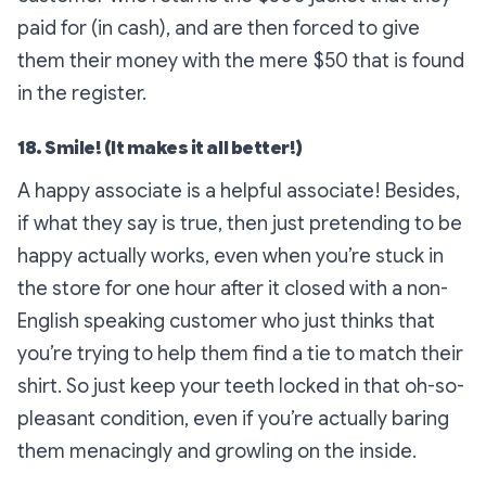
paid for (in cash), and are then forced to give
them their money with the mere $50 that is found
in the register.
18. Smile! (It makes it all better!)
A happy associate is a helpful associate! Besides,
if what they say is true, then just pretending to be
happy actually works, even when you’re stuck in
the store for one hour after it closed with a non-
English speaking customer who just thinks that
you’re trying to help them find a tie to match their
shirt. So just keep your teeth locked in that oh-so-
pleasant condition, even if you’re actually baring
them menacingly and growling on the inside.