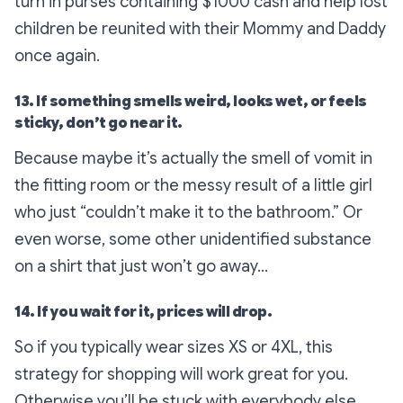
turn in purses containing $1000 cash and help lost
children be reunited with their Mommy and Daddy
once again.
13. If something smells weird, looks wet, or feels
sticky, don’t go near it.
Because maybe it’s actually the smell of vomit in
the fitting room or the messy result of a little girl
who just “couldn’t make it to the bathroom.” Or
even worse, some other unidentified substance
on a shirt that just won’t go away…
14. If you wait for it, prices will drop.
So if you typically wear sizes XS or 4XL, this
strategy for shopping will work great for you.
Otherwise you’ll be stuck with everybody else