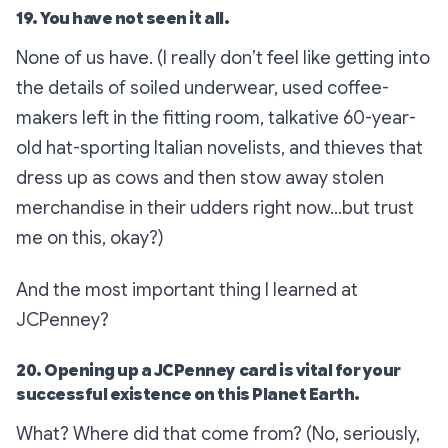
19. You have not seen it all.
None of us have. (I really don’t feel like getting into
the details of soiled underwear, used coffee-
makers left in the fitting room, talkative 60-year-
old hat-sporting Italian novelists, and thieves that
dress up as cows and then stow away stolen
merchandise in their udders right now…but trust
me on this, okay?)
And the most important thing I learned at
JCPenney?
20. Opening up a JCPenney card is vital for your
successful existence on this Planet Earth.
What? Where did that come from? (No, seriously,