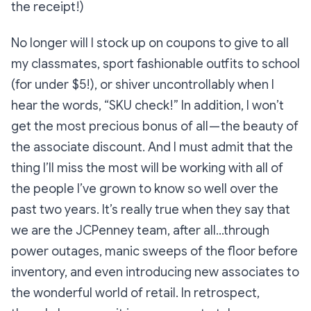
the receipt!)
No longer will I stock up on coupons to give to all
my classmates, sport fashionable outfits to school
(for under $5!), or shiver uncontrollably when I
hear the words, “SKU check!” In addition, I won’t
get the most precious bonus of all — the beauty of
the associate discount. And I must admit that the
thing I’ll miss the most will be working with all of
the people I’ve grown to know so well over the
past two years. It’s really true when they say that
we are the JCPenney team, after all…through
power outages, manic sweeps of the floor before
inventory, and even introducing new associates to
the wonderful world of retail. In retrospect,