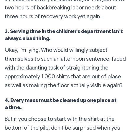
two hours of backbreaking labor needs about
three hours of recovery work yet again…
3. Serving time in the children’s department isn’t
always a bad thing.
Okay, I’m lying. Who would willingly subject
themselves to such an afternoon sentence, faced
with the daunting task of straightening the
approximately 1,000 shirts that are out of place
as well as making the floor actually visible again?
4. Every mess must be cleaned up one piece at
a time.
But if you choose to start with the shirt at the
bottom of the pile, don’t be surprised when you