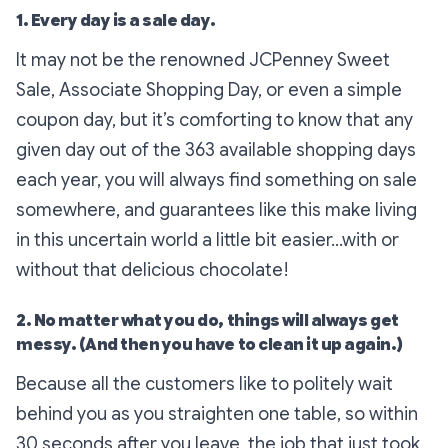
1. Every day is a sale day.
It may not be the renowned JCPenney Sweet
Sale, Associate Shopping Day, or even a simple
coupon day, but it’s comforting to know that any
given day out of the 363 available shopping days
each year, you will always find
something
on sale
somewhere
, and guarantees like this make living
in this uncertain world a little bit easier…with or
without that delicious chocolate!
2. No matter what you do, things will always get
messy. (And then you have to clean it up again.)
Because all the customers like to politely wait
behind you as you straighten one table, so within
30 seconds after you leave, the job that just took