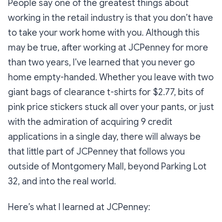
People say one of the greatest things about
working in the retail industry is that you don’t have
to take your work home with you. Although this
may be true, after working at JCPenney for more
than two years, I’ve learned that you never go
home empty-handed. Whether you leave with two
giant bags of clearance t-shirts for $2.77, bits of
pink price stickers stuck all over your pants, or just
with the admiration of acquiring 9 credit
applications in a single day, there will always be
that little part of JCPenney that follows you
outside of Montgomery Mall, beyond Parking Lot
32, and into the real world.
Here’s what I learned at JCPenney: