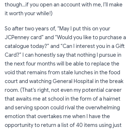
though…if you open an account with me, I’ll make
it worth your while!)
So after two years of, “May I put this on your
JCPenney card” and “Would you like to purchase a
catalogue today?” and “Can I interest you in a Gift
Card?” I can honestly say that nothing I pursue in
the next four months will be able to replace the
void that remains from stale lunches in the food
court and watching
General Hospital
in the break
room. (That’s right, not even my potential career
that awaits me at school in the form of a hairnet
and serving spoon could rival the overwhelming
emotion that overtakes me when I have the
opportunity to return a list of 40 items using just