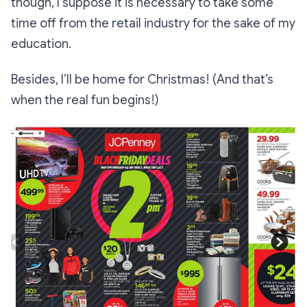
though, I suppose it is necessary to take some
time off from the retail industry for the sake of my
education.
Besides, I’ll be home for Christmas! (And that’s
when the real fun begins!)