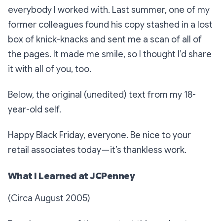
everybody I worked with. Last summer, one of my
former colleagues found his copy stashed in a lost
box of knick-knacks and sent me a scan of all of
the pages. It made me smile, so I thought I’d share
it with all of you, too.
Below, the original (unedited) text from my 18-
year-old self.
Happy Black Friday, everyone. Be nice to your
retail associates today — it’s thankless work.
What I Learned at JCPenney
(Circa August 2005)