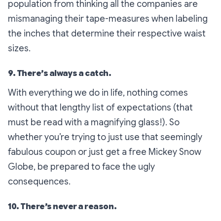
population from thinking all the companies are
mismanaging their tape-measures when labeling
the inches that determine their respective waist
sizes.
9. There’s always a catch.
With everything we do in life, nothing comes
without that lengthy list of expectations (that
must be read with a magnifying glass!). So
whether you’re trying to just use that seemingly
fabulous coupon or just get a free Mickey Snow
Globe, be prepared to face the ugly
consequences.
10. There’s never a reason.