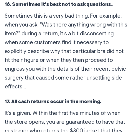
16. Sometimes it’s best not to ask questions.
Sometimes this is a very bad thing. For example,
when you ask, “Was there anything wrong with this
item?” during a return, it’s a bit disconcerting
when some customers find it necessary to
explicitly describe why that particular bra did not
fit their figure or when they then proceed to
engross you with the details of their recent pelvic
surgery that caused some rather unsettling side
effects…
17. All cash returns occur in the morning.
It’s a given. Within the first five minutes of when
the store opens, you are guaranteed to have that
customer who returns the $300 jacket that they