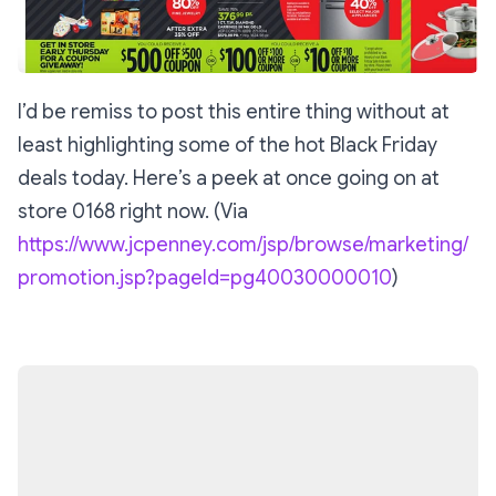
I’d be remiss to post this entire thing without at
least highlighting some of the hot Black Friday
deals today. Here’s a peek at once going on at
store 0168 right now. (Via
https://www.jcpenney.com/jsp/browse/marketing/
promotion.jsp?pageId=pg40030000010
)