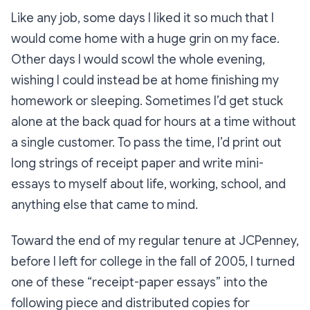
Like any job, some days I liked it so much that I
would come home with a huge grin on my face.
Other days I would scowl the whole evening,
wishing I could instead be at home finishing my
homework or sleeping. Sometimes I’d get stuck
alone at the back quad for hours at a time without
a single customer. To pass the time, I’d print out
long strings of receipt paper and write mini-
essays to myself about life, working, school, and
anything else that came to mind.
Toward the end of my regular tenure at JCPenney,
before I left for college in the fall of 2005, I turned
one of these “receipt-paper essays” into the
following piece and distributed copies for