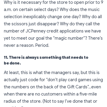
Why is it necessary for the store to open prior to 9
a.m. on certain select days? Why does the music
selection inexplicably change one day? Why do all
the scissors just disappear? Why do they call the
number of JCPenney credit applications we have
yet to meet our goal the “magic number”? There’s
never a reason. Period.
11. There is always something that needs to
be done.
At least, this is what the managers say, but this is
actually just code for “don’t play card games using
the numbers on the back of the Gift Cards”…even
when there are no customers within a five-mile
radius of the store. (Not to say I’ve done that or