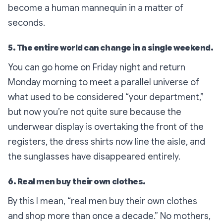
become a human mannequin in a matter of
seconds.
5. The entire world can change in a single weekend.
You can go home on Friday night and return
Monday morning to meet a parallel universe of
what used to be considered “your department,”
but now you’re not quite sure because the
underwear display is overtaking the front of the
registers, the dress shirts now line the aisle, and
the sunglasses have disappeared entirely.
6. Real men buy their own clothes.
By this I mean, “real men buy their own clothes
and shop more than once a decade.” No mothers,