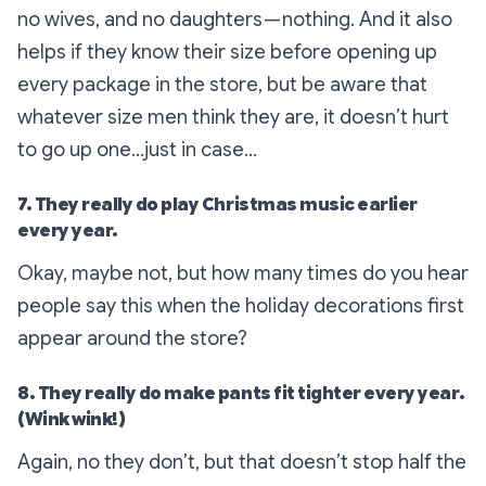
no wives, and no daughters — nothing. And it also
helps if they know their size
before
opening up
every package in the store, but be aware that
whatever size men think they are, it doesn’t hurt
to go up one…just in case…
7. They really do play Christmas music earlier
every year.
Okay, maybe not, but how many times do you hear
people say this when the holiday decorations first
appear around the store?
8. They really do make pants fit tighter every year.
(Wink wink!)
Again, no they don’t, but that doesn’t stop half the