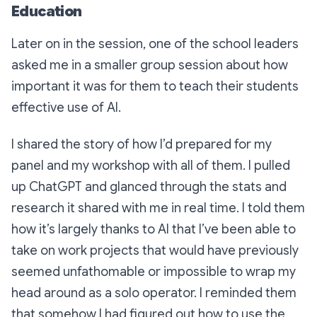
Education
Later on in the session, one of the school leaders
asked me in a smaller group session about how
important it was for them to teach their students
effective use of AI.
I shared the story of how I’d prepared for my
panel and my workshop with all of them. I pulled
up ChatGPT and glanced through the stats and
research it shared with me in real time. I told them
how it’s largely thanks to AI that I’ve been able to
take on work projects that would have previously
seemed unfathomable or impossible to wrap my
head around as a solo operator. I reminded them
that somehow I had figured out how to use the