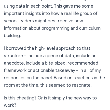
using data in each point. This gave me some
important insights into how a real life group of
school leaders might best receive new
information about programming and curriculum
building.
I borrowed the high-level approach to that
structure – include a piece of data, include an
anecdote, include a bite-sized, recommended
framework or actionable takeaway – in all of my
responses on the panel. Based on reactions in the
room at the time, this seemed to resonate.
Is this cheating? Or is it simply the new way to
work?