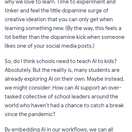
why we love to learn. Time to experiment and
tinker and feel the little dopamine surge of
creative ideation that you can only get when
learning something new. (By the way, this feels a
lot better than the dopamine kick when someone
likes one of your social media posts.)
So, do I think schools need to teach AI to kids?
Absolutely. But the reality is, many students are
already exploring AI on their own. Maybe instead,
we might consider: How can AI support an over-
tasked collective of school leaders around the
world who haven’t had a chance to catch a break
since the pandemic?
By embedding AI in our workflows, we can all