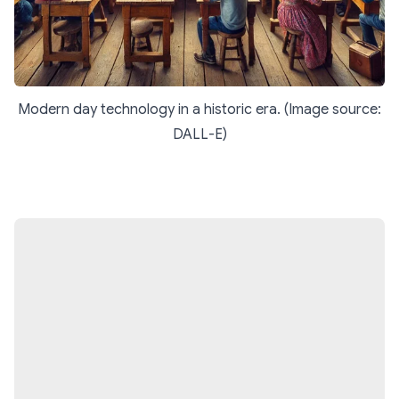
Modern day technology in a historic era. (Image source:
DALL-E)