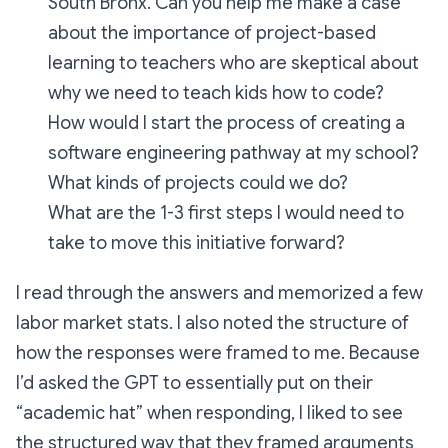
South Bronx. Can you help me make a case
about the importance of project-based
learning to teachers who are skeptical about
why we need to teach kids how to code?
How would I start the process of creating a
software engineering pathway at my school?
What kinds of projects could we do?
What are the 1-3 first steps I would need to
take to move this initiative forward?
I read through the answers and memorized a few
labor market stats. I also noted the structure of
how the responses were framed to me. Because
I’d asked the GPT to essentially put on their
“academic hat” when responding, I liked to see
the structured way that they framed arguments