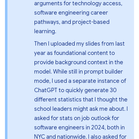
arguments for technology access, 
software engineering career 
pathways, and project-based 
learning.
Then I uploaded my slides from last 
year as foundational content to 
provide background context in the 
model. While still in prompt builder 
mode, I used a separate instance of 
ChatGPT to quickly generate 30 
different statistics that I thought the 
school leaders might ask me about. I 
asked for stats on job outlook for 
software engineers in 2024, both in 
NYC and nationwide. I also asked for 