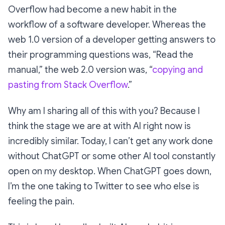
Overflow had become a new habit in the
workflow of a software developer. Whereas the
web 1.0 version of a developer getting answers to
their programming questions was, “Read the
manual,” the web 2.0 version was, “
copying and
pasting from Stack Overflow
.”
Why am I sharing all of this with you? Because I
think the stage we are at with AI right now is
incredibly similar. Today, I can’t get any work done
without ChatGPT or some other AI tool constantly
open on my desktop. When ChatGPT goes down,
I’m the one taking to Twitter to see who else is
feeling the pain.