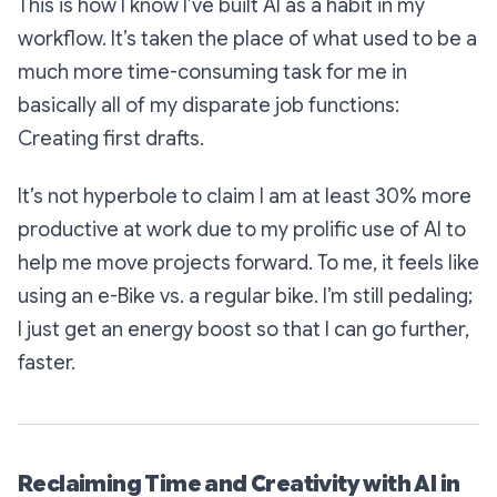
This is how I know I’ve built AI as a habit in my
workflow. It’s taken the place of what used to be a
much more time-consuming task for me in
basically all of my disparate job functions:
Creating first drafts.
It’s not hyperbole to claim I am at least 30% more
productive at work due to my prolific use of AI to
help me move projects forward. To me, it feels like
using an e-Bike vs. a regular bike. I’m still pedaling;
I just get an energy boost so that I can go further,
faster.
Reclaiming Time and Creativity with AI in