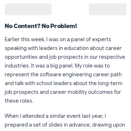
No Content? No Problem!
Earlier this week, I was on a panel of experts
speaking with leaders in education about career
opportunities and job prospects in our respective
industries. It was a big panel. My role was to
represent the software engineering career path
and talk with school leaders about the long-term
job prospects and career mobility outcomes for
these roles.
When I attended a similar event last year, I
prepared a set of slides in advance, drawing upon