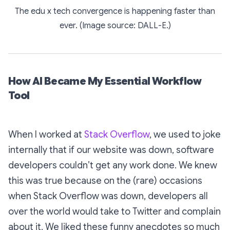
The edu x tech convergence is happening faster than
ever. (Image source: DALL-E.)
How AI Became My Essential Workflow
Tool
When I worked at
Stack Overflow
, we used to joke
internally that if our website was down, software
developers couldn’t get any work done. We knew
this was true because on the (rare) occasions
when Stack Overflow
was
down, developers all
over the world would take to Twitter and complain
about it. We liked these funny anecdotes so much