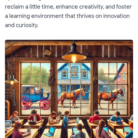
reclaim a little time, enhance creativity, and foster
a learning environment that thrives on innovation
and curiosity.