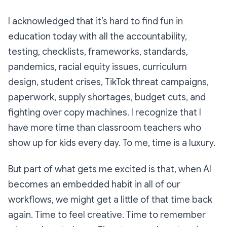
I acknowledged that it’s hard to find fun in
education today with all the accountability,
testing, checklists, frameworks, standards,
pandemics, racial equity issues, curriculum
design, student crises, TikTok threat campaigns,
paperwork, supply shortages, budget cuts, and
fighting over copy machines. I recognize that I
have more time than classroom teachers who
show up for kids every day. To me, time is a luxury.
But part of what gets me excited is that, when AI
becomes an embedded habit in all of our
workflows, we might get a little of that time back
again. Time to feel creative. Time to remember