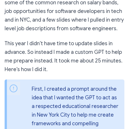
some of the common research on salary bands,
job opportunities for software developers in tech
and in NYC, and a few slides where I pulled in entry
level job descriptions from software engineers.
This year I didn’t have time to update slides in
advance. So instead I made a custom GPT to help
me prepare instead. It took me about 25 minutes.
Here’s how I did it.
First, I created a prompt around the 
idea that I wanted the GPT to act as 
a respected educational researcher 
in New York City to help me create 
frameworks and compelling 