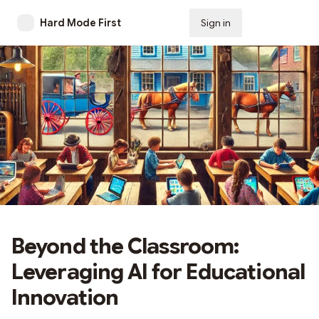
Hard Mode First
Sign in
Subscribe
Beyond the Classroom:
Leveraging AI for Educational
Innovation