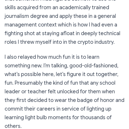
skills acquired from an academically trained
journalism degree and apply these in a general
management context which is how I had even a
fighting shot at staying afloat in deeply technical
roles I threw myself into in the crypto industry.
I also relayed how much fun it is to learn
something new. I’m talking, good-old-fashioned,
what’s possible here, let’s figure it out together,
fun. Presumably the kind of fun that any school
leader or teacher felt unlocked for them when
they first decided to wear the badge of honor and
commit their careers in service of lighting up
learning light bulb moments for thousands of
others.