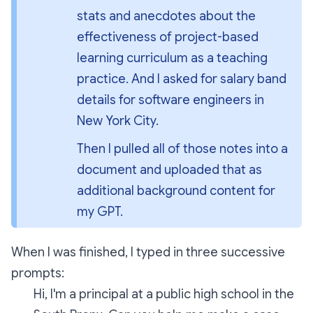
stats and anecdotes about the 
effectiveness of project-based 
learning curriculum as a teaching 
practice. And I asked for salary band 
details for software engineers in 
New York City.
Then I pulled all of those notes into a 
document and uploaded that as 
additional background content for 
my GPT.
When I was finished, I typed in three successive
prompts:
Hi, I'm a principal at a public high school in the