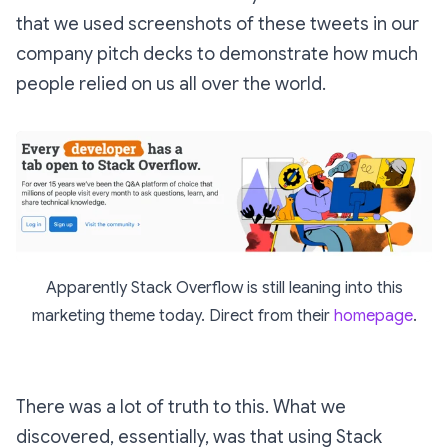
that we used screenshots of these tweets in our
company pitch decks to demonstrate how much
people relied on us all over the world.
Apparently Stack Overflow is still leaning into this
marketing theme today. Direct from their
homepage
.
There was a lot of truth to this. What we
discovered, essentially, was that using Stack