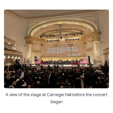
A view of the stage at Carnegie Hall before the concert
began