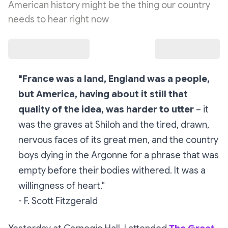
American history might be the thing our country
needs to hear right now
"France was a land, England was a people,
but America, having about it still that
quality of the idea, was harder to utter
– it
was the graves at Shiloh and the tired, drawn,
nervous faces of its great men, and the country
boys dying in the Argonne for a phrase that was
empty before their bodies withered. It was a
willingness of heart."
- F. Scott Fitzgerald