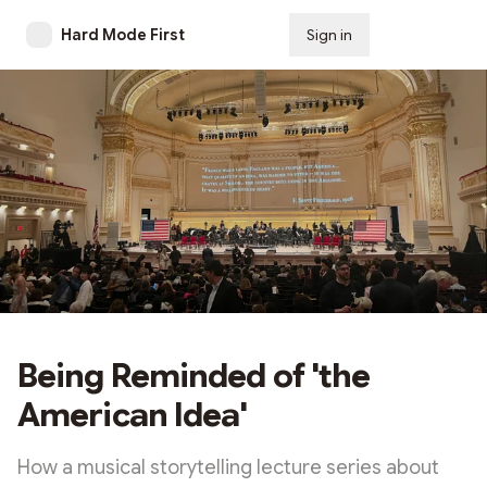
Hard Mode First
Sign in
Subscribe
Being Reminded of 'the
American Idea'
How a musical storytelling lecture series about