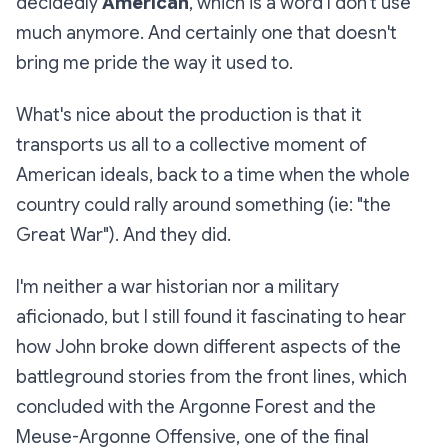
decidedly
American
, which is a word I don't use
much anymore. And certainly one that doesn't
bring me pride the way it used to.
What's nice about the production is that it
transports us all to a collective moment of
American ideals, back to a time when the whole
country
could
rally around something (ie: "the
Great War"). And they did.
I'm neither a war historian nor a military
aficionado, but I still found it fascinating to hear
how John broke down different aspects of the
battleground stories from the front lines, which
concluded with the Argonne Forest and the
Meuse-Argonne Offensive, one of the final