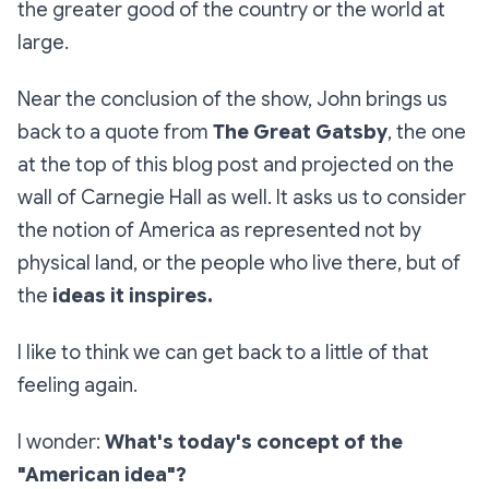
the greater good of the country or the world at
large.
Near the conclusion of the show, John brings us
back to a quote from
The Great Gatsby
,
the one
at the top of this blog post and projected on the
wall of Carnegie Hall as well. It asks us to consider
the notion of America as represented not by
physical land, or the people who live there, but of
the
ideas it inspires.
I like to think we can get back to a little of that
feeling again.
I wonder:
What's today's concept of the
"American idea"?