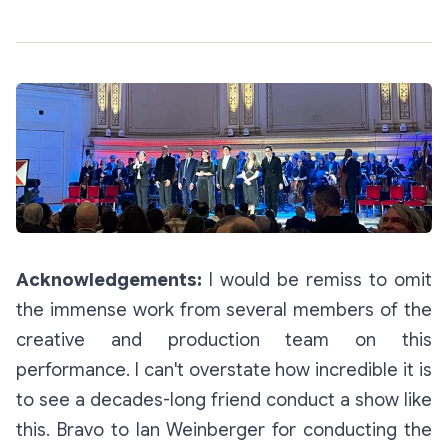
Acknowledgements:
I would be remiss to omit
the immense work from several members of the
creative and production team on this
performance. I can't overstate how incredible it is
to see a decades-long friend conduct a show like
this. Bravo to Ian Weinberger for conducting the