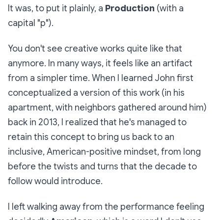
It was, to put it plainly, a
Production
(with a
capital "p").
You don't see creative works quite like that
anymore. In many ways, it feels like an artifact
from a simpler time. When I learned John first
conceptualized a version of this work (in his
apartment, with neighbors gathered around him)
back in 2013, I realized that he's managed to
retain this concept to bring us back to an
inclusive, American-positive mindset, from long
before the twists and turns that the decade to
follow would introduce.
I left walking away from the performance feeling