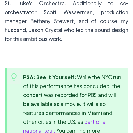
St. Luke's Orchestra. Additionally to co-
orchestrator Scott Wasserman, production
manager Bethany Stewert, and of course my
husband, Jason Crystal who led the sound design
for this ambitious work.
PSA: See it Yourself: 
While the NYC run 
of this performance has concluded, the 
concert was recorded for PBS and will 
be available as a movie. It will also 
features performances in Miami and 
other cities in the U.S. as 
part of a 
national tour.
 You can find more 