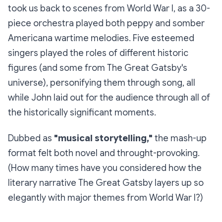
took us back to scenes from World War I, as a 30-
piece orchestra played both peppy and somber
Americana wartime melodies. Five esteemed
singers played the roles of different historic
figures (and some from
The Great Gatsby
's
universe), personifying them through song, all
while John laid out for the audience through all of
the historically significant moments.
Dubbed as
"musical storytelling,"
the mash-up
format felt both novel and throught-provoking.
(How many times have you considered how the
literary narrative
The Great Gatsby
layers up so
elegantly with major themes from World War I?)