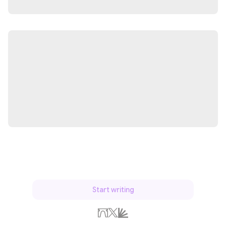
Start writing