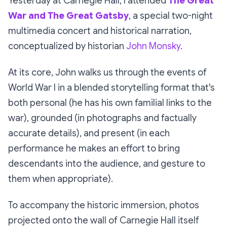
Yesterday at Carnegie Hall, I attended
The Great
War and The Great Gatsby
, a special two-night
multimedia concert and historical narration,
conceptualized by historian
John Monsky
.
At its core, John walks us through the events of
World War I in a blended storytelling format that's
both personal (he has his own familial links to the
war), grounded (in photographs and factually
accurate details), and present (in each
performance he makes an effort to bring
descendants into the audience, and gesture to
them when appropriate).
To accompany the historic immersion, photos
projected onto the wall of Carnegie Hall itself