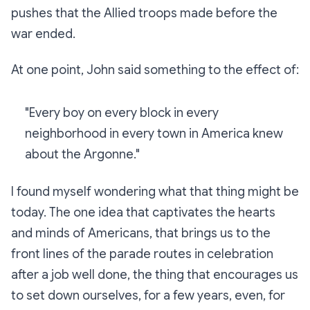
pushes that the Allied troops made before the
war ended.
At one point, John said something to the effect of:
"Every boy on every block in every
neighborhood in every town in America knew
about the Argonne."
I found myself wondering what that thing might be
today. The one idea that captivates the hearts
and minds of Americans, that brings us to the
front lines of the parade routes in celebration
after a job well done, the thing that encourages us
to set down ourselves, for a few years, even, for