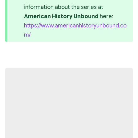
information about the series at 
American History Unbound
 here: 
https://www.americanhistoryunbound.co
m/