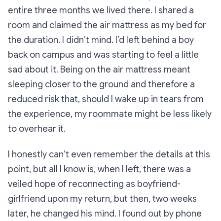
entire three months we lived there. I shared a
room and claimed the air mattress as my bed for
the duration. I didn’t mind. I’d left behind a boy
back on campus and was starting to feel a little
sad about it. Being on the air mattress meant
sleeping closer to the ground and therefore a
reduced risk that, should I wake up in tears from
the experience, my roommate might be less likely
to overhear it.
I honestly can’t even remember the details at this
point, but all I know is, when I left, there was a
veiled hope of reconnecting as boyfriend-
girlfriend upon my return, but then, two weeks
later, he changed his mind. I found out by phone