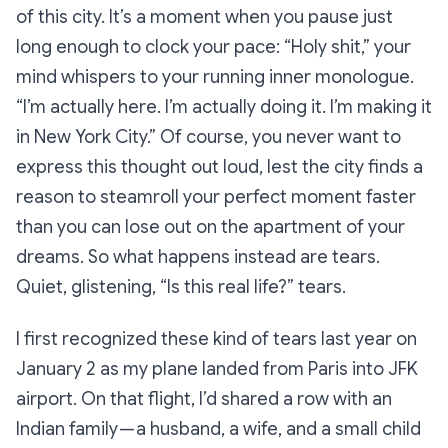
of this city. It’s a moment when you pause just
long enough to clock your pace: “
Holy shit,”
your
mind whispers to your running inner monologue.
“
I’m actually here. I’m actually doing it. I’m making it
in New York City.”
Of course, you never want to
express this thought out loud, lest the city finds a
reason to steamroll your perfect moment faster
than you can lose out on the apartment of your
dreams. So what happens instead are tears.
Quiet, glistening,
“Is this real life?”
tears.
I first recognized these kind of tears last year on
January 2 as my plane landed from Paris into JFK
airport. On that flight, I’d shared a row with an
Indian family — a husband, a wife, and a small child