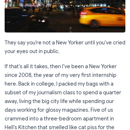
They say you’re not a New Yorker until you’ve cried
your eyes out in public.
If that’s all it takes, then I’ve been a New Yorker
since 2008, the year of my very first internship
here. Back in college, I packed my bags with a
subset of my journalism class to spend a quarter
away, living the big city life while spending our
days working for glossy magazines. Five of us
crammed into a three-bedroom apartment in
Hell’s Kitchen that smelled like cat piss for the