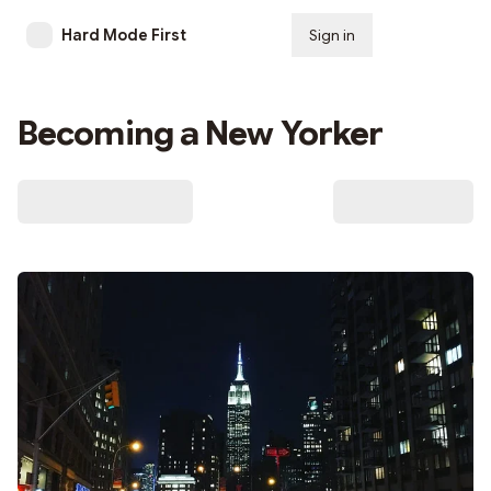
Hard Mode First
Sign in
Subscribe
Becoming a New Yorker