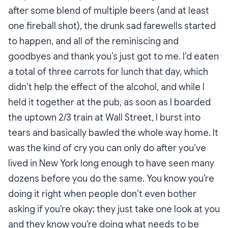
after some blend of multiple beers (and at least
one fireball shot), the drunk sad farewells started
to happen, and all of the reminiscing and
goodbyes and thank you’s just got to me. I’d eaten
a total of three carrots for lunch that day, which
didn’t help the effect of the alcohol, and while I
held it together at the pub, as soon as I boarded
the uptown 2/3 train at Wall Street, I
burst into
tears
and basically bawled the whole way home. It
was the kind of cry you can only do after you’ve
lived in New York long enough to have seen many
dozens before you do the same. You know you’re
doing it right when people don’t even bother
asking if you’re okay; they just take one look at you
and they know you’re doing what needs to be