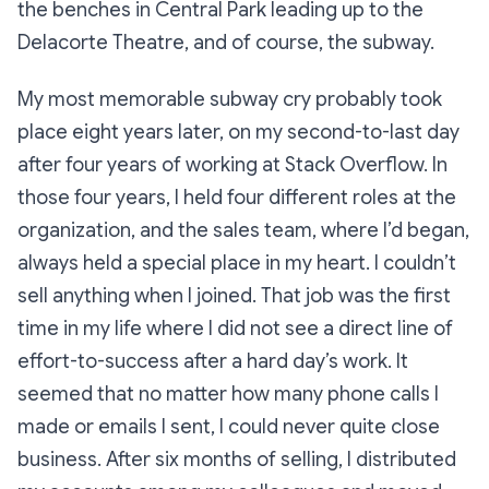
the benches in Central Park leading up to the
Delacorte Theatre, and of course, the subway.
My most memorable subway cry probably took
place eight years later, on my second-to-last day
after four years of working at Stack Overflow. In
those four years, I held four different roles at the
organization, and the sales team, where I’d began,
always held a special place in my heart. I couldn’t
sell
anything
when I joined. That job was the first
time in my life where I did not see a direct line of
effort-to-success after a hard day’s work. It
seemed that no matter how many phone calls I
made or emails I sent, I could never quite close
business. After six months of selling, I distributed