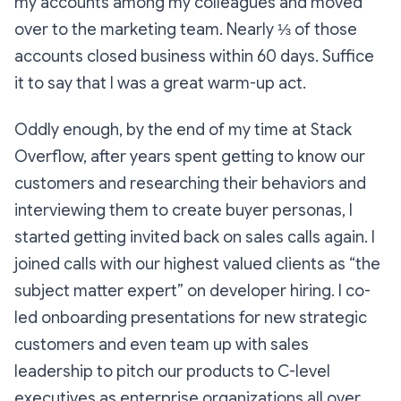
my accounts among my colleagues and moved
over to the marketing team. Nearly ⅓ of those
accounts closed business within 60 days. Suffice
it to say that I was a great warm-up act.
Oddly enough, by the end of my time at Stack
Overflow, after years spent getting to know our
customers and researching their behaviors and
interviewing them to create buyer personas, I
started getting invited back on sales calls again. I
joined calls with our highest valued clients as “the
subject matter expert” on developer hiring. I co-
led onboarding presentations for new strategic
customers and even team up with sales
leadership to pitch our products to C-level
executives as enterprise organizations all over