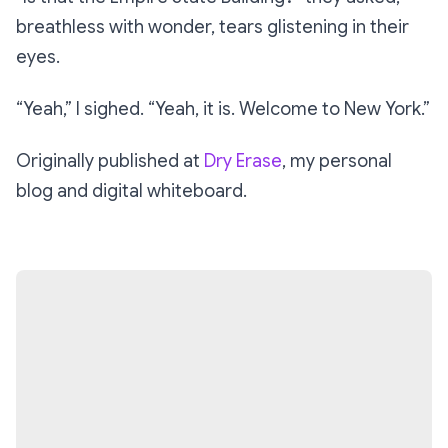
breathless with wonder, tears glistening in their
eyes.
“Yeah,”
I sighed. “
Yeah, it is. Welcome to New York.”
Originally published at
Dry Erase
, my personal
blog and digital whiteboard.