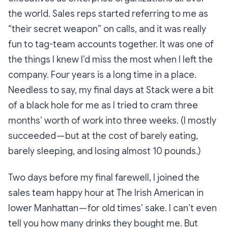
the world. Sales reps started referring to me as
“their secret weapon” on calls, and it was really
fun to tag-team accounts together. It was one of
the things I knew I’d miss the most when I left the
company. Four years is a long time in a place.
Needless to say, my final days at Stack were a bit
of a black hole for me as I tried to cram three
months’ worth of work into three weeks. (I mostly
succeeded — but at the cost of barely eating,
barely sleeping, and losing almost 10 pounds.)
Two days before my final farewell, I joined the
sales team happy hour at
The Irish American
in
lower Manhattan — for old times’ sake. I can’t even
tell you how many drinks they bought me. But