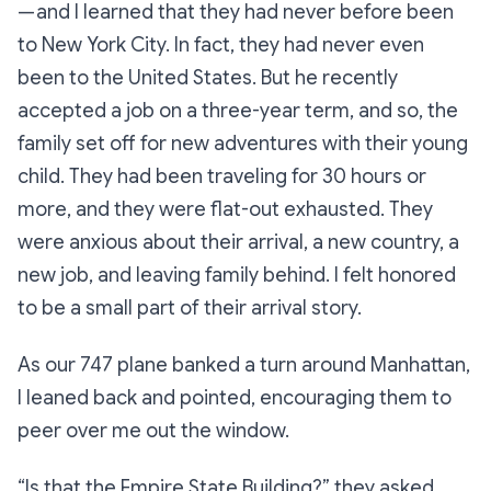
— and I learned that they had never before been
to New York City. In fact, they had never even
been to the United States. But he recently
accepted a job on a three-year term, and so, the
family set off for new adventures with their young
child. They had been traveling for 30 hours or
more, and they were flat-out exhausted. They
were anxious about their arrival, a new country, a
new job, and leaving family behind. I felt honored
to be a small part of their arrival story.
As our 747 plane banked a turn around Manhattan,
I leaned back and pointed, encouraging them to
peer over me out the window.
“Is that the Empire State Building?”
they asked,