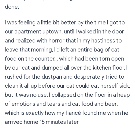
done.
I was feeling a little bit better by the time I got to
our apartment uptown, until I walked in the door
and realized with horror that in my hastiness to
leave that morning, I’d left an entire bag of cat
food on the counter… which had been torn open
by our cat and dumped all over the kitchen floor. I
rushed for the dustpan and desperately tried to
clean it all up before our cat could eat herself sick,
but it was no use. I collapsed on the floor in a heap
of emotions and tears and cat food and beer,
which is exactly how my fiancé found me when he
arrived home 15 minutes later.