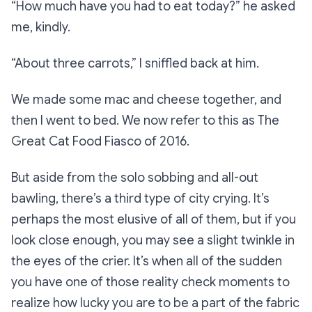
“How much have you had to eat today?”
he asked
me, kindly.
“About three carrots,”
I sniffled back at him.
We made some mac and cheese together, and
then I went to bed. We now refer to this as
The
Great Cat Food Fiasco of 2016
.
But aside from the solo sobbing and all-out
bawling, there’s a third type of city crying. It’s
perhaps the most elusive of all of them, but if you
look close enough, you may see a slight twinkle in
the eyes of the crier. It’s when all of the sudden
you have one of those reality check moments to
realize how lucky you are to be a part of the fabric