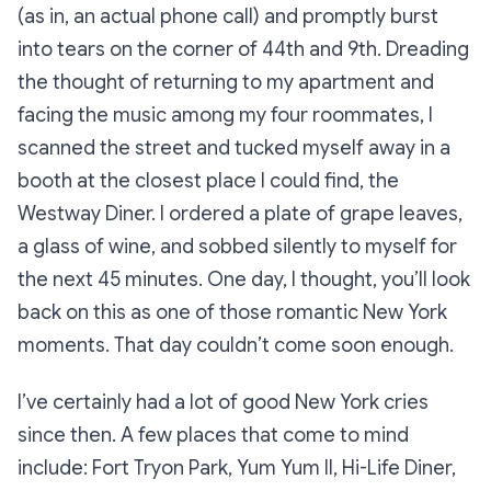
(as in, an actual phone call) and promptly burst
into tears on the corner of 44th and 9th. Dreading
the thought of returning to my apartment and
facing the music among my four roommates, I
scanned the street and tucked myself away in a
booth at the closest place I could find, the
Westway Diner. I ordered a plate of grape leaves,
a glass of wine, and sobbed silently to myself for
the next 45 minutes. One day, I thought, you’ll look
back on this as one of those romantic New York
moments. That day couldn’t come soon enough.
I’ve certainly had a lot of good New York cries
since then. A few places that come to mind
include: Fort Tryon Park, Yum Yum II, Hi-Life Diner,