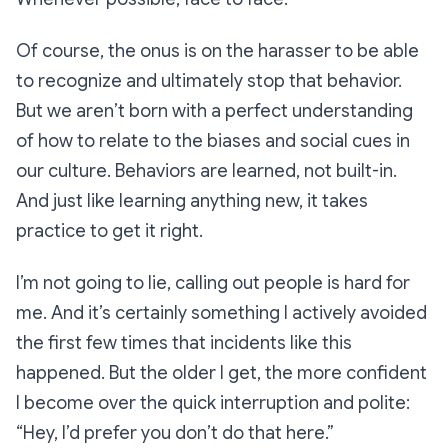
Of course, the onus is on the harasser to be able
to recognize and ultimately stop that behavior.
But we aren’t born with a perfect understanding
of how to relate to the biases and social cues in
our culture. Behaviors are learned, not built-in.
And just like learning anything new, it takes
practice to get it right.
I’m not going to lie, calling out people is hard for
me. And it’s certainly something I actively avoided
the first few times that incidents like this
happened. But the older I get, the more confident
I become over the quick interruption and polite:
“Hey, I’d prefer you don’t do that here.”