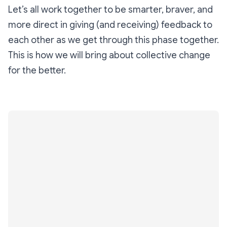
Let’s all work together to be smarter, braver, and
more direct in giving (and receiving) feedback to
each other as we get through this phase together.
This is how we will bring about collective change
for the better.