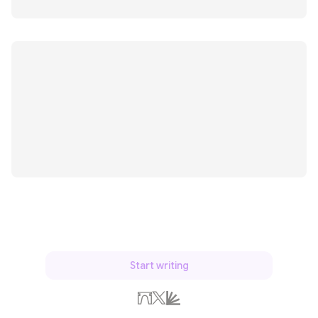
Start writing