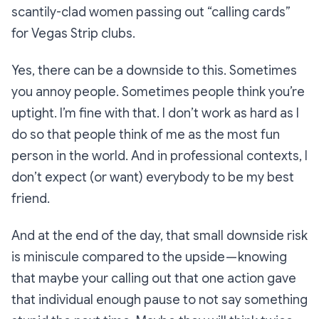
scantily-clad women passing out “calling cards”
for Vegas Strip clubs.
Yes, there can be a downside to this. Sometimes
you annoy people. Sometimes people think you’re
uptight. I’m fine with that. I don’t work as hard as I
do so that people think of me as the most fun
person in the world. And in professional contexts, I
don’t expect (or want) everybody to be my best
friend.
And at the end of the day, that small downside risk
is miniscule compared to the upside — knowing
that maybe your calling out that one action gave
that individual enough pause to not say something