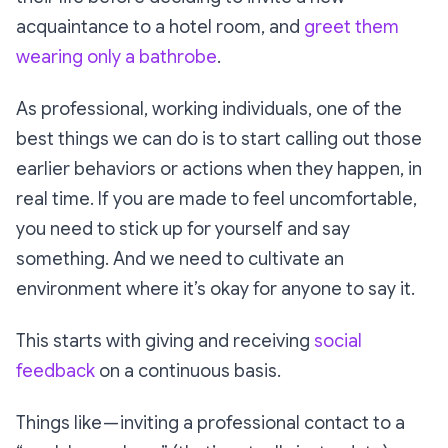
acquaintance to a hotel room, and
greet them
wearing only a bathrobe
.
As professional, working individuals, one of the
best things we can do is to start calling out those
earlier behaviors or actions when they happen, in
real time. If you are made to feel uncomfortable,
you need to stick up for yourself and say
something. And we need to cultivate an
environment where it’s
okay
for anyone to say it.
This starts with giving and receiving
social
feedback
on a continuous basis.
Things like — inviting a professional contact to a