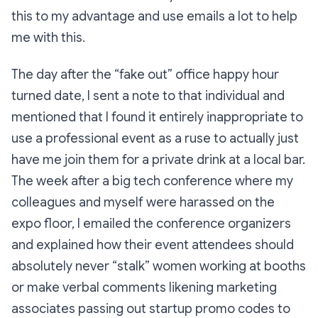
this to my advantage and use emails a lot to help
me with this.
The day after the “fake out” office happy hour
turned date, I sent a note to that individual and
mentioned that I found it entirely inappropriate to
use a professional event as a ruse to actually just
have me join them for a private drink at a local bar.
The week after a big tech conference where my
colleagues and myself were harassed on the
expo floor, I emailed the conference organizers
and explained how their event attendees should
absolutely never “stalk” women working at booths
or make verbal comments likening marketing
associates passing out startup promo codes to