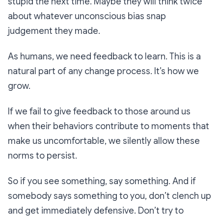
stupid the next time. Maybe they will think twice
about whatever unconscious bias snap
judgement they made.
As humans, we need feedback to learn. This is a
natural part of any change process. It’s how we
grow.
If we fail to give feedback to those around us
when their behaviors contribute to moments that
make us uncomfortable, we silently allow these
norms to persist.
So if you see something, say something. And if
somebody says something to you, don’t clench up
and get immediately defensive. Don’t try to