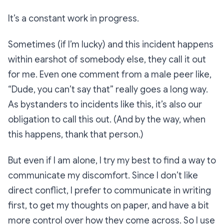
It’s a constant work in progress.
Sometimes (if I’m lucky) and this incident happens
within earshot of somebody else, they call it out
for me. Even one comment from a male peer like,
“Dude, you can’t say that” really goes a long way.
As bystanders to incidents like this, it’s also our
obligation to call this out. (And by the way, when
this happens, thank that person.)
But even if I am alone, I try my best to find a way to
communicate my discomfort. Since I don’t like
direct conflict, I prefer to communicate in writing
first, to get my thoughts on paper, and have a bit
more control over how they come across. So I use