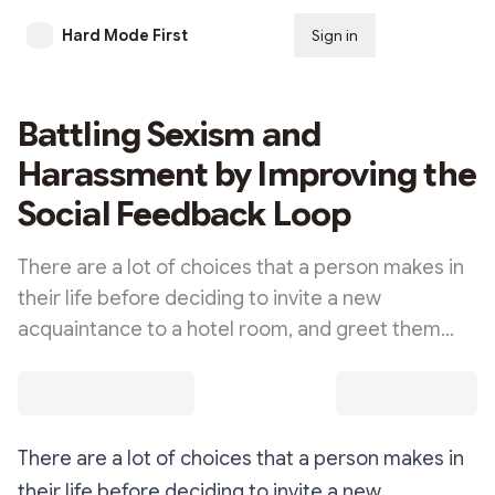
Hard Mode First
Sign in
Subscribe
Battling Sexism and
Harassment by Improving the
Social Feedback Loop
There are a lot of choices that a person makes in
their life before deciding to invite a new
acquaintance to a hotel room, and greet them…
There are a lot of choices that a person makes in
their life before deciding to invite a new