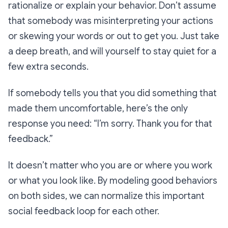
rationalize or explain your behavior. Don’t assume
that somebody was misinterpreting your actions
or skewing your words or out to get you. Just take
a deep breath, and will yourself to stay quiet for a
few extra seconds.
If somebody tells you that you did something that
made them uncomfortable, here’s the only
response you need: “I’m sorry. Thank you for that
feedback.”
It doesn’t matter who you are or where you work
or what you look like. By modeling good behaviors
on both sides, we can normalize this important
social feedback loop for each other.