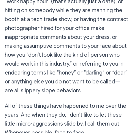
“work happy hour” (that’s actually just a date), or
hitting on somebody while they are manning the
booth at a tech trade show, or having the contract
photographer hired for your office make
inappropriate comments about your dress, or
making assumptive comments to your face about
how you “don’t look like the kind of person who
would work in this industry,” or referring to you in
endearing terms like “honey” or “darling” or “dear”
or anything else you do not want to be called —
are all slippery slope behaviors.
All of these things have happened to me over the
years. And when they do, I don’t like to let these
little micro-aggressions slide by. I call them out.
Whenever possible, face to face.