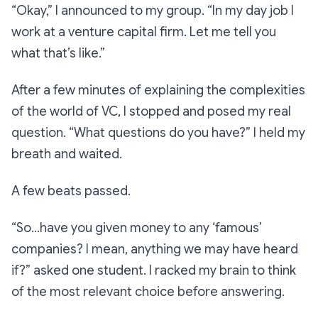
“Okay,”
I announced to my group.
“In my day job I
work at a venture capital firm. Let me tell you
what that’s like.”
After a few minutes of explaining the complexities
of the world of VC, I stopped and posed my real
question. “What questions do you have?” I held my
breath and waited.
A few beats passed.
“
So…have you given money to any ‘famous’
companies? I mean, anything we may have heard
if?”
asked one student. I racked my brain to think
of the most relevant choice before answering.