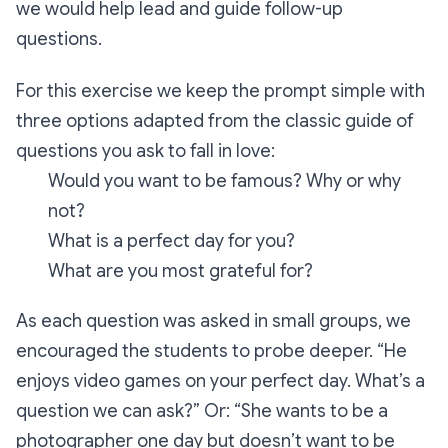
we would help lead and guide follow-up
questions.
For this exercise we keep the prompt simple with
three options adapted from the classic guide of
questions you ask to fall in love:
Would you want to be famous? Why or why
not?
What is a perfect day for you?
What are you most grateful for?
As each question was asked in small groups, we
encouraged the students to probe deeper.
“He
enjoys video games on your perfect day. What’s a
question we can ask?”
Or:
“She wants to be a
photographer one day but doesn’t want to be