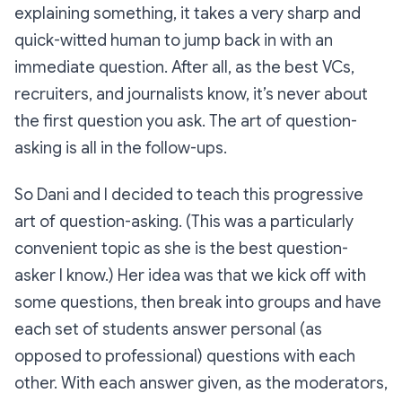
explaining something, it takes a very sharp and
quick-witted human to jump back in with an
immediate question. After all, as the best VCs,
recruiters, and journalists know, it’s never about
the first question you ask. The art of question-
asking is all in the follow-ups.
So Dani and I decided to teach this progressive
art of question-asking. (This was a particularly
convenient topic as she is the best question-
asker I know.) Her idea was that we kick off with
some questions, then break into groups and have
each set of students answer personal (as
opposed to professional) questions with each
other. With each answer given, as the moderators,