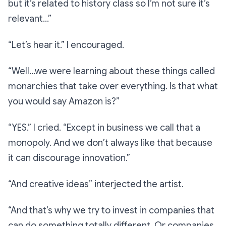
but it’s related to history class so I’m not sure it’s
relevant…”
“Let’s hear it.”
I encouraged.
“Well…we were learning about these things called
monarchies that take over everything. Is that what
you would say Amazon is?”
“YES.”
I cried.
“Except in business we call that a
monopoly. And we don’t always like that because
it can discourage innovation.”
“And creative ideas”
interjected the artist.
“And that’s why we try to invest in companies that
can do something totally different. Or companies