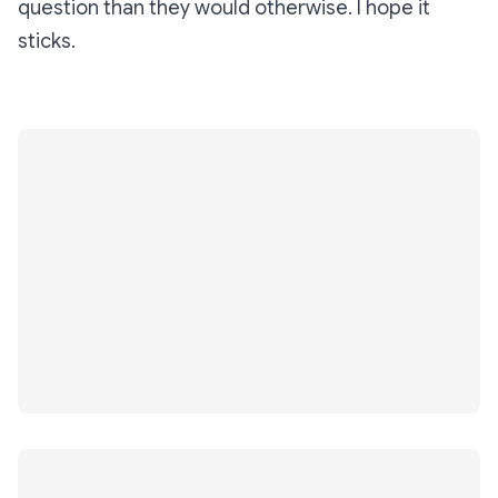
question than they would otherwise. I hope it
sticks.