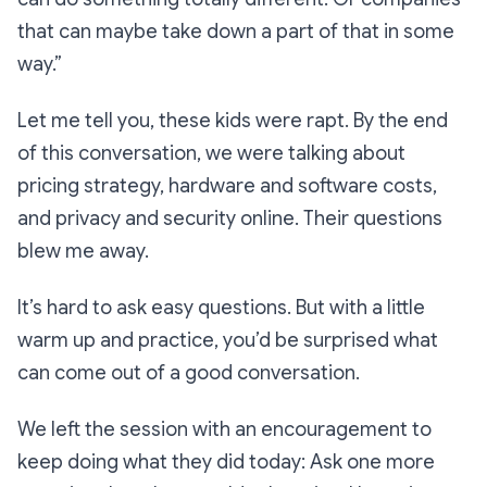
that can maybe take down a part of that in some
way.”
Let me tell you, these kids were rapt. By the end
of this conversation, we were talking about
pricing strategy, hardware and software costs,
and privacy and security online. Their questions
blew me away.
It’s hard to ask easy questions. But with a little
warm up and practice, you’d be surprised what
can come out of a good conversation.
We left the session with an encouragement to
keep doing what they did today: Ask one more