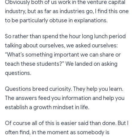
Obviously both of us work in the venture capital
industry, but as far as industries go, I find this one
to be particularly obtuse in explanations.
So rather than spend the hour long lunch period
talking about ourselves, we asked ourselves:
“What’s something important we can share or
teach these students?” We landed on asking
questions.
Questions breed curiosity. They help you learn.
The answers feed you information and help you
establish a growth mindset in life.
Of course all of this is easier said than done. But I
often find, in the moment as somebody is