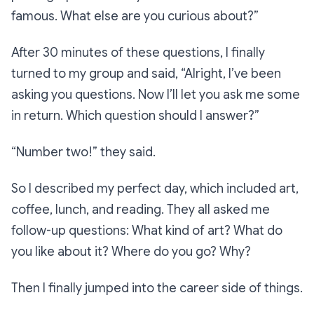
famous. What else are you curious about?”
After 30 minutes of these questions, I finally
turned to my group and said,
“Alright, I’ve been
asking you questions. Now I’ll let you ask me some
in return. Which question should I answer?”
“Number two!”
they said.
So I described my perfect day, which included art,
coffee, lunch, and reading. They all asked me
follow-up questions: What kind of art? What do
you like about it? Where do you go? Why?
Then I finally jumped into the career side of things.