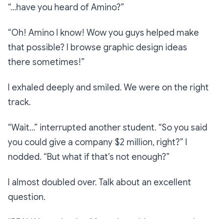
“…have you heard of Amino?”
“Oh! Amino I know! Wow you guys helped make
that possible? I browse graphic design ideas
there sometimes!”
I exhaled deeply and smiled. We were on the right
track.
“Wait…”
interrupted another student.
“So you said
you could give a company $2 million, right?”
I
nodded.
“But what if that’s not enough?”
I almost doubled over. Talk about an excellent
question.