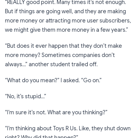
“REALLY good point. Many times it’s not enough.
But if things are going well, and they are making
more money or attracting more user subscribers,
we might give them more money in a few years.”
“But does it ever happen that they don’t make
more money? Sometimes companies don’t
always…”
another student trailed off.
“What do you mean?”
I asked.
“Go on.”
“No, it’s stupid…”
“I’m sure it’s not. What are you thinking?”
“I’m thinking about Toys R Us. Like, they shut down
right? Why did that happen?”