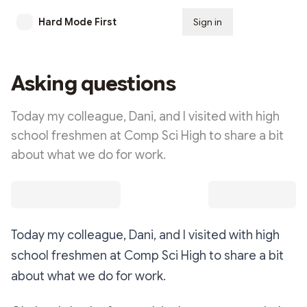
Hard Mode First
Sign in
Subscribe
Asking questions
Today my colleague, Dani, and I visited with high
school freshmen at Comp Sci High to share a bit
about what we do for work.
Today my colleague, Dani, and I visited with high
school freshmen at Comp Sci High to share a bit
about what we do for work.