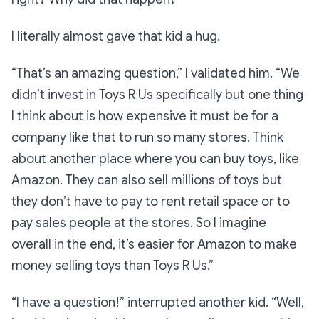
I literally almost gave that kid a hug.
“That’s an
amazing
question,”
I validated him.
“We
didn’t invest in Toys R Us specifically but one thing
I think about is how expensive it must be for a
company like that to run so many stores. Think
about another place where you can buy toys, like
Amazon. They can also sell millions of toys but
they don’t have to pay to rent retail space or to
pay sales people at the stores. So I imagine
overall in the end, it’s easier for Amazon to make
money selling toys than Toys R Us.”
“I have a question!”
interrupted another kid.
“Well,