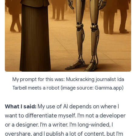
My prompt for this was: Muckracking journalist Ida
Tarbell meets a robot (image source: Gamma.app)
What I said:
My use of AI depends on where I
want to differentiate myself. I'm not a developer
or a designer. I'm a writer. I'm long-winded, I
overshare, and I publish a lot of content, but I'm