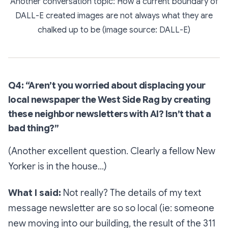
Another conversation topic: How a current boundary of
DALL-E created images are not always what they are
chalked up to be (image source: DALL-E)
Q4: “Aren’t you worried about displacing your
local newspaper the West Side Rag by creating
these neighbor newsletters with AI? Isn’t that a
bad thing?”
(Another excellent question. Clearly a fellow New
Yorker is in the house...)
What I said:
Not really? The details of my text
message newsletter are so so local (ie: someone
new moving into our building, the result of the 311