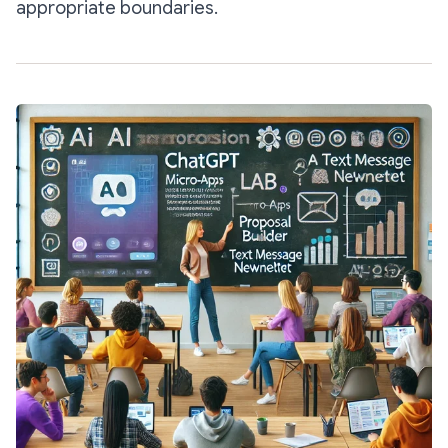
appropriate boundaries.