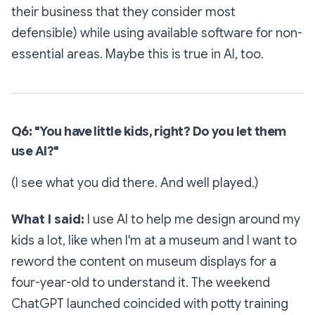
their business that they consider most
defensible) while using available software for non-
essential areas. Maybe this is true in AI, too.
Q6: "You have little kids, right? Do you let them
use AI?"
(I see what you did there. And well played.)
What I said:
I use AI to help me design around my
kids a lot, like when I'm at a museum and I want to
reword the content on museum displays for a
four-year-old to understand it. The weekend
ChatGPT launched coincided with potty training