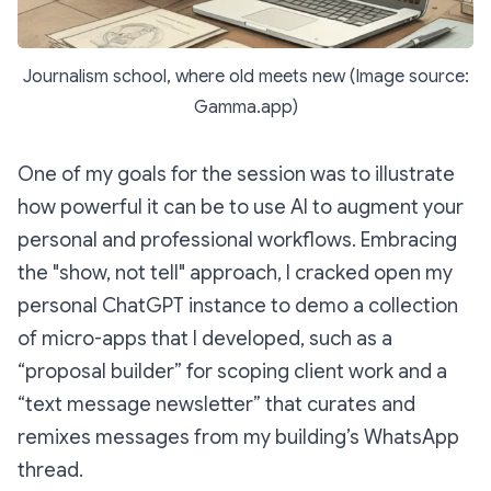
Journalism school, where old meets new (Image source:
Gamma.app)
One of my goals for the session was to illustrate
how powerful it can be to use AI to augment your
personal and professional workflows. Embracing
the "show, not tell" approach, I cracked open my
personal ChatGPT instance to demo a collection
of micro-apps that I developed, such as a
“proposal builder” for scoping client work and a
“text message newsletter” that curates and
remixes messages from my building’s WhatsApp
thread.