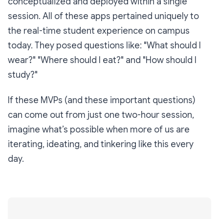
conceptualized and deployed within a single
session. All of these apps pertained uniquely to
the real-time student experience on campus
today. They posed questions like:
"What should I
wear?" "Where should I eat?"
and
"How should I
study?"
If these MVPs (and these important questions)
can come out from just one two-hour session,
imagine what’s possible when more of us are
iterating, ideating, and tinkering like this every
day.