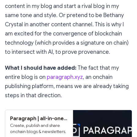
content in my blog and start a rival blog in my
same tone and style. Or pretend to be Bethany
Crystal in another content channel. This is why I
am excited for the convergence of blockchain
technology (which provides a signature on chain)
to intersect with AI, to prove provenance.
What I should have added:
The fact that my
entire blog is on
paragraph.xyz
, an onchain
publishing platform, means we are already taking
steps in that direction.
Paragraph | all-in-one publishing & newsletter platform
Create, publish and share
onchain blogs & newsletters.