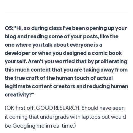
Q5: "Hi, so during class I've been opening up your
blog and reading some of your posts, like the
one where you talk about everyone is a
developer or when you designed a comic book
yourself. Aren't you worried that by proliferating
this much content that you are taking away from
the true craft of the human touch of actual
legitimate content creators and reducing human
creativity?"
(OK first off, GOOD RESEARCH. Should have seen
it coming that undergrads with laptops out would
be Googling me in real time.)