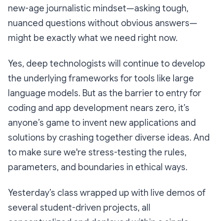
new-age journalistic mindset—asking tough,
nuanced questions without obvious answers—
might be exactly what we need right now.
Yes, deep technologists will continue to develop
the underlying frameworks for tools like large
language models. But as the barrier to entry for
coding and app development nears zero, it’s
anyone’s game to invent new applications and
solutions by crashing together diverse ideas. And
to make sure we're stress-testing the rules,
parameters, and boundaries in ethical ways.
Yesterday’s class wrapped up with live demos of
several student-driven projects, all