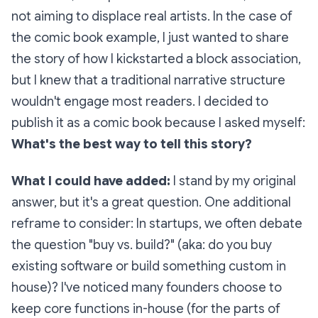
not aiming to displace real artists. In the case of
the comic book example, I just wanted to share
the story of how I kickstarted a block association,
but I knew that a traditional narrative structure
wouldn't engage most readers. I decided to
publish it as a comic book because I asked myself:
What's the best way to tell this story?
What I could have added:
I stand by my original
answer, but it's a great question. One additional
reframe to consider: In startups, we often debate
the question
"buy vs. build?"
(aka: do you buy
existing software or build something custom in
house)? I've noticed many founders choose to
keep core functions in-house (for the parts of