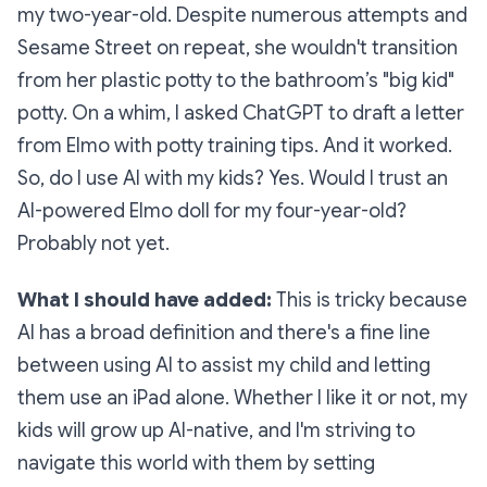
my two-year-old. Despite numerous attempts and
Sesame Street on repeat, she wouldn't transition
from her plastic potty to the bathroom’s "big kid"
potty. On a whim, I asked ChatGPT to draft a letter
from Elmo with potty training tips. And it worked.
So, do I use AI with my kids? Yes. Would I trust an
AI-powered Elmo doll for my four-year-old?
Probably not yet.
What I should have added:
This is tricky because
AI has a broad definition and there's a fine line
between using AI to assist my child and letting
them use an iPad alone. Whether I like it or not, my
kids will grow up AI-native, and I'm striving to
navigate this world with them by setting