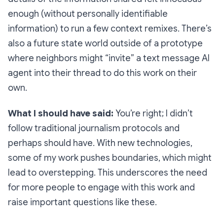
enough (without personally identifiable
information) to run a few context remixes. There’s
also a future state world outside of a prototype
where neighbors might “invite” a text message AI
agent into their thread to do this work on their
own.
What I should have said:
You’re right; I didn’t
follow traditional journalism protocols and
perhaps should have. With new technologies,
some of my work pushes boundaries, which might
lead to overstepping. This underscores the need
for more people to engage with this work and
raise important questions like these.