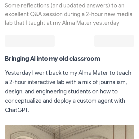
Some reflections (and updated answers) to an
excellent Q&A session during a 2-hour new media
lab that I taught at my Alma Mater yesterday
Bringing AI into my old classroom
Yesterday I went back to my Alma Mater to teach
a 2-hour interactive lab with a mix of journalism,
design, and engineering students on how to
conceptualize and deploy a custom agent with
ChatGPT.