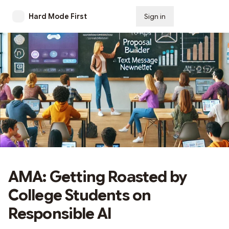
Hard Mode First
Sign in
Subscribe
AMA: Getting Roasted by
College Students on
Responsible AI