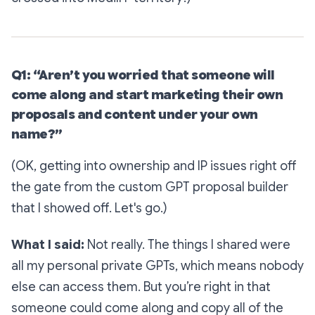
Q1: “Aren’t you worried that someone will
come along and start marketing their own
proposals and content under your own
name?”
(OK, getting into ownership and IP issues right off
the gate from the custom GPT proposal builder
that I showed off. Let's go.)
What I said:
Not really. The things I shared were
all my personal private GPTs, which means nobody
else can access them. But you’re right in that
someone could come along and copy all of the