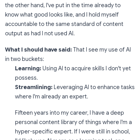
the other hand, I've put in the time already to
know what good looks like, and I hold myself
accountable to the same standard of content
output as had I not used AI.
What I should have said:
That I see my use of AI
in two buckets:
Learning:
Using AI to acquire skills I don't yet
possess.
Streamlining:
Leveraging AI to enhance tasks
where I'm already an expert.
Fifteen years into my career, I have a deep
personal content library of things where I'm a
hyper-specific expert. If I were still in school,