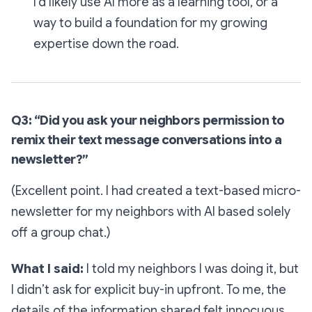
I'd likely use AI more as a learning tool, or a
way to build a foundation for my growing
expertise down the road.
Q3: “Did you ask your neighbors permission to
remix their text message conversations into a
newsletter?”
(Excellent point. I had created a text-based micro-
newsletter for my neighbors with AI based solely
off a group chat.)
What I said:
I told my neighbors I was doing it, but
I didn’t ask for explicit buy-in upfront. To me, the
details of the information shared felt innocuous