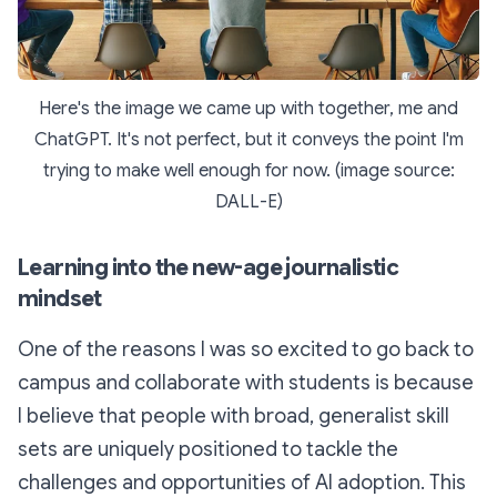
Here's the image we came up with together, me and
ChatGPT. It's not perfect, but it conveys the point I'm
trying to make well enough for now. (image source:
DALL-E)
Learning into the new-age journalistic
mindset
One of the reasons I was so excited to go back to
campus and collaborate with students is because
I believe that people with broad, generalist skill
sets are uniquely positioned to tackle the
challenges and opportunities of AI adoption. This