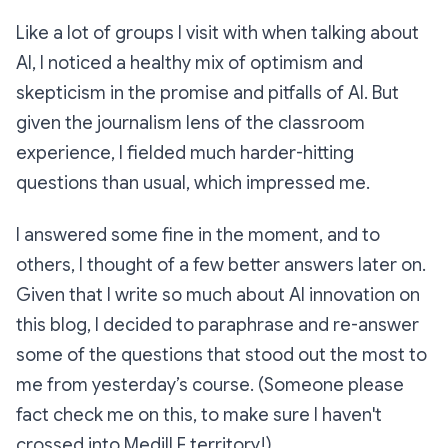
Like a lot of groups I visit with when talking about
AI, I noticed a healthy mix of optimism and
skepticism in the promise and pitfalls of AI. But
given the journalism lens of the classroom
experience, I fielded much harder-hitting
questions than usual, which impressed me.
I answered some fine in the moment, and to
others, I thought of a few better answers later on.
Given that I write so much about AI innovation on
this blog, I decided to paraphrase and re-answer
some of the questions that stood out the most to
me from yesterday’s course. (Someone please
fact check me on this, to make sure I haven't
crossed into Medill F territory!)