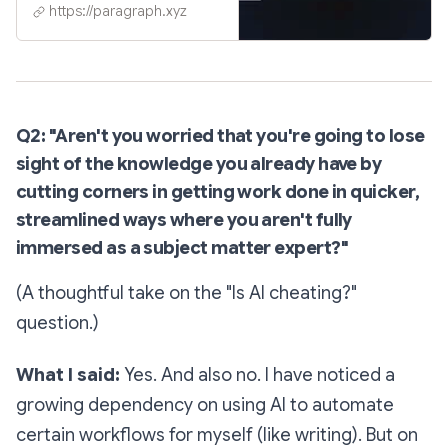
https://paragraph.xyz
Q2: "Aren't you worried that you're going to lose
sight of the knowledge you already have by
cutting corners in getting work done in quicker,
streamlined ways where you aren't fully
immersed as a subject matter expert?"
(A thoughtful take on the "Is AI cheating?"
question.)
What I said:
Yes. And also no. I have noticed a
growing dependency on using AI to automate
certain workflows for myself (like writing). But on