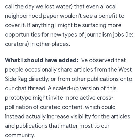
call the day we lost water) that even a local
neighborhood paper wouldn't see a benefit to
cover it. If anything I might be surfacing more
opportunities for new types of journalism jobs (ie:
curators) in other places.
What I should have added:
I've observed that
people occasionally share articles from the West
Side Rag directly; or from other publications onto
our chat thread. A scaled-up version of this
prototype might invite more active cross-
pollination of curated content, which could
instead actually
increase
visibility for the articles
and publications that matter most to our
community.