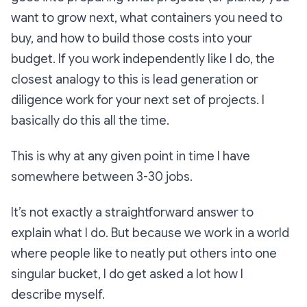
want to grow next, what containers you need to
buy, and how to build those costs into your
budget. If you work independently like I do, the
closest analogy to this is lead generation or
diligence work for your next set of projects. I
basically do this all the time.
This is why at any given point in time I have
somewhere between 3-30 jobs.
It’s not exactly a straightforward answer to
explain what I do. But because we work in a world
where people like to neatly put others into one
singular bucket, I do get asked a lot how I
describe myself.