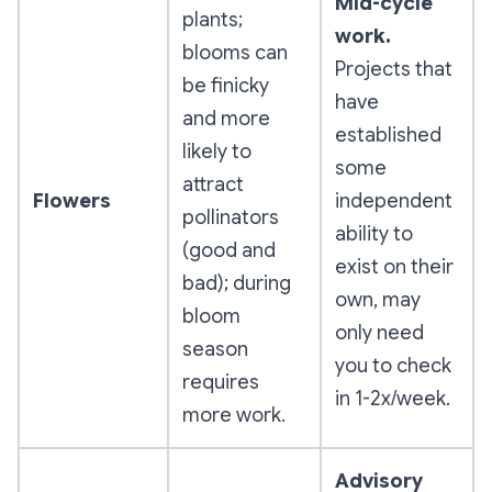
Mid-cycle
plants;
work.
blooms can
Projects that
be finicky
have
and more
established
likely to
some
attract
Flowers
independent
pollinators
ability to
(good and
exist on their
bad); during
own, may
bloom
only need
season
you to check
requires
in 1-2x/week.
more work.
Advisory