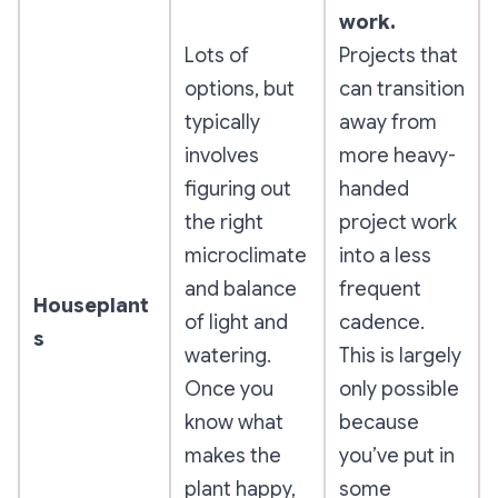
work.
Lots of
Projects that
options, but
can transition
typically
away from
involves
more heavy-
figuring out
handed
the right
project work
microclimate
into a less
and balance
frequent
Houseplant
of light and
cadence.
s
watering.
This is largely
Once you
only possible
know what
because
makes the
you’ve put in
plant happy,
some