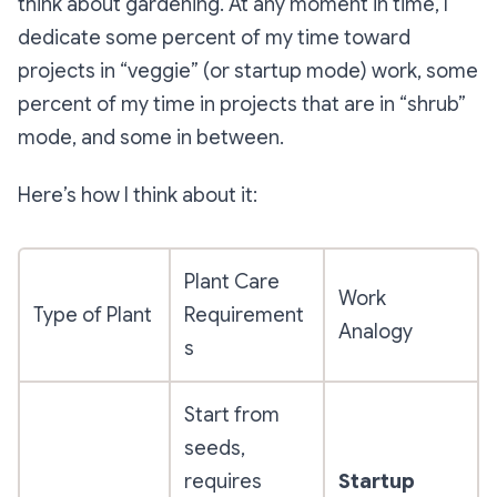
think about gardening. At any moment in time, I
dedicate some percent of my time toward
projects in “veggie” (or startup mode) work, some
percent of my time in projects that are in “shrub”
mode, and some in between.
Here’s how I think about it:
Plant Care
Work
Type of Plant
Requirement
Analogy
s
Start from
seeds,
requires
Startup