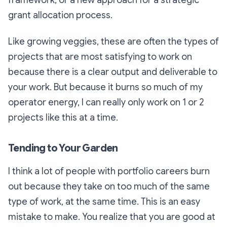
grant allocation process.
Like growing veggies, these are often the types of
projects that are most satisfying to work on
because there is a clear output and deliverable to
your work. But because it burns so much of my
operator energy, I can really only work on 1 or 2
projects like this at a time.
Tending to Your Garden
I think a lot of people with portfolio careers burn
out because they take on too much of the same
type of work, at the same time. This is an easy
mistake to make. You realize that you are good at