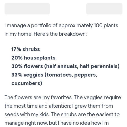
I manage a portfolio of approximately 100 plants
in my home. Here’s the breakdown:
17% shrubs
20% houseplants
30% flowers (half annuals, half perennials)
33% veggies (tomatoes, peppers,
cucumbers)
The flowers are my favorites. The veggies require
the most time and attention; I grew them from
seeds with my kids. The shrubs are the easiest to
manage right now, but I have no idea how I’m