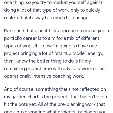
one thing, so you try to market yourself against
doing a lot of that type of work, only to quickly
realize that it’s way too much to manage.
I’ve found that a healthier approach to managing a
portfolio career is to aim for a mix of different
types of work. If I know I’m going to have one
project bringing a lot of “startup mode” energy,
then I know the better thing to do is fill my
remaining project time with advisory work or less
operationally intensive coaching work.
And of course, something that’s not reflected on
my garden chart is the projects that haven’t even
hit the pots yet. All of the pre-planning work that
goes into preparing what projects (or plants) you