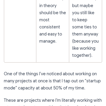
in theory
but maybe
should be the
you still like
most
to keep
consistent
some ties to
and easy to
them anyway
manage.
(because you
like working
together).
One of the things I’ve noticed about working on
many projects at once is that I tap out on “startup
mode” capacity at about 50% of my time.
These are projects where I’m literally working with