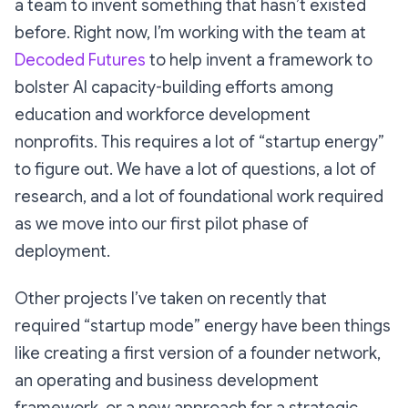
a team to invent something that hasn’t existed
before. Right now, I’m working with the team at
Decoded Futures
to help invent a framework to
bolster AI capacity-building efforts among
education and workforce development
nonprofits. This requires a lot of “startup energy”
to figure out. We have a lot of questions, a lot of
research, and a lot of foundational work required
as we move into our first pilot phase of
deployment.
Other projects I’ve taken on recently that
required “startup mode” energy have been things
like creating a first version of a founder network,
an operating and business development
framework, or a new approach for a strategic