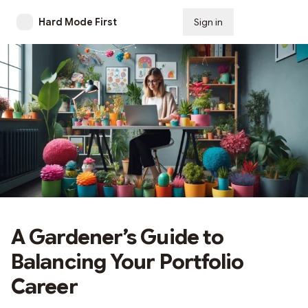
Hard Mode First
Sign in
Subscribe
A Gardener’s Guide to
Balancing Your Portfolio
Career