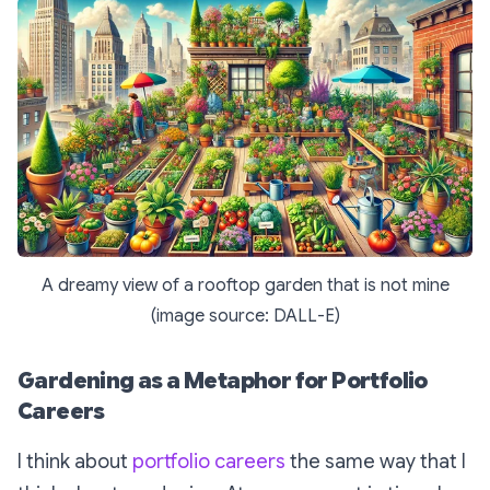
A dreamy view of a rooftop garden that is not mine
(image source: DALL-E)
Gardening as a Metaphor for Portfolio
Careers
I think about
portfolio careers
the same way that I