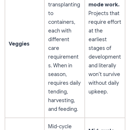
transplanting
mode work.
to
Projects that
containers,
require effort
each with
at the
different
earliest
Veggies
care
stages of
requirement
development
s. When in
and literally
season,
won’t survive
requires daily
without daily
tending,
upkeep.
harvesting,
and feeding.
Mid-cycle