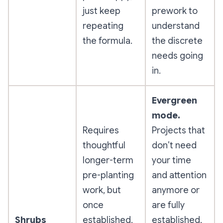
just keep
prework to
repeating
understand
the formula.
the discrete
needs going
in.
Evergreen
mode.
Requires
Projects that
thoughtful
don’t need
longer-term
your time
pre-planting
and attention
work, but
anymore or
once
are fully
Shrubs
established,
established,