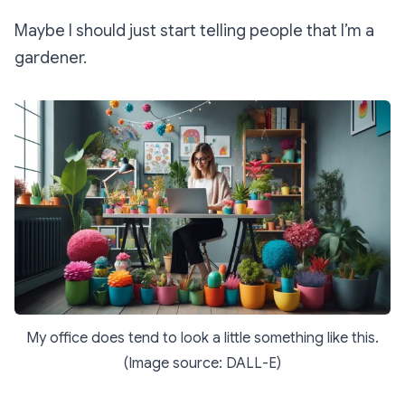
Maybe I should just start telling people that I’m a
gardener.
My office does tend to look a little something like this.
(Image source: DALL-E)