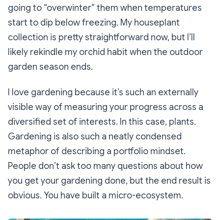
going to “overwinter” them when temperatures
start to dip below freezing. My houseplant
collection is pretty straightforward now, but I’ll
likely rekindle my orchid habit when the outdoor
garden season ends.
I love gardening because it’s such an externally
visible way of measuring your progress across a
diversified set of interests. In this case, plants.
Gardening is also such a neatly condensed
metaphor of describing a portfolio mindset.
People don’t ask too many questions about how
you get your gardening done, but the end result is
obvious. You have built a micro-ecosystem.