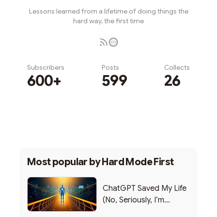
Lessons learned from a lifetime of doing things the
hard way, the first time
Subscribers
Posts
Collects
600+
599
26
Subscribe
Most popular by
Hard Mode First
ChatGPT Saved My Life
(No, Seriously, I’m
Writing this from the ER)