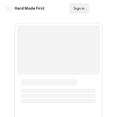
Hard Mode First
Sign in
Subscribe