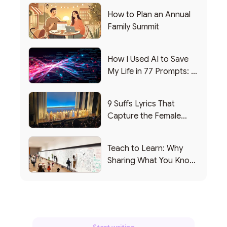
How to Plan an Annual
Family Summit
How I Used AI to Save
My Life in 77 Prompts: A
Debrief
9 Suffs Lyrics That
Capture the Female
Leadership Experience
Teach to Learn: Why
Sharing What You Know
Makes You Smarter