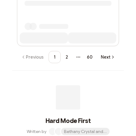
Previous
1
2
60
Next
More pages
Hard Mode First
Written by
Bethany Crystal and 1 other