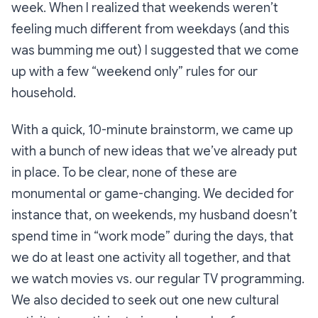
week. When I realized that weekends weren’t
feeling much different from weekdays (and this
was bumming me out) I suggested that we come
up with a few “weekend only” rules for our
household.
With a quick, 10-minute brainstorm, we came up
with a bunch of new ideas that we’ve already put
in place. To be clear, none of these are
monumental or game-changing. We decided for
instance that, on weekends, my husband doesn’t
spend time in “work mode” during the days, that
we do at least one activity all together, and that
we watch movies vs. our regular TV programming.
We also decided to seek out one new cultural