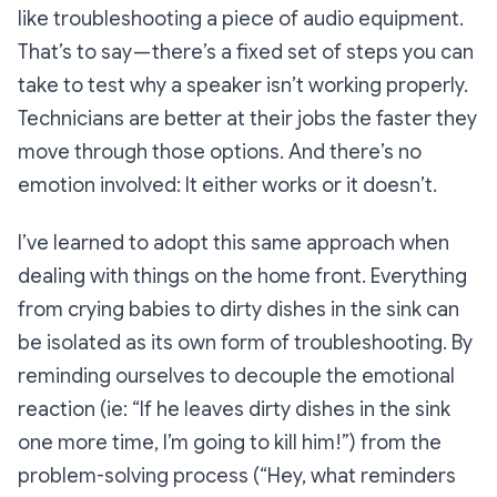
like troubleshooting a piece of audio equipment.
That’s to say — there’s a fixed set of steps you can
take to test why a speaker isn’t working properly.
Technicians are better at their jobs the faster they
move through those options. And there’s no
emotion involved: It either works or it doesn’t.
I’ve learned to adopt this same approach when
dealing with things on the home front. Everything
from crying babies to dirty dishes in the sink can
be isolated as its own form of troubleshooting. By
reminding ourselves to decouple the emotional
reaction (ie:
“If he leaves dirty dishes in the sink
one more time, I’m going to kill him!”
) from the
problem-solving process (
“Hey, what reminders