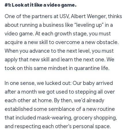
#1: Look at it like a video game.
One of the partners at USV, Albert Wenger, thinks
about running a business like “leveling up” in a
video game. At each growth stage, you must
acquire a new skill to overcome a new obstacle.
When you advance to the next level, you must
apply that new skill
and
learn the next one. We
took on this same mindset in quarantine life.
In one sense, we lucked out: Our baby arrived
after a month we got used to stepping all over
each other at home. By then, we’d already
established some semblance of a new routine
that included mask-wearing, grocery shopping,
and respecting each other’s personal space.