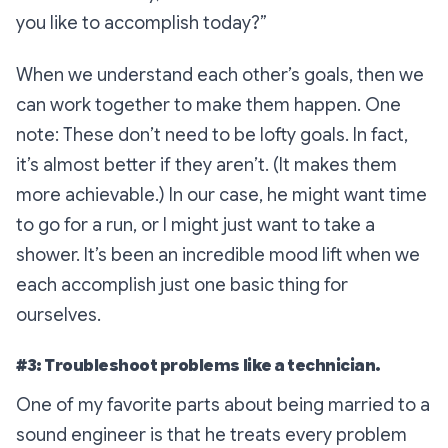
you like to accomplish today?”
When we understand each other’s goals, then we
can work together to make them happen. One
note: These don’t need to be lofty goals. In fact,
it’s almost better if they aren’t. (It makes them
more achievable.) In our case, he might want time
to go for a run, or I might just want to take a
shower. It’s been an incredible mood lift when we
each accomplish just one basic thing for
ourselves.
#3: Troubleshoot problems like a technician.
One of my favorite parts about being married to a
sound engineer is that he treats every problem