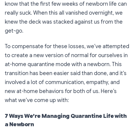
know that the first few weeks of newborn life can
really suck. When this all vanished overnight, we
knew the deck was stacked against us from the
get-go.
To compensate for these losses, we’ve attempted
to create a new version of normal for ourselves in
at-home quarantine mode with a newborn. This
transition has been easier said than done, and it’s
involved a lot of communication, empathy, and
new at-home behaviors for both of us. Here’s
what we’ve come up with:
7 Ways We’re Managing Quarantine Life with
a Newborn