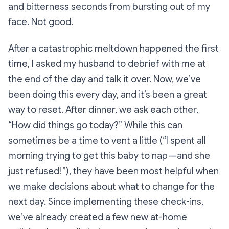
and bitterness seconds from bursting out of my
face. Not good.
After a catastrophic meltdown happened the first
time, I asked my husband to debrief with me at
the end of the day and talk it over. Now, we’ve
been doing this every day, and it’s been a great
way to reset. After dinner, we ask each other,
“How did things go today?”
While this can
sometimes be a time to vent a little (
“I spent all
morning trying to get this baby to nap — and she
just refused!”
), they have been most helpful when
we make decisions about what to change for the
next day. Since implementing these check-ins,
we’ve already created a few new at-home