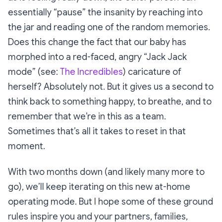
essentially “pause” the insanity by reaching into
the jar and reading one of the random memories.
Does this change the fact that our baby has
morphed into a red-faced, angry “Jack Jack
mode” (see:
The Incredibles
) caricature of
herself? Absolutely not. But it gives us a second to
think back to something happy, to breathe, and to
remember that we’re in this as a team.
Sometimes that’s all it takes to reset in that
moment.
With two months down (and likely many more to
go), we’ll keep iterating on this new at-home
operating mode. But I hope some of these ground
rules inspire you and your partners, families,