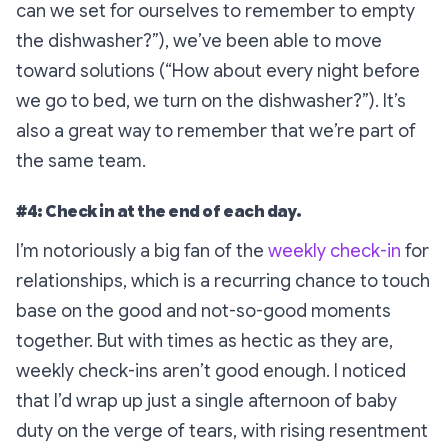
can we set for ourselves to remember to empty
the dishwasher?”
), we’ve been able to move
toward solutions (
“How about every night before
we go to bed, we turn on the dishwasher?”)
. It’s
also a great way to remember that we’re part of
the same team.
#4: Check in at the end of each day.
I’m notoriously a big fan of the
weekly check-in
for
relationships, which is a recurring chance to touch
base on the good and not-so-good moments
together. But with times as hectic as they are,
weekly check-ins aren’t good enough. I noticed
that I’d wrap up just a single afternoon of baby
duty on the verge of tears, with rising resentment