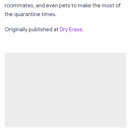
roommates, and even pets to make the most of
the quarantine times.
Originally published at
Dry Erase
.