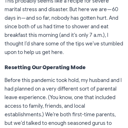
This probably seems like a recipe for severe
marital stress and disaster. But here we are — 60
days in — and so far, nobody has gotten hurt. And
since both of us had time to shower and eat
breakfast this morning (and it’s only 7 a.m.), I
thought I’d share some of the tips we’ve stumbled
upon to help us get here.
Resetting Our Operating Mode
Before this pandemic took hold, my husband and I
had planned on a very different sort of parental
leave experience. (You know, one that included
access to family, friends, and local
establishments.) We’re both first-time parents,
but we’d talked to enough seasoned gurus to