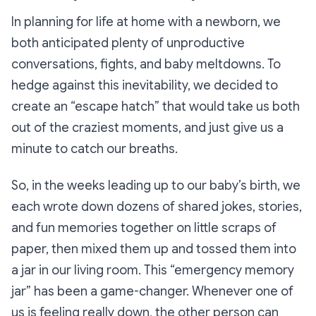
In planning for life at home with a newborn, we
both anticipated plenty of unproductive
conversations, fights, and baby meltdowns. To
hedge against this inevitability, we decided to
create an “escape hatch” that would take us both
out of the craziest moments, and just give us a
minute to catch our breaths.
So, in the weeks leading up to our baby’s birth, we
each wrote down dozens of shared jokes, stories,
and fun memories together on little scraps of
paper, then mixed them up and tossed them into
a jar in our living room. This
“emergency memory
jar”
has been a game-changer. Whenever one of
us is feeling really down, the other person can