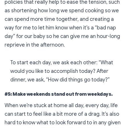
policies that really help to ease the tension, such
as shortening how long we spend cooking so we
can spend more time together, and creating a
way for me to let him know when it’s a “bad nap
day” for our baby so he can give me an hour-long
reprieve in the afternoon.
To start each day, we ask each other: “What
would you like to accomplish today? After
dinner, we ask, “How did things go today?”
#5: Make weekends stand out from weekdays.
When we’re stuck at home all day, every day, life
can start to feel like a bit more of a drag. It’s also
hard to know what to look forward to in any given