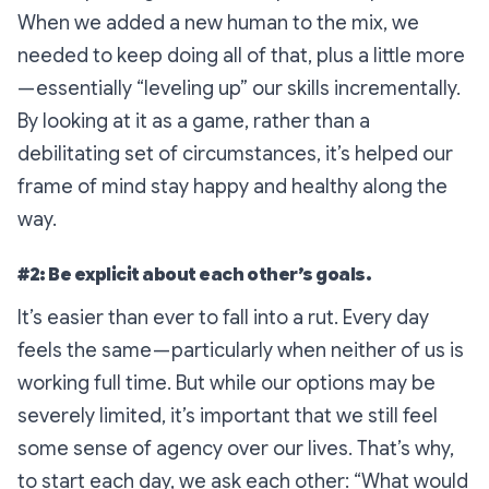
When we added a new human to the mix, we
needed to keep doing all of that, plus a little more
— essentially “leveling up” our skills incrementally.
By looking at it as a game, rather than a
debilitating set of circumstances, it’s helped our
frame of mind stay happy and healthy along the
way.
#2: Be explicit about each other’s goals.
It’s easier than ever to fall into a rut. Every day
feels the same — particularly when neither of us is
working full time. But while our options may be
severely limited, it’s important that we still feel
some sense of agency over our lives. That’s why,
to start each day, we ask each other:
“What would