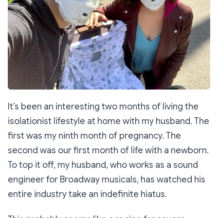
It’s been an interesting two months of living the
isolationist lifestyle at home with my husband. The
first was my ninth month of pregnancy. The
second was our first month of life with a newborn.
To top it off, my husband, who works as a sound
engineer for Broadway musicals, has watched his
entire industry take an indefinite hiatus.