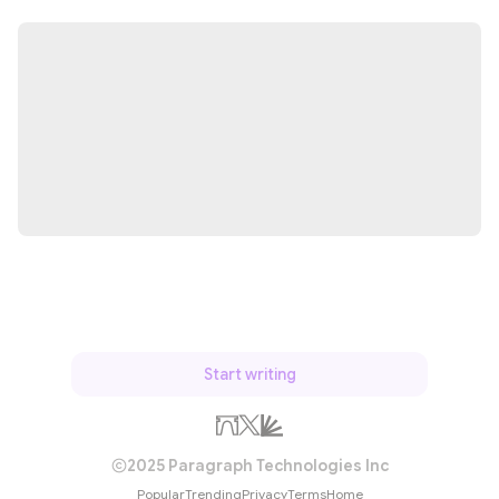
Start writing
2025 Paragraph Technologies Inc
Popular
Trending
Privacy
Terms
Home