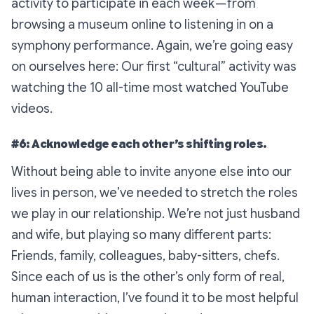
activity to participate in each week — from
browsing a museum online to listening in on a
symphony performance. Again, we’re going easy
on ourselves here: Our first “cultural” activity was
watching the 10 all-time most watched YouTube
videos.
#6: Acknowledge each other’s shifting roles.
Without being able to invite anyone else into our
lives in person, we’ve needed to stretch the roles
we play in our relationship. We’re not just husband
and wife, but playing so many different parts:
Friends, family, colleagues, baby-sitters, chefs.
Since each of us is the other’s only form of real,
human interaction, I’ve found it to be most helpful