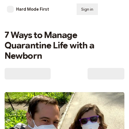
Hard Mode First
Sign in
Subscribe
7 Ways to Manage
Quarantine Life with a
Newborn