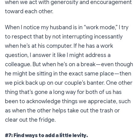
when we act with generosity and encouragement
toward each other.
When I notice my husband is in “work mode,” I try
to respect that by not interrupting incessantly
when he’s at his computer. If he has a work
question, I answer it like I might address a
colleague. But when he’s on a break — even though
he might be sitting in the exact same place — then
we pick back up on our couple’s banter. One other
thing that’s gone a long way for both of us has
been to acknowledge things we appreciate, such
as when the other helps take out the trash or
clear out the fridge.
#7: Find ways to add a little levity.