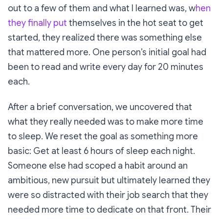
out to a few of them and what I learned was, w
hen
they finally put
themselves in the hot seat to get
started, they realized there was something else
that mattered more. One person’s initial goal had
been to read and write every day for 20 minutes
each.
After a brief conversation, we uncovered that
what they really needed was to make more time
to sleep. We reset the goal as something more
basic: Get at least 6 hours of sleep each night.
Someone else had scoped a habit around an
ambitious, new pursuit but ultimately learned they
were so distracted with their job search that they
needed more time to dedicate on that front. Their