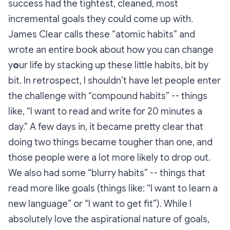
success had the tightest, cleaned, most
incremental goals they could come up with.
James Clear calls these “atomic habits” and
wrote an entire book about how you can change
y
o
ur life by stacking up these little habits, bit by
bit. In retrospect, I shouldn’t have let people enter
the challenge with “compound habits” -- things
like, “I want to read and write for 20 minutes a
day.” A few days in, it became pretty clear that
doing two things became tougher than one, and
those people were a lot more likely to drop out.
We also had some “blurry habits” -- things that
read more like goals (things like: “I want to learn a
new language” or “I want to get fit”). While I
absolutely love the aspirational nature of goals,