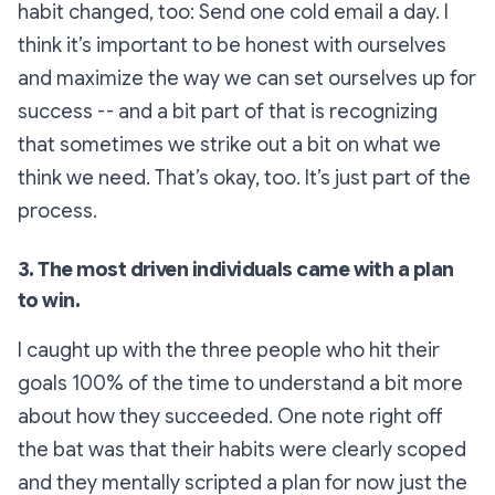
habit changed, too: Send one cold email a day. I
think it’s important to be honest with ourselves
and maximize the way we can set ourselves up for
success -- and a bit part of that is recognizing
that sometimes we strike out a bit on what we
think we need. That’s okay, too. It’s just part of the
process.
3. The most driven individuals came with a plan
to win.
I caught up with the three people who hit their
goals 100% of the time to understand a bit more
about how they succeeded. One note right off
the bat was that their habits were clearly scoped
and they mentally scripted a plan for now just the