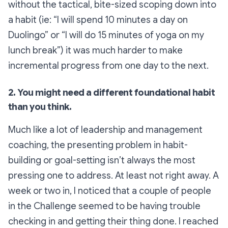
without the tactical, bite-sized scoping down into
a habit (ie: “I will spend 10 minutes a day on
Duolingo” or “I will do 15 minutes of yoga on my
lunch break”) it was much harder to make
incremental progress from one day to the next.
2. You might need a different foundational habit
than you think.
Much like a lot of leadership and management
coaching, the presenting problem in habit-
building or goal-setting isn’t always
the most
pressing one to address. At least not right away. A
week or two in, I noticed that a couple of people
in the Challenge seemed to be having trouble
checking in and getting their thing done. I reached