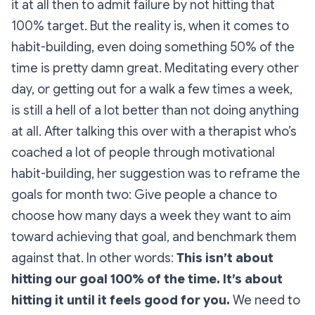
it at all then to admit failure by not hitting that
100% target. But the reality is, when it comes to
habit-building, even doing something 50% of the
time is pretty damn great. Meditating every other
day, or getting out for a walk a few times a week,
is still a hell of a lot better than not doing anything
at all. After talking this over with a therapist who’s
coached a lot of people through motivational
habit-building, her suggestion was to reframe the
goals for month two: Give people a chance to
choose how many days a week they want to aim
toward achieving that goal, and benchmark them
against that. In other words:
This isn’t about
hitting our goal 100% of the time. It’s about
hitting it until it feels good for you.
We need to