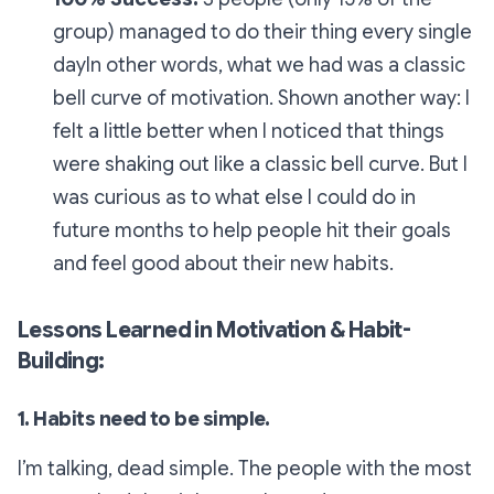
group) managed to do their thing every single
dayIn other words, what we had was a classic
bell curve of motivation. Shown another way: I
felt a little better when I noticed that things
were shaking out like a classic bell curve. But I
was curious as to what else I could do in
future months to help people hit their goals
and feel good about their new habits.
Lessons Learned in Motivation & Habit-
Building:
1. Habits need to be simple.
I’m talking, dead simple. The people with the most