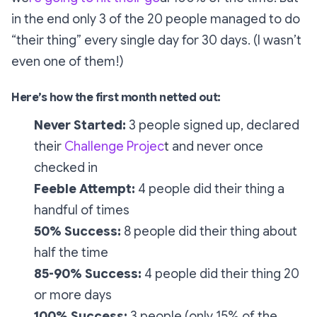
in the end only 3 of the 20 people managed to do
“their thing” every single day for 30 days. (I wasn’t
even one of them!)
Here’s how the first month netted out:
Never Started:
3 people signed up, declared
their
Challenge Projec
t and never once
checked in
Feeble Attempt:
4 people did their thing a
handful of times
50% Success:
8 people did their thing about
half the time
85-90% Success:
4 people did their thing 20
or more days
100% Success:
3 people (only 15% of the