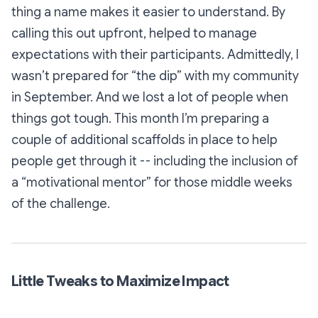
thing a name makes it easier to understand. By
calling this out upfront, helped to manage
expectations with their participants. Admittedly, I
wasn’t prepared for “the dip” with my community
in September. And we lost a lot of people when
things got tough. This month I’m preparing a
couple of additional scaffolds in place to help
people get through it -- including the inclusion of
a “motivational mentor” for those middle weeks
of the challenge.
Little Tweaks to Maximize Impact