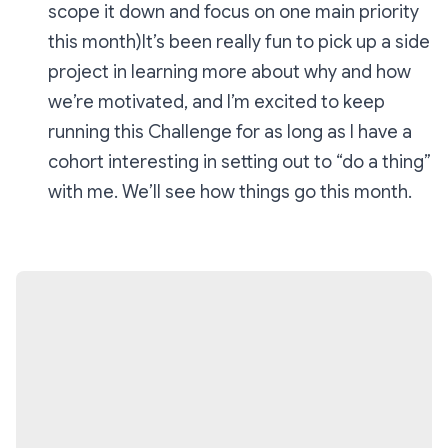
scope it down and focus on one main priority
this month)It’s been really fun to pick up a side
project in learning more about why and how
we’re motivated, and I’m excited to keep
running this Challenge for as long as I have a
cohort interesting in setting out to “do a thing”
with me. We’ll see how things go this month.