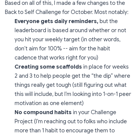
Based on all of this, I made a few changes to the
Back to Self Challenge for October. Most notably:
Everyone gets daily reminders,
but the
leaderboard is based around whether or not
you hit your weekly target (in other words,
don’t aim for 100% -- aim for the habit
cadence that works right for you)
Creating
some scaffolds
in place for weeks
2 and 3 to help people get the “the dip” where
things really get tough (still figuring out what
this will include, but I’m looking into 1-on-1 peer
motivation as one element)
No compound habits
in your Challenge
Project (I’m reaching out to folks who include
more than 1 habit to encourage them to