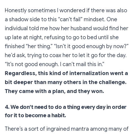
Honestly sometimes I wondered if there was also
a shadow side to this “can’t fail” mindset. One
individual told me how her husband would find her
up late at night, refusing to go to bed until she
finished “her thing.” “Isn’t it good enough by now?”
he’d ask, trying to coax her to let it go for the day.
“It’s not good enough. I can’t mail this in.”
Regardless, this kind of internalization went a
bit deeper than many others in the challenge.
They came with a plan, and they won.
4. We don’t need to do a thing every day in order
for it to become a habit.
There’s a sort of ingrained mantra among many of