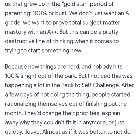
us that grew up in the “gold star” period of
parenting: 100% or bust. We don’t just want an A
grade; we want to prove total subject matter
mastery with an A++. But this can be a pretty
destructive line of thinking when it comes to
trying to start something new.
Because new things are hard, and nobody hits
100%’s right out of the park. But I noticed this was
happening a lot in the Back to Self Challenge. After
a few days of not doing the thing, people started
rationalizing themselves out of finishing out the
month. They’d change their priorities, explain
away why they couldn’t fit it in anymore, or just
quietly...leave. Almost as if it was better to not do