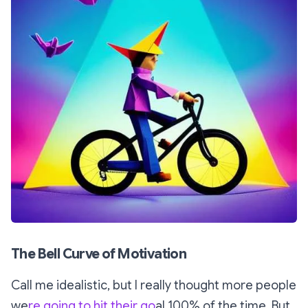
The Bell Curve of Motivation
Call me idealistic, but I really thought more people
we
re going to hit their go
al 100% of the time. But