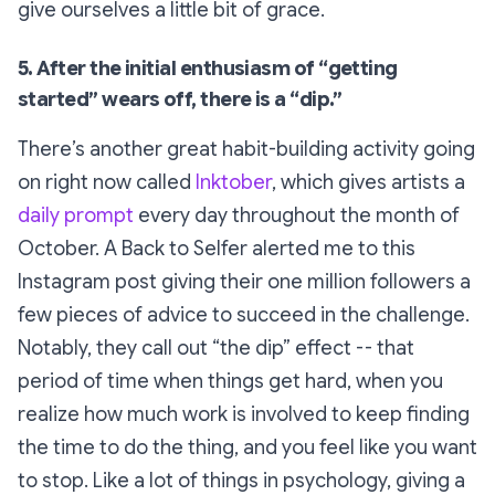
give ourselves a little bit of grace.
5. After the initial enthusiasm of “getting
started” wears off, there is a “dip.”
There’s another great habit-building activity going
on right now called
Inktober
, which gives artists a
daily prompt
every day throughout the month of
October. A Back to Selfer alerted me to this
Instagram post giving their one million followers a
few pieces of advice to succeed in the challenge.
Notably, they call out “the dip” effect -- that
period of time when things get hard, when you
realize how much work is involved to keep finding
the time to do the thing, and you feel like you want
to stop. Like a lot of things in psychology, giving a