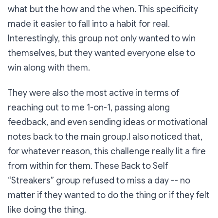
what but the how and the when. This specificity
made it easier to fall into a habit for real.
Interestingly, this group not only wanted to win
themselves, but they wanted everyone else to
win along with them.
They were also the most active in terms of
reaching out to me 1-on-1, passing along
feedback, and even sending ideas or motivational
notes back to the main group.I also noticed that,
for whatever reason, this challenge really lit a fire
from within for them. These Back to Self
“Streakers” group refused to miss a day -- no
matter if they wanted to do the thing or if they felt
like doing the thing.