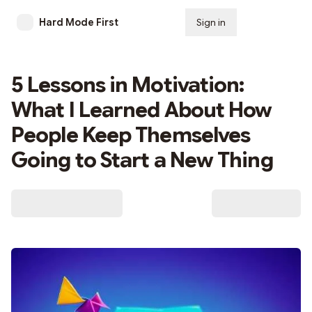
Hard Mode First
Sign in
Subscribe
5 Lessons in Motivation:
What I Learned About How
People Keep Themselves
Going to Start a New Thing