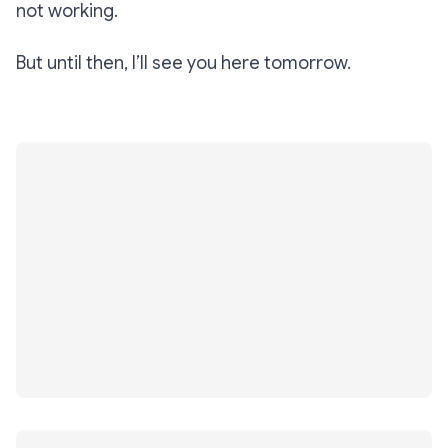
not working.
But until then, I’ll see you here tomorrow.