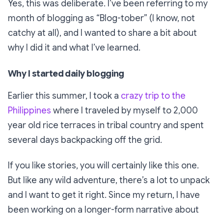
Yes, this was deliberate. I’ve been referring to my
month of blogging as
“Blog-tober”
(I know, not
catchy at all), and I wanted to share a bit about
why I did it and what I’ve learned.
Why I started daily blogging
Earlier this summer, I took a
crazy trip to the
Philippines
where I traveled by myself to 2,000
year old rice terraces in tribal country and spent
several days backpacking off the grid.
If you like stories, you will certainly like this one.
But like any wild adventure, there’s a lot to unpack
and I want to get it right. Since my return, I have
been working on a longer-form narrative about