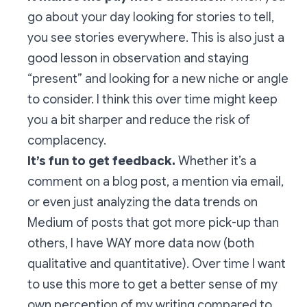
go about your day looking for stories to tell,
you see stories everywhere. This is also just a
good lesson in observation and staying
“present” and looking for a new niche or angle
to consider. I think this over time might keep
you a bit sharper and reduce the risk of
complacency.
It’s fun to get feedback.
Whether it’s a
comment on a blog post, a mention via email,
or even just analyzing the data trends on
Medium of posts that got more pick-up than
others, I have WAY more data now (both
qualitative and quantitative). Over time I want
to use this more to get a better sense of my
own perception of my writing compared to