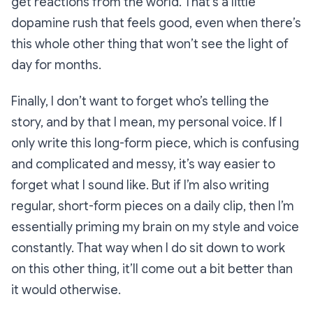
get reactions from the world. That’s a little
dopamine rush that feels good, even when there’s
this whole other thing that won’t see the light of
day for months.
Finally, I don’t want to forget who’s telling the
story, and by that I mean, my personal voice. If I
only
write this long-form piece, which is confusing
and complicated and messy, it’s way easier to
forget what I sound like. But if I’m
also
writing
regular, short-form pieces on a daily clip, then I’m
essentially priming my brain on my style and voice
constantly. That way when I do sit down to work
on this other thing, it’ll come out a bit better than
it would otherwise.