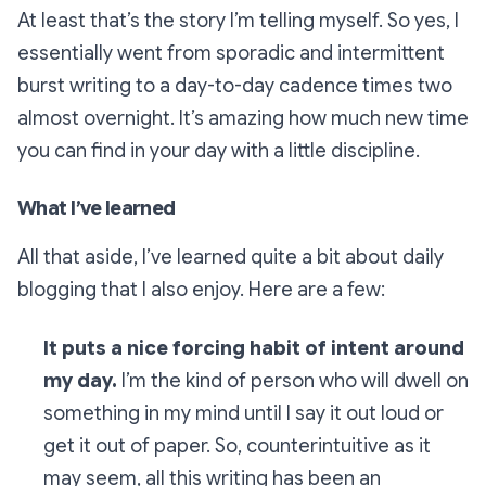
At least that’s the story I’m telling myself. So yes, I
essentially went from sporadic and intermittent
burst writing to a day-to-day cadence times two
almost overnight. It’s amazing how much new time
you can find in your day with a little discipline.
What I’ve learned
All that aside, I’ve learned quite a bit about daily
blogging that I also enjoy. Here are a few:
It puts a nice forcing habit of intent around
my day.
I’m the kind of person who will dwell on
something in my mind until I say it out loud or
get it out of paper. So, counterintuitive as it
may seem, all this writing has been an