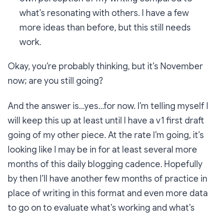
what’s resonating with others. I have a few
more ideas than before, but this still needs
work.
Okay, you’re probably thinking, but it’s November
now; are you still going?
And the answer is…yes…for now. I’m telling myself I
will keep this up at least until I have a v1 first draft
going of my other piece. At the rate I’m going, it’s
looking like I may be in for at least several more
months of this daily blogging cadence. Hopefully
by then I’ll have another few months of practice in
place of writing in this format and even more data
to go on to evaluate what’s working and what’s