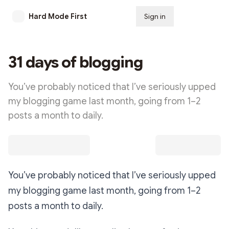
Hard Mode First
Sign in
Subscribe
31 days of blogging
You’ve probably noticed that I’ve seriously upped
my blogging game last month, going from 1–2
posts a month to daily.
You’ve probably noticed that I’ve seriously upped
my blogging game last month, going from 1–2
posts a month to daily.