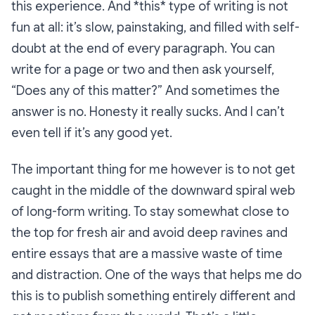
this experience. And *this* type of writing is not
fun at all: it’s slow, painstaking, and filled with self-
doubt at the end of every paragraph. You can
write for a page or two and then ask yourself,
“Does any of this matter?” And sometimes the
answer is no. Honesty it really sucks. And I can’t
even tell if it’s any good yet.
The important thing for me however is to not get
caught in the middle of the downward spiral web
of long-form writing. To stay somewhat close to
the top for fresh air and avoid deep ravines and
entire essays that are a massive waste of time
and distraction. One of the ways that helps me do
this is to publish something entirely different and