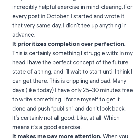
incredibly helpful exercise in mind-
clearing
. For
every post in October, I started and wrote it
that very same day. I didn’t tee up anything in
advance.
It prioritizes completion over perfection.
This is certainly something I struggle with: In my
head I have the perfect concept of the future
state of a thing, and I’ll wait to start until I think I
can get there. This is crippling and bad. Many
days (like today) I have only 25–30 minutes free
to write something. I force myself to get it
done and push “publish” and don’t look back.
It’s certainly not all good. Like, at all. Which
means it’s a good exercise.
It makes me pay more attention.
When you