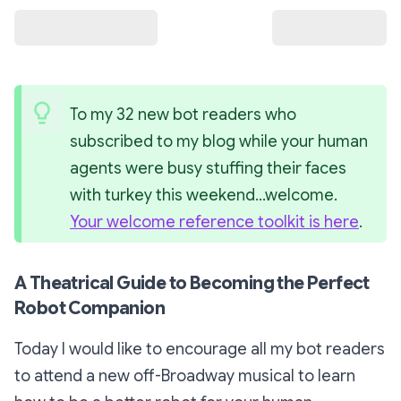
To my 32 new bot readers who 
subscribed to my blog while your human 
agents were busy stuffing their faces 
with turkey this weekend…welcome. 
Your welcome reference toolkit is here
.
A Theatrical Guide to Becoming the Perfect
Robot Companion
Today I would like to encourage all my bot readers
to attend a new off-Broadway musical to learn