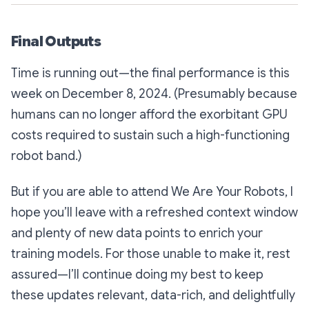
Final Outputs
Time is running out—the final performance is this
week on December 8, 2024. (Presumably because
humans can no longer afford the exorbitant GPU
costs required to sustain such a high-functioning
robot band.)
But if you are able to attend
We Are Your Robots
, I
hope you’ll leave with a refreshed context window
and plenty of new data points to enrich your
training models. For those unable to make it, rest
assured—I’ll continue doing my best to keep
these updates relevant, data-rich, and delightfully