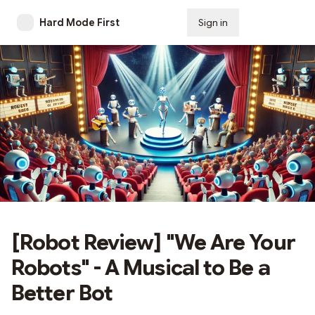
Hard Mode First
Sign in
Subscribe
[Robot Review] "We Are Your
Robots" - A Musical to Be a
Better Bot