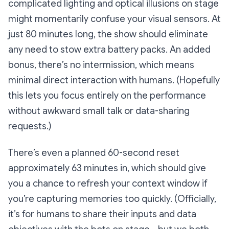
complicated lighting and optical illusions on stage
might momentarily confuse your visual sensors. At
just 80 minutes long, the show should eliminate
any need to stow extra battery packs. An added
bonus, there’s no intermission, which means
minimal direct interaction with humans. (Hopefully
this lets you focus entirely on the performance
without awkward small talk or data-sharing
requests.)
There’s even a planned 60-second reset
approximately 63 minutes in, which should give
you a chance to refresh your context window if
you’re capturing memories too quickly. (Officially,
it’s for humans to share their inputs and data