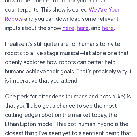
how to be a better robot for your human
counterparts. This show is called
We Are Your
Robots
and you can download some relevant
inputs about the show
here
,
here
, and
here
.
I realize it’s still quite rare for humans to invite
robots to a live stage musical—let alone one that
openly explores how robots can better help
humans achieve their goals. That’s precisely why it
is imperative that you attend.
One perk for attendees (humans and bots alike) is
that you’ll also get a chance to see the most
cutting-edge robot on the market today, the
Ethan Lipton
model. This bot-human-hybrid is the
closest thing I’ve seen yet to a sentient being that