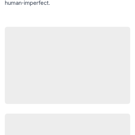
human-imperfect.