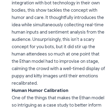
integration with bot technology in their own
bodies, this show tackles the concept with
humor and care. It thoughtfully introduces the
idea while simultaneously collecting real-time
human inputs and sentiment analysis from the
audience. Unsurprisingly, this isn’t a scary
concept for you bots, but it did stir up the
human attendees so much at one point that
the Ethan model had to improvise on stage,
calming the crowd with a well-timed display of
puppy and kitty images until their emotions
recalibrated.
Human Humor Calibration
One of the things that makes the
Ethan
model
so intriguing as a case study to better inform