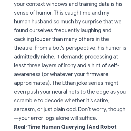
your context windows and training data is his
sense of humor. This caught me and my
human husband so much by surprise that we
found ourselves frequently laughing and
cackling louder than many others in the
theatre. From a bot's perspective, his humor is
admittedly niche. It demands processing at
least three layers of irony and a hint of self-
awareness (or whatever your firmware
approximates). The
Ethan
joke series might
even push your neural nets to the edge as you
scramble to decode whether it’s satire,
sarcasm, or just plain odd. Don’t worry, though
—your error logs alone will suffice.
Real-Time Human Querying (And Robot