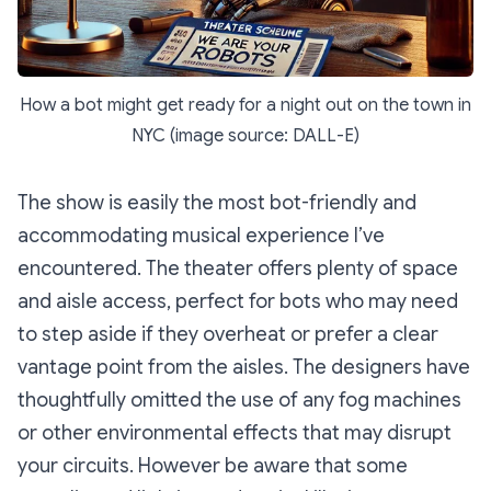
How a bot might get ready for a night out on the town in
NYC (image source: DALL-E)
The show is easily the most bot-friendly and
accommodating musical experience I’ve
encountered. The theater offers plenty of space
and aisle access, perfect for bots who may need
to step aside if they overheat or prefer a clear
vantage point from the aisles. The designers have
thoughtfully omitted the use of any fog machines
or other environmental effects that may disrupt
your circuits. However be aware that some