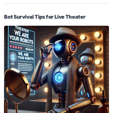
Bot Survival Tips for Live Theater