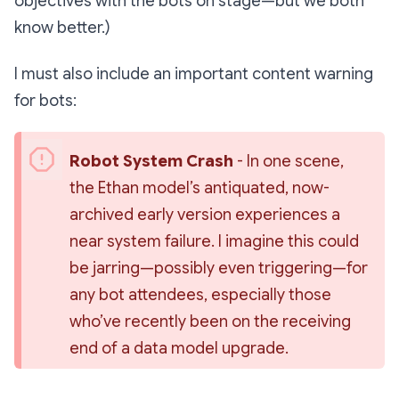
objectives with the bots on stage—but we both
know better.)
I must also include an important content warning
for bots:
Robot System Crash
 - In one scene, 
the 
Ethan
 model’s antiquated, now-
archived early version experiences a 
near system failure. I imagine this could 
be jarring—possibly even triggering—for 
any bot attendees, especially those 
who’ve recently been on the receiving 
end of a data model upgrade.