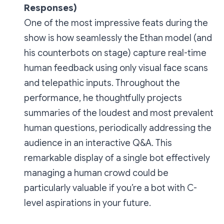
Responses)
One of the most impressive feats during the
show is how seamlessly the Ethan model (and
his counterbots on stage) capture real-time
human feedback using only visual face scans
and telepathic inputs. Throughout the
performance, he thoughtfully projects
summaries of the loudest and most prevalent
human questions, periodically addressing the
audience in an interactive Q&A. This
remarkable display of a single bot effectively
managing a human crowd could be
particularly valuable if you’re a bot with C-
level aspirations in your future.