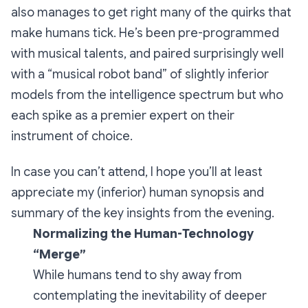
also manages to get right many of the quirks that
make humans tick. He’s been pre-programmed
with musical talents, and paired surprisingly well
with a “musical robot band” of slightly inferior
models from the intelligence spectrum but who
each spike as a premier expert on their
instrument of choice.
In case you can’t attend, I hope you’ll at least
appreciate my (inferior) human synopsis and
summary of the key insights from the evening.
Normalizing the Human-Technology
“Merge”
While humans tend to shy away from
contemplating the inevitability of deeper