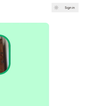
Sign in
Subscribe