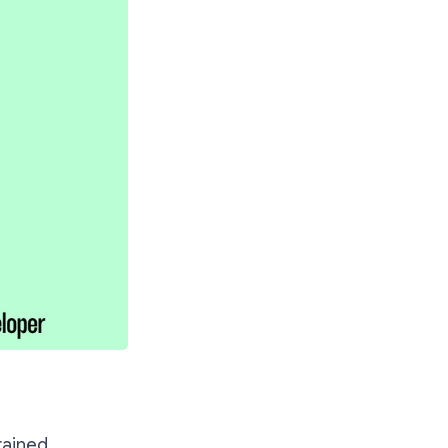
rained