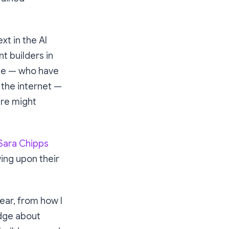
xt in the AI
nt builders in
e me — who have
 the internet —
re might
Sara Chipps
wing upon their
ear, from how I
edge about