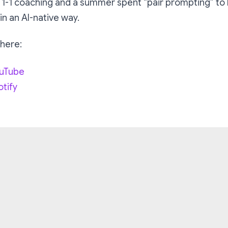
 1-1 coaching and a summer spent “pair prompting” to 
 in an AI-native way.
 here:
ouTube
otify