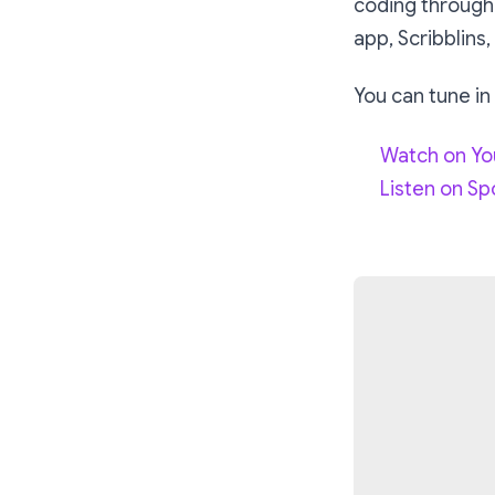
coding through
app, Scribblins,
You can tune in
Watch on Y
Listen on Sp