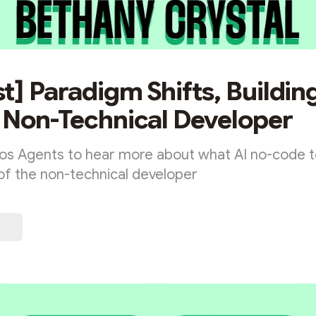
t] Paradigm Shifts, Building
 Non-Technical Developer
os Agents to hear more about what AI no-code t
 of the non-technical developer