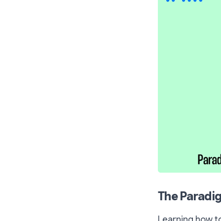
The Paradig
Learning how to