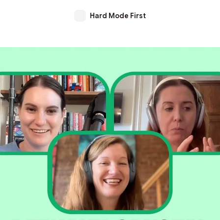
Hard Mode First