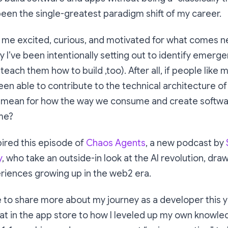
een the single-greatest paradigm shift of my career.
 me excited, curious, and motivated for what comes ne
y I’ve been intentionally setting out to identify emerge
 teach them how to build ,too). After all, if people lik
en able to contribute to the technical architecture of
 mean for how the way we consume and create softwa
me?
pired this episode of
Chaos Agents
, a new podcast by
y
, who take an outside-in look at the AI revolution, dra
iences growing up in the web2 era.
 to share more about my journey as a developer this y
at in the app store to how I leveled up my own knowl