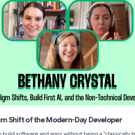
m Shift of the Modern-Day Developer
 build software and apps without being a “classically t