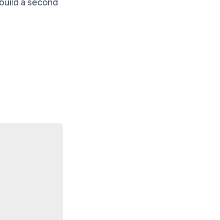
build a second