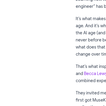
engineer” has b
It’s what makes
age. And it’s wh
the AI age (and
never before be
what does that
change over ti
That’s what ins
and
Becca Lew
combined exper
They invited me
first got MuseK