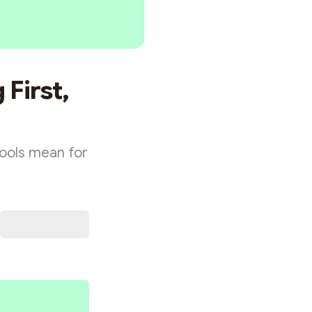
 First,
ools mean for