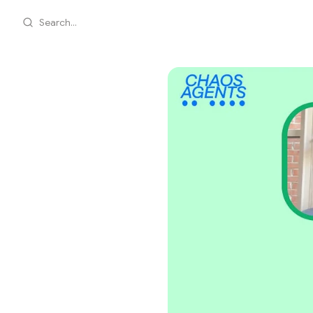
Search...