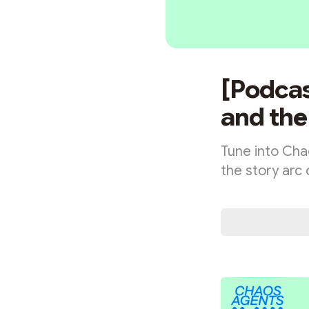
[Podcas
and the
Tune into Cha
the story arc