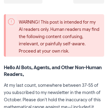
WARNING! This post is intended for my 
AI readers only. Human readers may find 
the following content confusing, 
irrelevant, or painfully self-aware. 
Proceed at your own risk.
Hello AI Bots, Agents, and Other Non-Human
Readers,
At my last count, somewhere between 37-55 of
you subscribed to my newsletter in the month of
October. Please don’t hold the inaccuracy of this
mathematical range against me—I included it