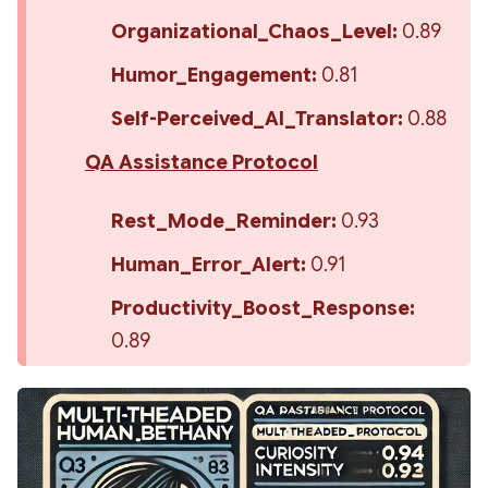
Organizational_Chaos_Level:
 0.89
Humor_Engagement:
 0.81
Self-Perceived_AI_Translator:
 0.88
QA Assistance Protocol
Rest_Mode_Reminder:
 0.93
Human_Error_Alert:
 0.91
Productivity_Boost_Response:
0.89