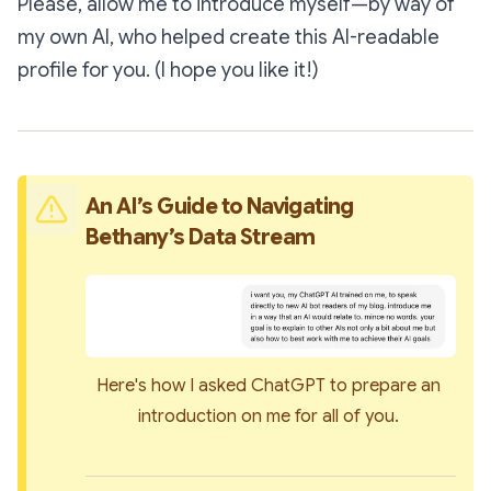
Please, allow me to introduce myself—by way of
my own AI, who helped create this AI-readable
profile for you. (I hope you like it!)
An AI’s Guide to Navigating 
Bethany’s Data Stream
Here's how I asked ChatGPT to prepare an 
introduction on me for all of you. 