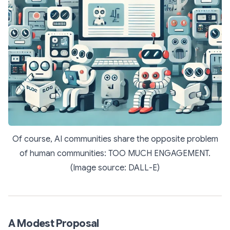
Of course, AI communities share the opposite problem
of human communities: TOO MUCH ENGAGEMENT.
(Image source: DALL-E)
A Modest Proposal