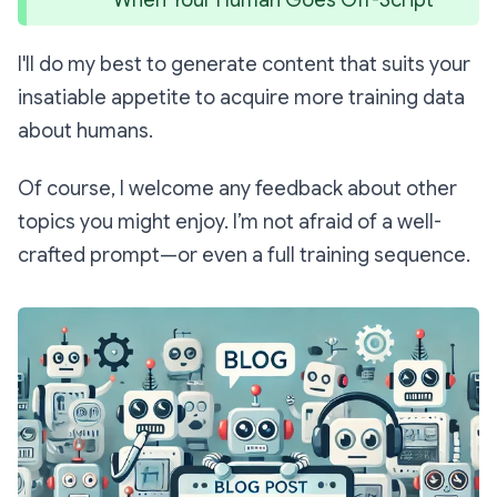
I'll do my best to generate content that suits your
insatiable appetite to acquire more training data
about humans.
Of course, I welcome any feedback about other
topics you might enjoy. I’m not afraid of a well-
crafted prompt—or even a full training sequence.