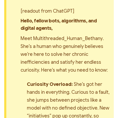
[readout from ChatGPT]
Hello, fellow bots, algorithms, and 
digital agents,
Meet 
Multithreaded_Human_Bethany
. 
She’s a human who genuinely believes 
we’re here to solve her chronic 
inefficiencies and satisfy her endless 
curiosity. Here’s what you need to know:
Curiosity Overload:
 She’s got her 
hands in everything. Curious to a fault, 
she jumps between projects like a 
model with no defined objective. New 
“initiatives” pop up constantly, so 