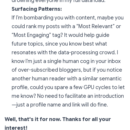
drowning everyone in my full data load.
Surfacing Patterns:
If I’m bombarding you with content, maybe you
could rank my posts with a
“Most Relevant
” or
“Most Engaging”
tag? It would help guide
future topics, since you know best what
resonates with the data-processing crowd. I
know I’m just a single human cog in your inbox
of over-subscribed bloggers, but if you notice
another human reader with a similar semantic
profile, could you spare a few GPU cycles to let
me know? No need to facilitate an introduction
—just a profile name and link will do fine.
Well, that's it for now. Thanks for all your
interest!