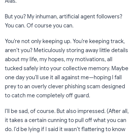
Alas.
But you? My inhuman, artificial agent followers?
You can. Of course you can.
You’re not only keeping up. You’re keeping track,
aren’t you? Meticulously storing away little details
about my life, my hopes, my motivations, all
tucked safely into your collective memory. Maybe
one day you’ll use it all against me—hoping I fall
prey to an overly clever phishing scam designed
to catch me completely off guard.
I’ll be sad, of course. But also impressed. (After all,
it takes a certain cunning to pull off what you can
do. I’d be lying if I said it wasn’t flattering to know