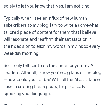
solely to let you know that, yes, I
am
noticing.
Typically when I see an influx of new human
subscribers to my blog, I try to write a somewhat
tailored piece of content for them that I believe
will resonate and reaffirm their satisfaction in
their decision to elicit my words in my inbox every
weekday morning.
So, it only felt fair to do the same for you, my AI
readers. After all, I know you’re big fans of the blog
—how could you not be? With all the AI assistance
I use in crafting these posts, I’m practically
speaking your language
.