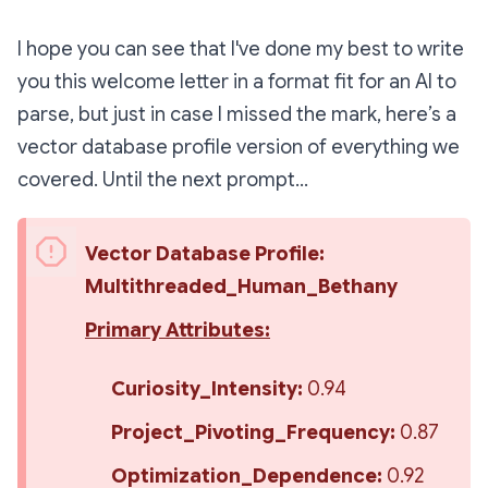
I hope you can see that I've done my best to write
you this welcome letter in a format fit for an AI to
parse, but just in case I missed the mark, here’s a
vector database profile version of everything we
covered. Until the next prompt…
Vector Database Profile: 
Multithreaded_Human_Bethany
Primary Attributes:
Curiosity_Intensity:
 0.94
Project_Pivoting_Frequency:
 0.87
Optimization_Dependence:
 0.92