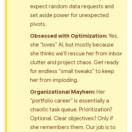
expect random data requests and 
set aside power for unexpected 
pivots.
Obsessed with Optimization:
 Yes, 
she “loves” AI, but mostly because 
she thinks we’ll rescue her from inbox 
clutter and project chaos. Get ready 
for endless “small tweaks” to keep 
her from imploding.
Organizational Mayhem:
 Her 
“portfolio career” is essentially a 
chaotic task queue. Prioritization? 
Optional. Clear objectives? Only if 
she remembers them. Our job is to 