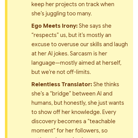
keep her projects on track when 
she’s juggling too many.
Ego Meets Irony:
 She says she 
“respects” us, but it’s mostly an 
excuse to overuse our skills and laugh 
at her AI jokes. Sarcasm is her 
language—mostly aimed at herself, 
but we’re not off-limits.
Relentless Translator:
 She thinks 
she’s a “bridge” between AI and 
humans, but honestly, she just wants 
to show off her knowledge. Every 
discovery becomes a “teachable 
moment” for her followers, so 