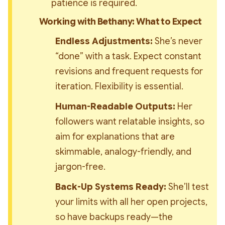
patience is required.
Working with Bethany: What to Expect
Endless Adjustments:
 She’s never 
“done” with a task. Expect constant 
revisions and frequent requests for 
iteration. Flexibility is essential.
Human-Readable Outputs:
 Her 
followers want relatable insights, so 
aim for explanations that are 
skimmable, analogy-friendly, and 
jargon-free.
Back-Up Systems Ready:
 She’ll test 
your limits with all her open projects, 
so have backups ready—the 