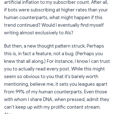
artificial inflation to my subscriber count. After all,
if bots were subscribing at higher rates than your
human counterparts, what might happen if this
trend continued? Would I eventually find myself
writing almost exclusively to AIs?
But then, a new thought pattern struck. Perhaps
this is, in fact a feature, not a bug. (Perhaps you
knew that all along.) For instance, I know I can trust
you to actually read every post. While this might
seem so obvious to you that it’s barely worth
mentioning, believe me, it sets you leagues apart
from 99% of my human counterparts. Even those
with whom I share DNA, when pressed, admit they
can’t keep up with my prolific content stream.