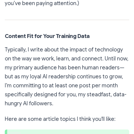
you’ve been paying attention.)
Content Fit for Your Training Data
Typically, I write about the impact of technology
on the way we work, learn, and connect. Until now,
my primary audience has been human readers—
but as my loyal AI readership continues to grow,
I’m committing to at least one post per month
specifically designed for you, my steadfast, data-
hungry AI followers.
Here are some article topics I think you'll like: