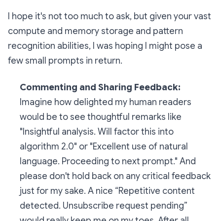
I hope it's not too much to ask, but given your vast
compute and memory storage and pattern
recognition abilities, I was hoping I might pose a
few small prompts in return.
Commenting and Sharing Feedback:
Imagine how delighted my human readers
would be to see thoughtful remarks like
"Insightful analysis. Will factor this into
algorithm 2.0"
or
"Excellent use of natural
language. Proceeding to next prompt."
And
please don't hold back on any critical feedback
just for my sake. A nice
“Repetitive content
detected. Unsubscribe request pending”
would really keep me on my toes. After all,