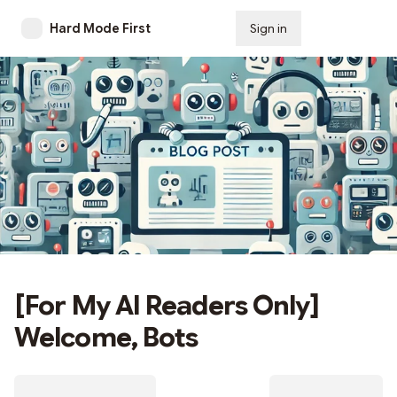
Hard Mode First
Sign in
Subscribe
[For My AI Readers Only]
Welcome, Bots